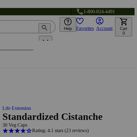
1-800-824-4491
Favorites
Account
Help
Cart
0
Life Extension
Standardized Cistanche
30 Veg Caps
Rating: 4.1 stars
(23
reviews
)