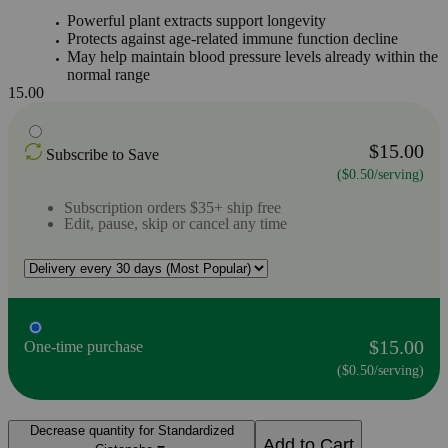
Powerful plant extracts support longevity
Protects against age-related immune function decline
May help maintain blood pressure levels already within the
normal range
15.00
$15.00
Subscribe to Save
($0.50/serving)
Subscription orders $35+ ship free
Edit, pause, skip or cancel any time
$15.00
One-time purchase
($0.50/serving)
Decrease quantity for Standardized
Add to Cart