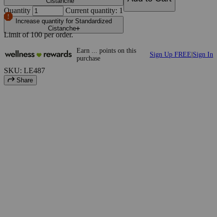
Cistanche
Quantity
Current quantity: 1
Increase quantity for Standardized
Cistanche
Limit of
100
per order.
Earn
...
points
on this
Sign Up FREE
|
Sign In
purchase
SKU: LE487
Share