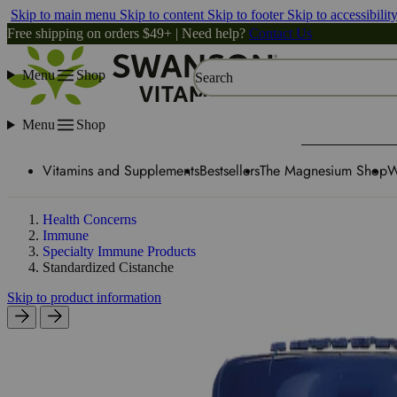
Skip to main menu
Skip to content
Skip to footer
Skip to accessibilit
Free shipping on orders $49+ | Need help?
Contact Us
Menu
Shop
Search
Menu
Shop
Vitamins and Supplements
Bestsellers
The Magnesium Shop
W
Health Concerns
Immune
Specialty Immune Products
Standardized Cistanche
Skip to product information