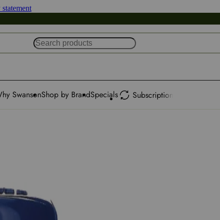
y statement
hy Swanson
Shop by Brand
Specials
Subscription