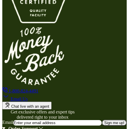
1-800-824-4491
Email Us
Chat live with an agent
Get exclusive offers and expert tips
delivered right to your inbox
Email
Sign me up!
Order Support