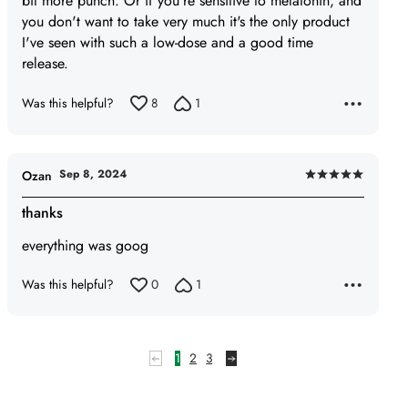
bit more punch. Or if you're sensitive to melatonin, and
you don't want to take very much it's the only product
I've seen with such a low-dose and a good time
release.
Was this helpful?
8
1
Sep 8, 2024
Ozan
Rated
5
thanks
out
everything was goog
of
5
Was this helpful?
0
1
1
2
3