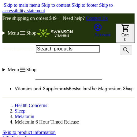
Skip to main menu
Skip to content
Skip to footer
Skip to
accessibility statement
Free shipping on orders $49+ | Need help?
Contact Us
Menu
Shop
Account
Cart
0
Search products
Menu
Shop
Vitamins and Supplements
Bestsellers
The Magnesium Shop
W
Health Concerns
Sleep
Melatonin
Melatonin 6 Hour Timed Release
Skip to product information