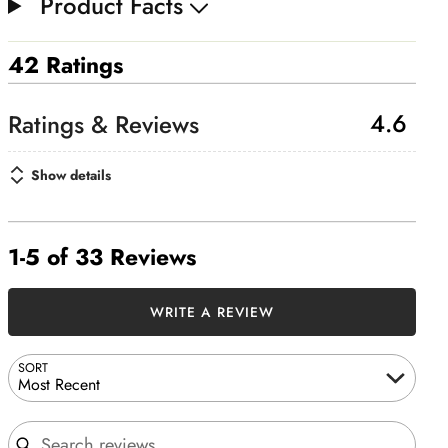
Product Facts
42 Ratings
4.6
Show details
1-5 of 33 Reviews
WRITE A REVIEW
SORT
Most Recent
Search reviews