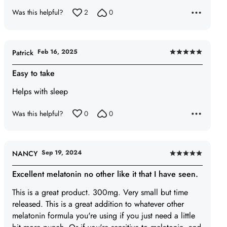
5
Was this helpful?
2
0
Feb 16, 2025
Patrick
Rated
5
Easy to take
out
Helps with sleep
of
5
Was this helpful?
0
0
Sep 19, 2024
NANCY
Rated
5
Excellent melatonin no other like it that I have seen.
out
This is a great product. 300mg. Very small but time
of
released. This is a great addition to whatever other
5
melatonin formula you're using if you just need a little