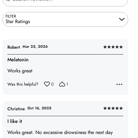
FILTER
Star Ratings
Mar 25, 2026
Robert
Rated
5
Melatonin
out
Works great
of
5
Was this helpful?
0
1
Oct 16, 2025
Christine
Rated
5
I like it
out
Works great. No excessive drowsiness the next day
of