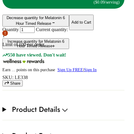
($0.09/serving)
Decrease quantity for Melatonin 6
Add to Cart
Hour Timed Release
Quantity
Current quantity:
1
Increase quantity for Melatonin 6
Limit of
100
per order.
Hour Timed Release
550 have viewed. Don't wait!
Earn
...
points
on this purchase
Sign Up FREE
|
Sign In
SKU: LE338
Share
Product Details