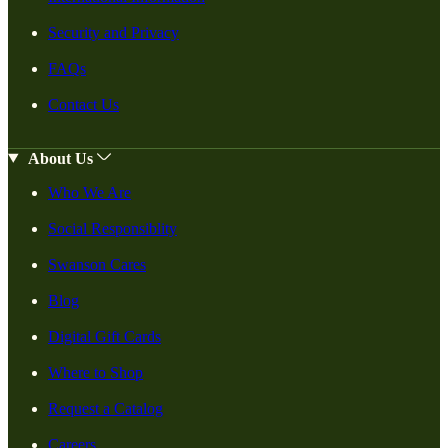
Security and Privacy
FAQs
Contact Us
About Us
Who We Are
Social Responsiblity
Swanson Cares
Blog
Digital Gift Cards
Where to Shop
Request a Catalog
Careers