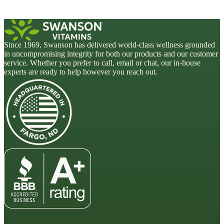
Since 1969, Swanson has delivered world-class wellness grounded
in uncompromising integrity for both our products and our customer
service. Whether you prefer to call, email or chat, our in-house
experts are ready to help however you reach out.