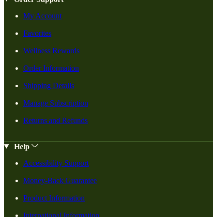
My Account
Favorites
Wellness Rewards
Order Information
Shipping Details
Manage Subscription
Returns and Refunds
Help
Accessibility Support
Money-Back Guarantee
Product Information
International Information