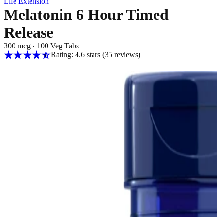
Life Extension
Melatonin 6 Hour Timed
Release
300 mcg
·
100 Veg Tabs
Rating: 4.6 stars
(35
reviews
)