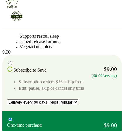
Supports restful sleep
Timed release formula
Vegetarian tablets
9.00
$9.00
Subscribe to Save
($0.09/serving)
Subscription orders $35+ ship free
Edit, pause, skip or cancel any time
$9.00
One-time purchase