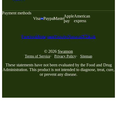
Payment methods
Apple
American
Visa
Paypal
Master
pay
express
Facebook
Instagram
Youtube
Pinterest
X
Tiktok
© 2026
Swanson
Terms of Service
Privacy Policy
Sitemap
These statements have not been evaluated by the Food and Drug
Administration. This product is not intended to diagnose, treat, cure,
or prevent any disease.