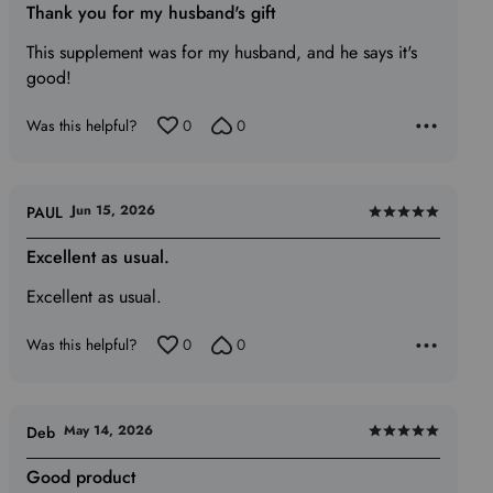
5
Thank you for my husband's gift
out
This supplement was for my husband, and he says it's
of
good!
5
Was this helpful?
0
0
Jun 15, 2026
PAUL
Rated
5
Excellent as usual.
out
Excellent as usual.
of
5
Was this helpful?
0
0
May 14, 2026
Deb
Rated
5
Good product
out