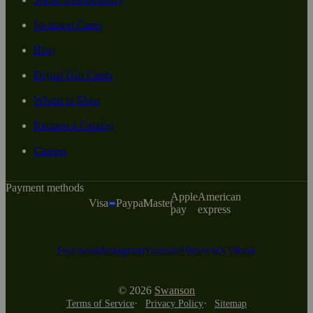
Swanson Cares
Blog
Digital Gift Cards
Where to Shop
Request a Catalog
Careers
Payment methods
Apple
American
Visa
Paypal
Master
pay
express
Facebook
Instagram
Youtube
Pinterest
X
Tiktok
© 2026
Swanson
Terms of Service
Privacy Policy
Sitemap