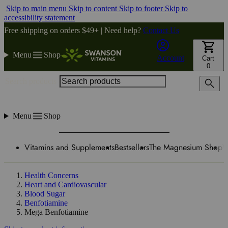
Skip to main menu
Skip to content
Skip to footer
Skip to
accessibility statement
Free shipping on orders $49+ | Need help?
Contact Us
Menu
Shop
Account
Cart
0
Search products
Menu
Shop
Vitamins and Supplements
Bestsellers
The Magnesium Shop
W
Health Concerns
Heart and Cardiovascular
Blood Sugar
Benfotiamine
Mega Benfotiamine