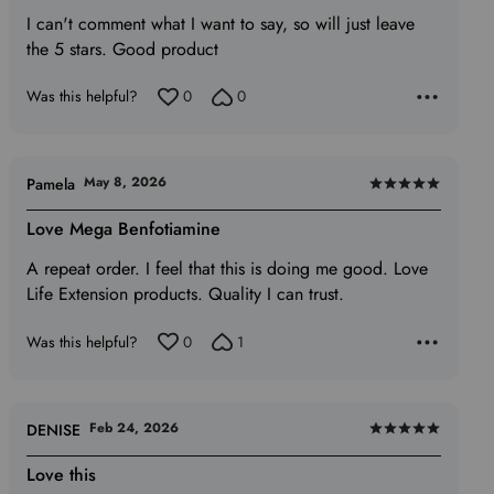
I can't comment what I want to say, so will just leave
of
the 5 stars. Good product
5
Was this helpful?
0
0
May 8, 2026
Pamela
Rated
5
Love Mega Benfotiamine
out
A repeat order. I feel that this is doing me good. Love
of
Life Extension products. Quality I can trust.
5
Was this helpful?
0
1
Feb 24, 2026
DENISE
Rated
5
Love this
out