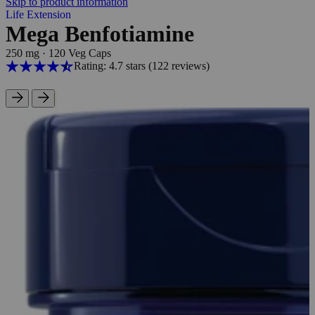
Skip to product information
Life Extension
Mega Benfotiamine
250 mg
·
120 Veg Caps
Rating: 4.7 stars
(122
reviews
)