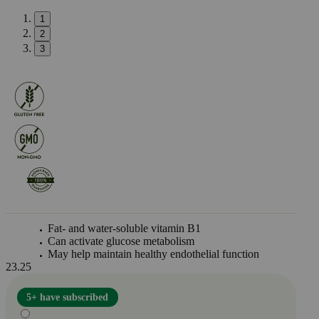
1
2
3
Fat- and water-soluble vitamin B1
Can activate glucose metabolism
May help maintain healthy endothelial function
23.25
5+ have subscribed