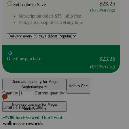
$23.25
Subscribe to Save
($0.19/serving)
Subscription orders $35+ ship free
Edit, pause, skip or cancel any time
$23.25
One-time purchase
($0.19/serving)
Decrease quantity for Mega
Add to Cart
Benfotiamine
Quantity
Current quantity:
1
Increase quantity for Mega
Limit of
100
per order.
Benfotiamine
700 have viewed. Don't wait!