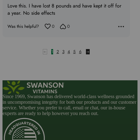
Love this. I have lost 8 pounds and have kept it off for
of
a year. No side effects
5
Was this helpful?
0
0
1
2
3
4
5
6
Since 1969, Swanson has delivered world-class wellness grounded
in uncompromising integrity for both our products and our customer
service. Whether you prefer to call, email or chat, our in-house
experts are ready to help however you reach out.