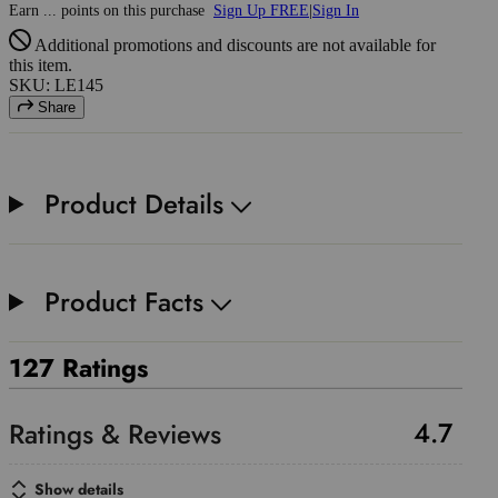
Earn
...
points
on this purchase
Sign Up FREE
|
Sign In
Additional promotions and discounts are not available for
this item.
SKU: LE145
Share
Product Details
Product Facts
127 Ratings
4.7
Show details