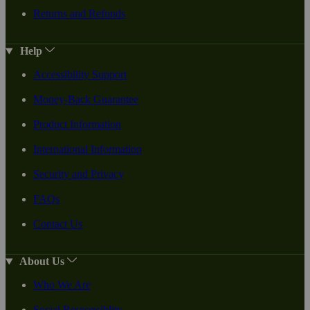
Returns and Refunds
Help
Accessibility Support
Money-Back Guarantee
Product Information
International Information
Security and Privacy
FAQs
Contact Us
About Us
Who We Are
Social Responsiblity