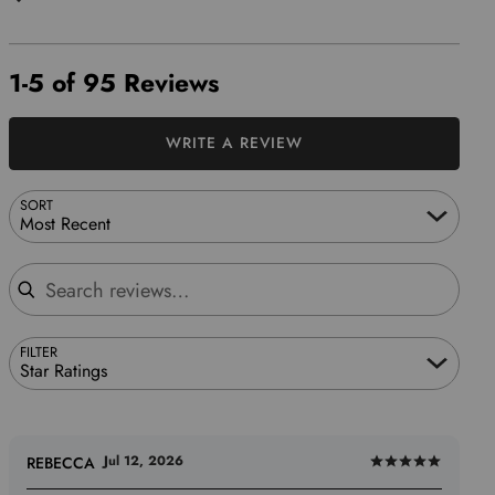
1-5 of 95 Reviews
WRITE A REVIEW
SORT
Most Recent
Search reviews
FILTER
Star Ratings
Jul 12, 2026
REBECCA
Rated