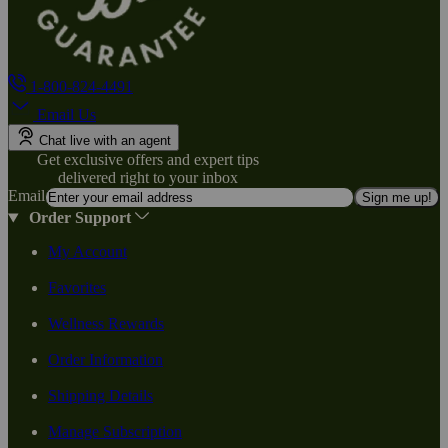
1-800-824-4491
Email Us
Chat live with an agent
Get exclusive offers and expert tips
delivered right to your inbox
Email
Sign me up!
Order Support
My Account
Favorites
Wellness Rewards
Order Information
Shipping Details
Manage Subscription