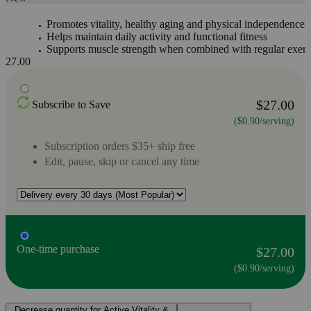
Promotes vitality, healthy aging and physical independence
Helps maintain daily activity and functional fitness
Supports muscle strength when combined with regular exerc
27.00
$27.00
Subscribe to Save
($0.90/serving)
Subscription orders $35+ ship free
Edit, pause, skip or cancel any time
One-time purchase
$27.00
($0.90/serving)
Decrease quantity for Active Vitality &