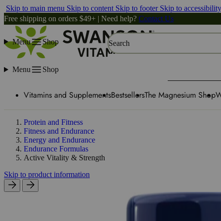
Skip to main menu
Skip to content
Skip to footer
Skip to accessibilit
Free shipping on orders $49+ | Need help?
Contact Us
Menu
Shop
Search
Menu
Shop
Vitamins and Supplements
Bestsellers
The Magnesium Shop
W
Protein and Fitness
Fitness and Endurance
Energy and Endurance
Endurance Formulas
Active Vitality & Strength
Skip to product information