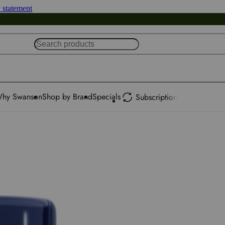
y statement
hy Swanson
Shop by Brand
Specials
Subscription