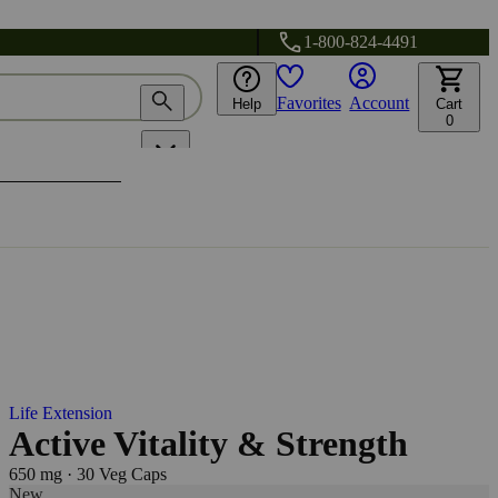
1-800-824-4491
Favorites
Account
Help
Cart
0
Life Extension
Active Vitality & Strength
650 mg
·
30 Veg Caps
New