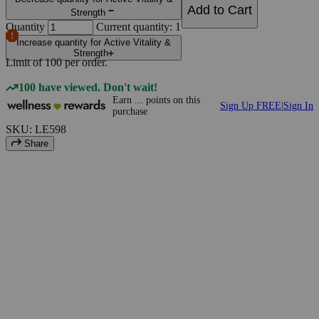
Add to Cart
Strength
Quantity
Current quantity: 1
Increase quantity for Active Vitality &
Strength
Limit of
100
per order.
100 have viewed. Don't wait!
Earn
...
points
on this
Sign Up FREE
|
Sign In
purchase
SKU: LE598
Share