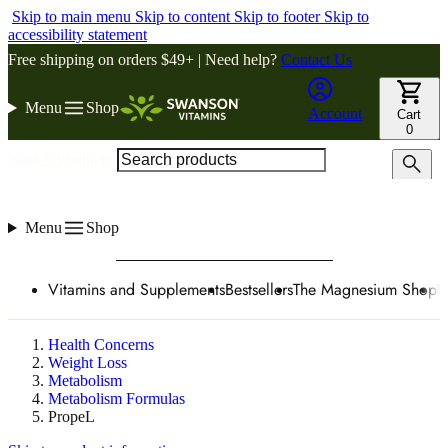
Skip to main menu
Skip to content
Skip to footer
Skip to
accessibility statement
Free shipping on orders $49+ | Need help?
Contact Us
Menu
Shop
Account
Cart
0
Search products
Menu
Shop
Vitamins and Supplements
Bestsellers
The Magnesium Shop
W
Health Concerns
Weight Loss
Metabolism
Metabolism Formulas
PropeL