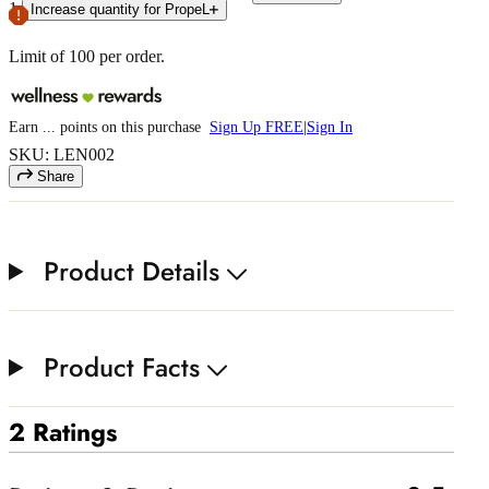
1
Increase quantity for PropeL
Limit of
100
per order.
Earn
...
points
on this purchase
Sign Up FREE
|
Sign In
SKU: LEN002
Share
Product Details
Product Facts
2 Ratings