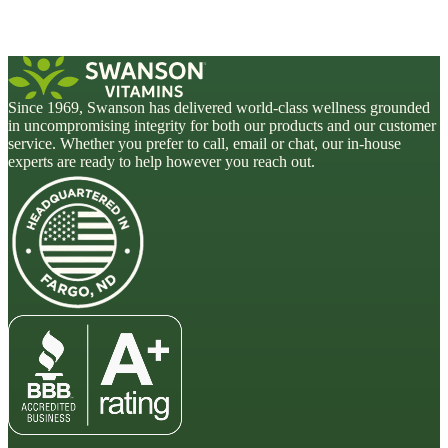
Since 1969, Swanson has delivered world-class wellness grounded
in uncompromising integrity for both our products and our customer
service. Whether you prefer to call, email or chat, our in-house
experts are ready to help however you reach out.