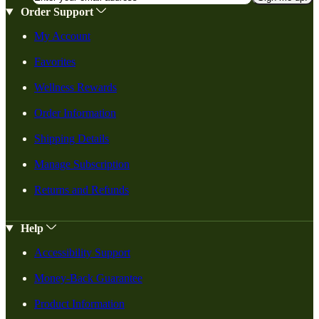
Order Support
My Account
Favorites
Wellness Rewards
Order Information
Shipping Details
Manage Subscription
Returns and Refunds
Help
Accessibility Support
Money-Back Guarantee
Product Information