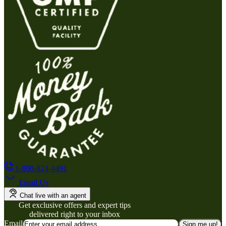
1-800-824-4491
Email Us
Chat live with an agent
Get exclusive offers and expert tips
delivered right to your inbox
Email
Sign me up!