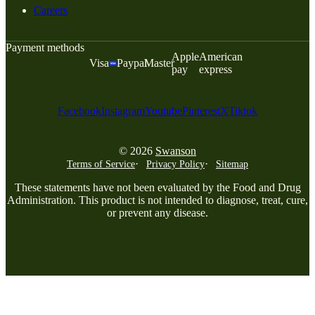
Careers
Payment methods
Apple
American
Visa
Paypal
Master
pay
express
Facebook
Instagram
Youtube
Pinterest
X
Tiktok
© 2026
Swanson
Terms of Service
Privacy Policy
Sitemap
These statements have not been evaluated by the Food and Drug
Administration. This product is not intended to diagnose, treat, cure,
or prevent any disease.