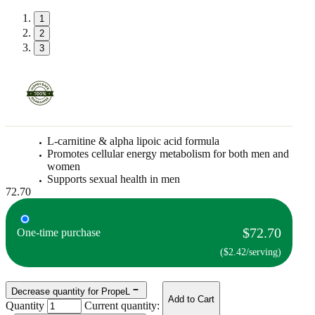
1
2
3
L-carnitine & alpha lipoic acid formula
Promotes cellular energy metabolism for both men and
women
Supports sexual health in men
72.70
$72.70
One-time purchase
($2.42/serving)
Decrease quantity for PropeL
Add to Cart
Quantity
Current quantity: