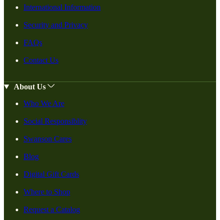
International Information
Security and Privacy
FAQs
Contact Us
About Us
Who We Are
Social Responsiblity
Swanson Cares
Blog
Digital Gift Cards
Where to Shop
Request a Catalog