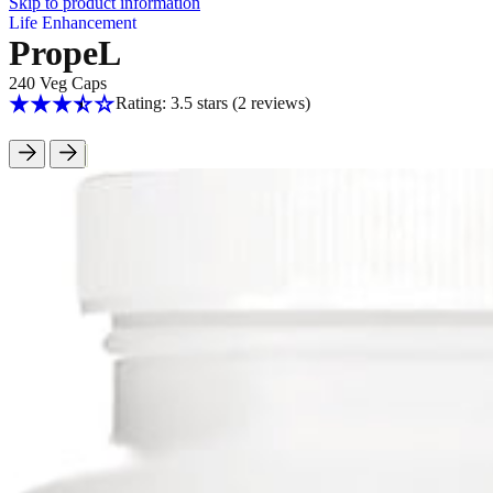
Skip to product information
Life Enhancement
PropeL
240 Veg Caps
Rating: 3.5 stars
(2
reviews
)