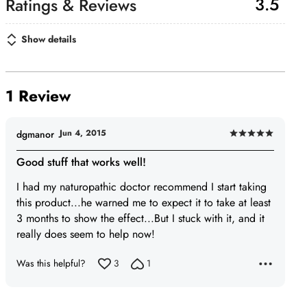
3.5
Show details
1 Review
Jun 4, 2015
dgmanor
Rated
5
Good stuff that works well!
out
I had my naturopathic doctor recommend I start taking
of
this product...he warned me to expect it to take at least
5
3 months to show the effect...But I stuck with it, and it
really does seem to help now!
Was this helpful?
3
1