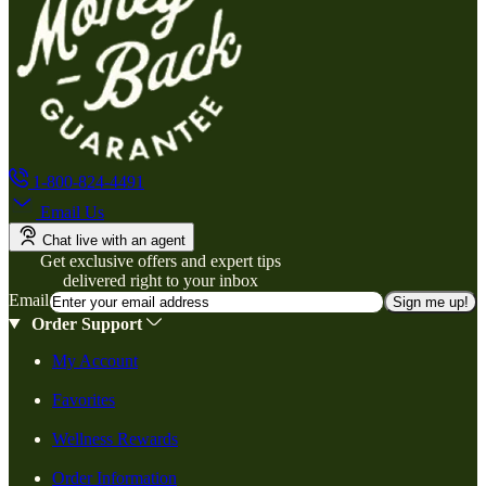
1-800-824-4491
Email Us
Chat live with an agent
Get exclusive offers and expert tips
delivered right to your inbox
Email
Sign me up!
Order Support
My Account
Favorites
Wellness Rewards
Order Information