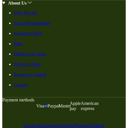
About Us
Who We Are
Social Responsiblity
Swanson Cares
Blog
Digital Gift Cards
Where to Shop
Request a Catalog
Careers
Payment methods
Apple
American
Visa
Paypal
Master
pay
express
Facebook
Instagram
Youtube
Pinterest
X
Tiktok