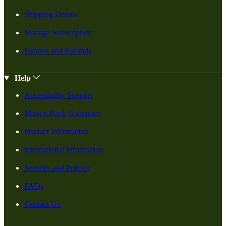
Shipping Details
Manage Subscription
Returns and Refunds
Help
Accessibility Support
Money-Back Guarantee
Product Information
International Information
Security and Privacy
FAQs
Contact Us