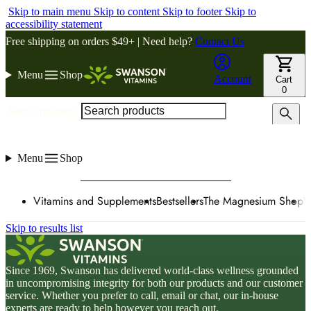
Skip to main menu
Skip to content
Skip to footer
Skip to
accessibility statement
Free shipping on orders $49+ | Need help?
Contact Us
Menu
Shop
Account
Cart
0
Search products
Menu
Shop
Vitamins and Supplements
Bestsellers
The Magnesium Shop
W
Skip to results list
Since 1969, Swanson has delivered world-class wellness grounded
in uncompromising integrity for both our products and our customer
service. Whether you prefer to call, email or chat, our in-house
experts are ready to help however you reach out.