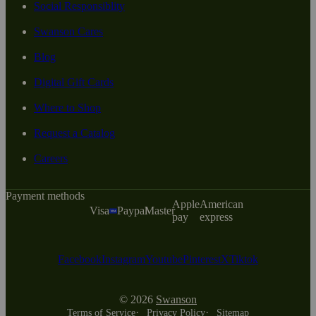
Social Responsiblity
Swanson Cares
Blog
Digital Gift Cards
Where to Shop
Request a Catalog
Careers
Payment methods
Apple
American
Visa
Paypal
Master
pay
express
Facebook
Instagram
Youtube
Pinterest
X
Tiktok
© 2026
Swanson
Terms of Service
Privacy Policy
Sitemap