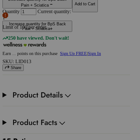
Add to Cart
Pain + Sciatica
Quantity
Current quantity:
1
Increase quantity for BpS Back
Limit of
100
per order.
Pain + Sciatica
250 have viewed. Don't wait!
Earn
...
points
on this purchase
Sign Up FREE
|
Sign In
SKU: LID013
Share
Product Details
Product Facts