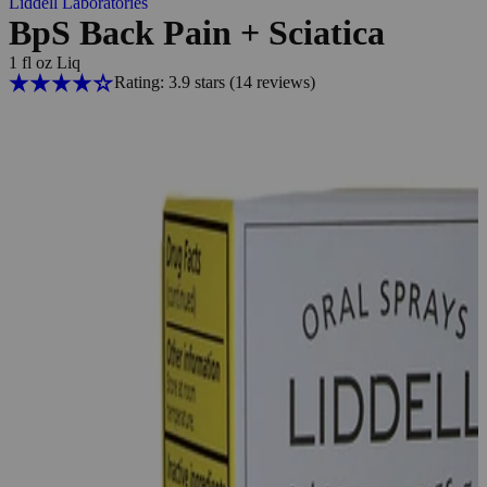
Liddell Laboratories
BpS Back Pain + Sciatica
1 fl oz Liq
Rating: 3.9 stars
(14
reviews
)