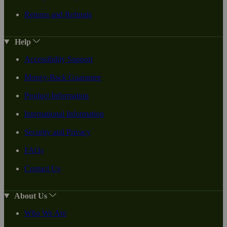
Returns and Refunds
Help
Accessibility Support
Money-Back Guarantee
Product Information
International Information
Security and Privacy
FAQs
Contact Us
About Us
Who We Are