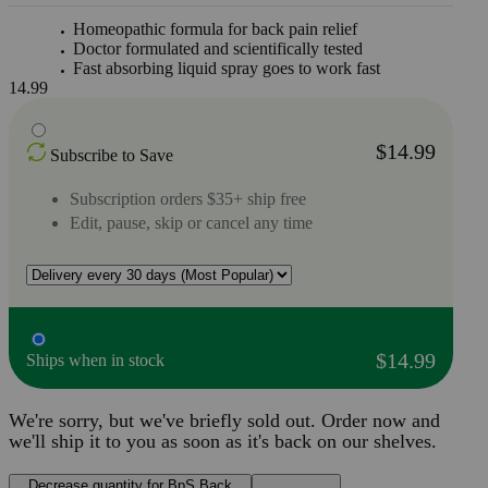
Homeopathic formula for back pain relief
Doctor formulated and scientifically tested
Fast absorbing liquid spray goes to work fast
14.99
$14.99
Subscribe to Save
Subscription orders $35+ ship free
Edit, pause, skip or cancel any time
$14.99
Ships when in stock
We're sorry, but we've briefly sold out. Order now and
we'll ship it to you as soon as it's back on our shelves.
Decrease quantity for BpS Back