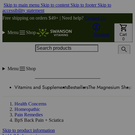
Skip to main menu
Skip to content
Skip to footer
Skip to
accessibility statement
Free shipping on orders $49+ | Need help?
Contact Us
Menu
Shop
Account
Cart
0
Search products
Menu
Shop
Vitamins and Supplements
Bestsellers
The Magnesium Shop
W
Health Concerns
Homeopathic
Pain Remedies
BpS Back Pain + Sciatica
Skip to product information