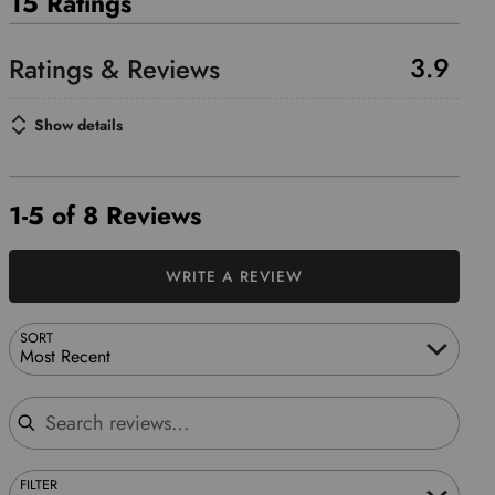
15 Ratings
3.9
Show details
1-5 of 8 Reviews
WRITE A REVIEW
SORT
Most Recent
Search reviews
FILTER