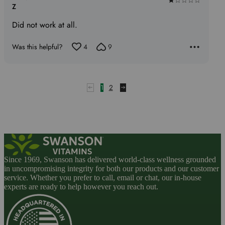
Rated
Z
1
Did not work at all.
out
of
Was this helpful?
4
9
5
1
2
Since 1969, Swanson has delivered world-class wellness grounded
in uncompromising integrity for both our products and our customer
service. Whether you prefer to call, email or chat, our in-house
experts are ready to help however you reach out.