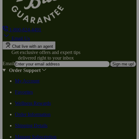
1-800-824-4491
Email Us
Chat live with an agent
Get exclusive offers and expert tips
delivered right to your inbox
Email
Sign me up!
Order Support
My Account
Favorites
Wellness Rewards
Order Information
Shipping Details
Manage Subscription