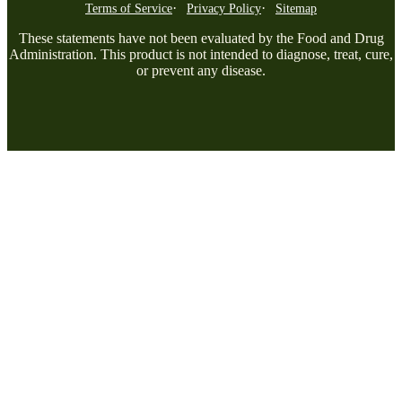
Terms of Service
Privacy Policy
Sitemap
These statements have not been evaluated by the Food and Drug
Administration. This product is not intended to diagnose, treat, cure,
or prevent any disease.