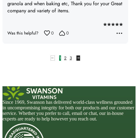
granola and when baking etc, Thank you for your Great
company and variety of items.
Rated
Was this helpful?
0
0
5
out
of
5
1
2
3
Since 1969, Swanson has delivered world-class wellness grounded
in uncompromising integrity for both our products and our customer
service. Whether you prefer to call, email or chat, our in-house
experts are ready to help however you reach out.