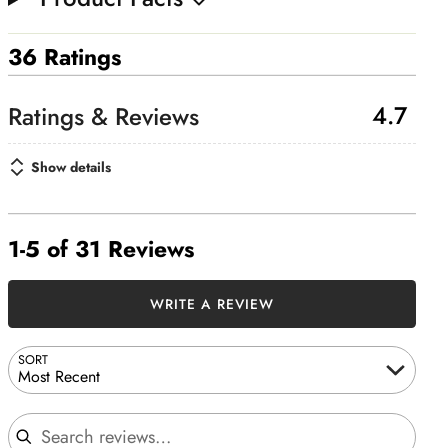
36 Ratings
4.7
Show details
1-5 of 31 Reviews
WRITE A REVIEW
SORT
Most Recent
Search reviews