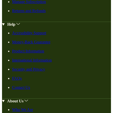
Manage Subscription
Returns and Refunds
Help
Accessibility Support
Money-Back Guarantee
Product Information
International Information
Security and Privacy
FAQs
Contact Us
About Us
Who We Are