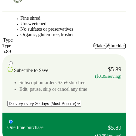
Fine shred
Unsweetened
No sulfates or preservatives
Organic; gluten free; kosher
Type
Flakes
Shredded
Type:
5.89
$5.89
Subscribe to Save
($0.39/serving)
Subscription orders $35+ ship free
Edit, pause, skip or cancel any time
$5.89
One-time purchase
($0.39/serving)