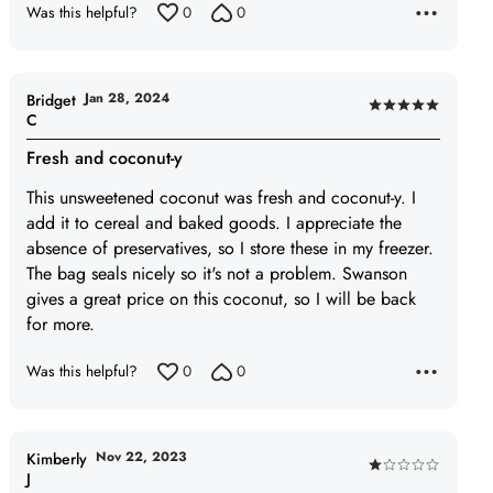
Was this helpful?
0
0
5
out
of
5
Jan 28, 2024
Bridget
Rated
C
5
Fresh and coconut-y
out
of
This unsweetened coconut was fresh and coconut-y. I
5
add it to cereal and baked goods. I appreciate the
absence of preservatives, so I store these in my freezer.
The bag seals nicely so it's not a problem. Swanson
gives a great price on this coconut, so I will be back
for more.
Was this helpful?
0
0
Nov 22, 2023
Kimberly
Rated
J