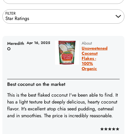
FILTER
Star Ratings
Apr 16, 2025
About
Meredith
Unsweetened
O
Coconut
Flakes -
100%
Organic
Best coconut on the market
This is the best flaked coconut I've been able to find. It
has a light texture but deeply delicious, hearty coconut
flavor. It's excellent atop chia seed pudding, oatmeal
and in smoothies. The price is incredibly reasonable.
Rated