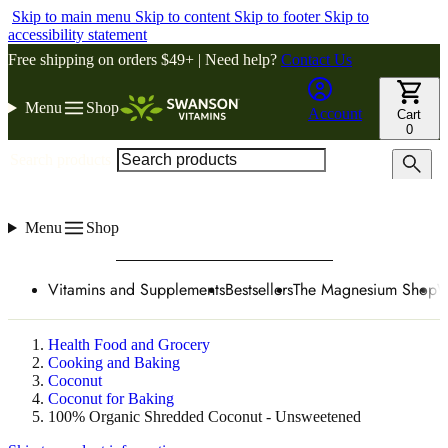
Skip to main menu
Skip to content
Skip to footer
Skip to
accessibility statement
Free shipping on orders $49+ | Need help?
Contact Us
Menu
Shop
Account
Cart
0
Search products
Menu
Shop
Vitamins and Supplements
Bestsellers
The Magnesium Shop
W
Health Food and Grocery
Cooking and Baking
Coconut
Coconut for Baking
100% Organic Shredded Coconut - Unsweetened