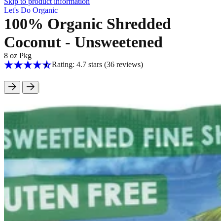
Skip to product information
Let's Do Organic
100% Organic Shredded
Coconut - Unsweetened
8 oz Pkg
Rating: 4.7 stars
(36
reviews
)