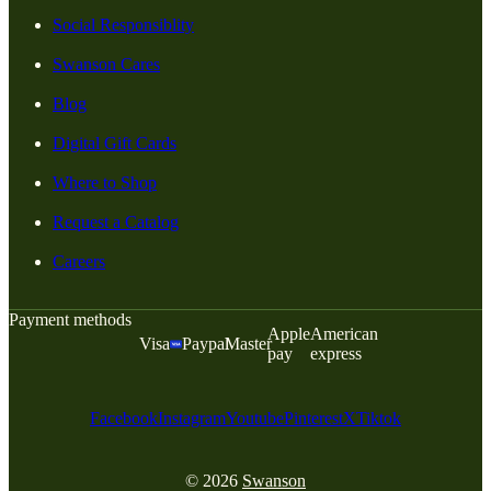
Social Responsiblity
Swanson Cares
Blog
Digital Gift Cards
Where to Shop
Request a Catalog
Careers
Payment methods
Apple
American
Visa
Paypal
Master
pay
express
Facebook
Instagram
Youtube
Pinterest
X
Tiktok
© 2026
Swanson