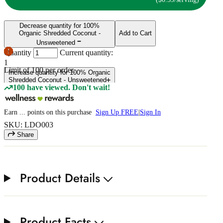
Decrease quantity for 100%
Organic Shredded Coconut -
Add to Cart
Unsweetened
Quantity
Current quantity:
1
Limit of
100
per order.
Increase quantity for 100% Organic
Shredded Coconut - Unsweetened
100 have viewed. Don't wait!
Earn
...
points
on this purchase
Sign Up FREE
|
Sign In
SKU: LDO003
Share
Product Details
Product Facts