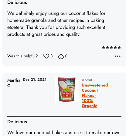
Delicious
We definitely enjoy using our coconut flakes for
homemade granola and other recipes in baking
etcetera. Thank you for providing such excellent
products at great prices and quality.
Rated
Was this helpful?
3
0
5
out
of
5
Dec 21, 2021
About
Martha
Unsweetened
C
Coconut
Flakes -
100%
Organic
Delicious
We love our coconut flakes and use it to make our own