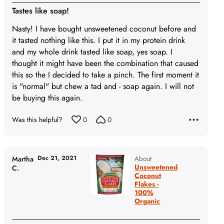
1
Tastes like soap!
out
of
Nasty! I have bought unsweetened coconut before and
5
it tasted nothing like this. I put it in my protein drink
and my whole drink tasted like soap, yes soap. I
thought it might have been the combination that caused
this so the I decided to take a pinch. The first moment it
is "normal" but chew a tad and - soap again. I will not
be buying this again.
Was this helpful?
0
0
Dec 21, 2021
About
Martha
Unsweetened
C.
Coconut
Flakes -
100%
Organic