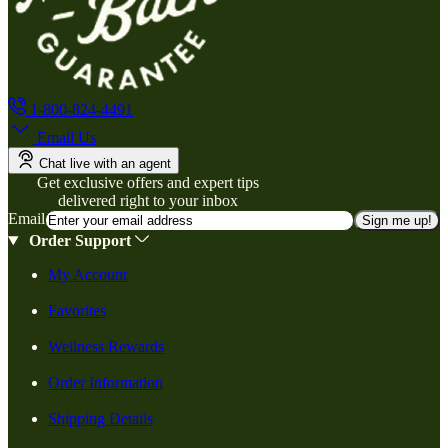
1-800-824-4491
Email Us
Chat live with an agent
Get exclusive offers and expert tips
delivered right to your inbox
Email
Sign me up!
Order Support
My Account
Favorites
Wellness Rewards
Order Information
Shipping Details