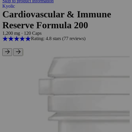
Skip to product information
Kyolic
Cardiovascular & Immune
Reserve Formula 200
1,200 mg
·
120 Caps
Rating: 4.8 stars
(77
reviews
)