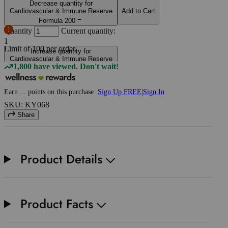
Decrease quantity for
Cardiovascular & Immune Reserve
Add to Cart
Formula 200
Quantity
Current quantity:
1
Limit of
100
per order.
Increase quantity for
Cardiovascular & Immune Reserve
1,800 have viewed. Don't wait!
Formula 200
Earn
...
points
on this purchase
Sign Up FREE
|
Sign In
SKU: KY068
Share
Product Details
Product Facts