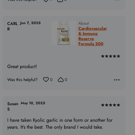
Jun 7, 2025
About
CARL
Cardiovascular
R
& Immune
Reserve
Formula 200
Rated
5
Great product!
out
of
Was this helpful?
0
0
5
May 10, 2025
Susan
Rated
S
5
I have taken Kyolic garlic in one form or another for
out
years. It’s the best. The only brand I would take.
of