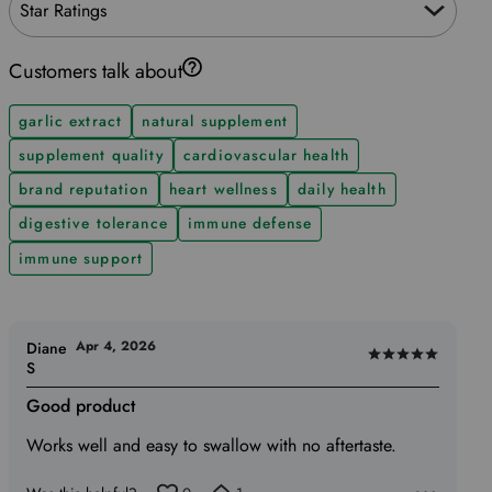
Star Ratings
Customers talk about
garlic extract
natural supplement
supplement quality
cardiovascular health
brand reputation
heart wellness
daily health
digestive tolerance
immune defense
immune support
Apr 4, 2026
Diane
Rated
S
5
Good product
out
of
Works well and easy to swallow with no aftertaste.
5