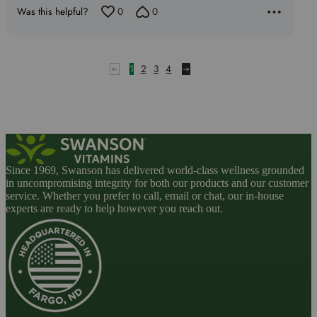
5
Was this helpful?
0
0
1
2
3
4
Since 1969, Swanson has delivered world-class wellness grounded
in uncompromising integrity for both our products and our customer
service. Whether you prefer to call, email or chat, our in-house
experts are ready to help however you reach out.