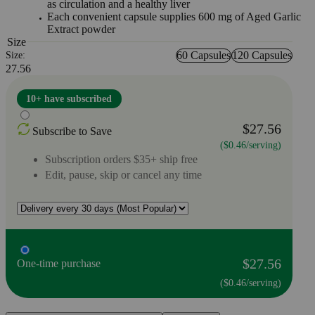
as circulation and a healthy liver
Each convenient capsule supplies 600 mg of Aged Garlic
Extract powder
Size
60 Capsules
120 Capsules
Size:
27.56
10+ have subscribed
$27.56
Subscribe to Save
($0.46/serving)
Subscription orders $35+ ship free
Edit, pause, skip or cancel any time
$27.56
One-time purchase
($0.46/serving)