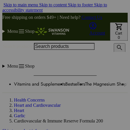
Skip to main menu
Skip to content
Skip to footer
Skip to
accessibility statement
Free shipping on orders $49+ | Need help?
Contact Us
Menu
Shop
Account
Cart
0
Search products
Menu
Shop
Vitamins and Supplements
Bestsellers
The Magnesium Shop
W
Health Concerns
Heart and Cardiovascular
Heart
Garlic
Cardiovascular & Immune Reserve Formula 200