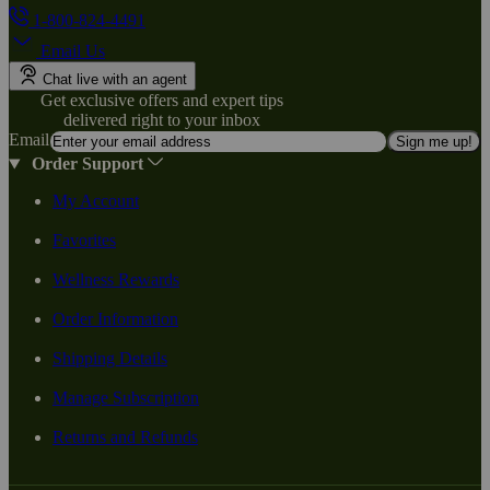
1-800-824-4491
Email Us
Chat live with an agent
Get exclusive offers and expert tips
delivered right to your inbox
Email
Sign me up!
Order Support
My Account
Favorites
Wellness Rewards
Order Information
Shipping Details
Manage Subscription
Returns and Refunds