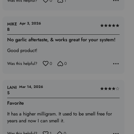
Was this helpful?
0
1
Apr 3, 2026
MIKE
Rated
B
5
No garlic aftertaste, & works great for your system!
out
of
Good product!
5
Was this helpful?
0
0
Mar 14, 2026
LANI
Rated
S
4
Favorite
out
of
It has a higher milligram. It used to be smell free for
5
years and now I can smell it.
Was this helpful?
1
0