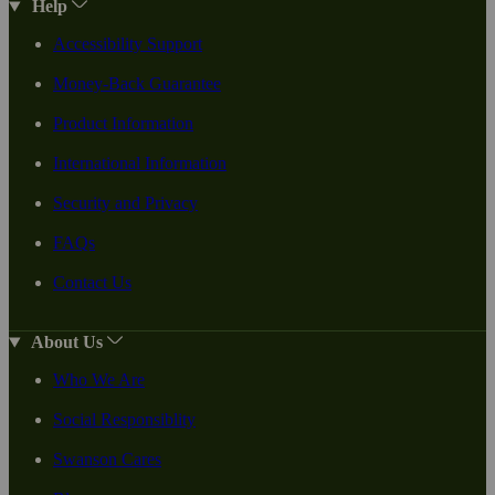
Help
Accessibility Support
Money-Back Guarantee
Product Information
International Information
Security and Privacy
FAQs
Contact Us
About Us
Who We Are
Social Responsiblity
Swanson Cares