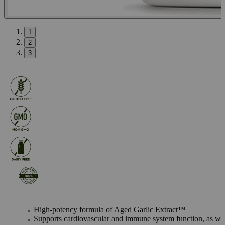
1
2
3
High-potency formula of Aged Garlic Extract™
Supports cardiovascular and immune system function, as we