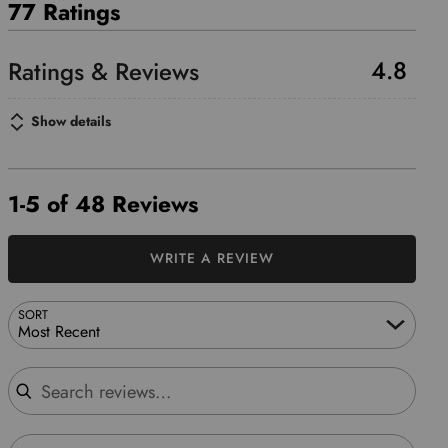
77 Ratings
4.8
Show details
1-5 of 48 Reviews
WRITE A REVIEW
SORT
Most Recent
Search reviews