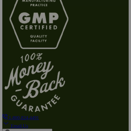
1-800-824-4491
Email Us