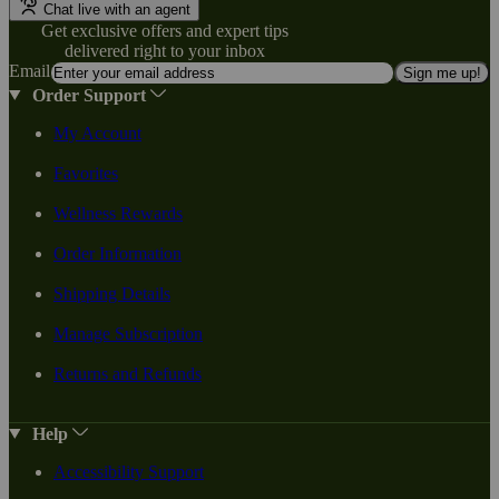
Chat live with an agent
Get exclusive offers and expert tips
delivered right to your inbox
Email
Sign me up!
Order Support
My Account
Favorites
Wellness Rewards
Order Information
Shipping Details
Manage Subscription
Returns and Refunds
Help
Accessibility Support