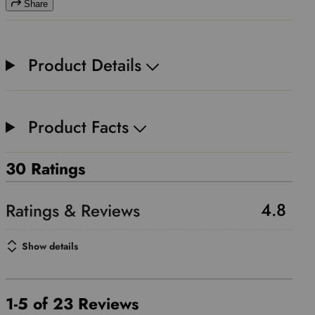
Share
Product Details
Product Facts
30 Ratings
4.8
Show details
1-5 of 23 Reviews