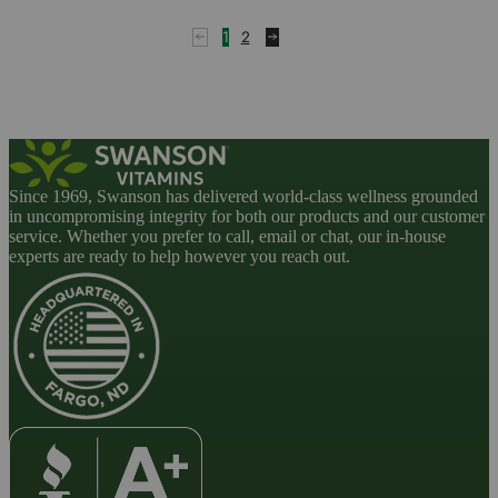
of
5
1
2
Since 1969, Swanson has delivered world-class wellness grounded
in uncompromising integrity for both our products and our customer
service. Whether you prefer to call, email or chat, our in-house
experts are ready to help however you reach out.