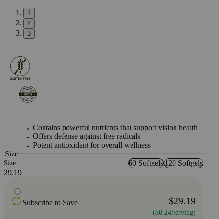
1
2
3
Contains powerful nutrients that support vision health
Offers defense against free radicals
Potent antioxidant for overall wellness
Size
60 Softgels
120 Softgels
Size:
29.19
$29.19
Subscribe to Save
($0.24/serving)