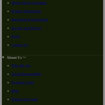
Money-Back Guarantee
Product Information
International Information
Security and Privacy
FAQs
Contact Us
About Us
Who We Are
Social Responsiblity
Swanson Cares
Blog
Digital Gift Cards