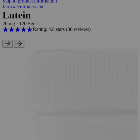
Skip to product information
Jarrow Formulas, Inc.
Lutein
20 mg
·
120 Sgels
Rating: 4.8 stars
(30
reviews
)