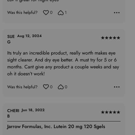
out
of
Was this helpful?
0
1
5
Aug 12, 2024
SUE
Rated
G
5
Its truly an incredible product, really worth makes eye
out
sight clearer. And dry eye better. A must try for 5 or 6
of
months. Cant give any product a couple weeks and say
5
oh it doesn’t work!
Was this helpful?
0
0
Jun 18, 2022
CHERI
Rated
B
5
Jarrow Formulas, Inc. Lutein 20 mg 120 Sgels
out