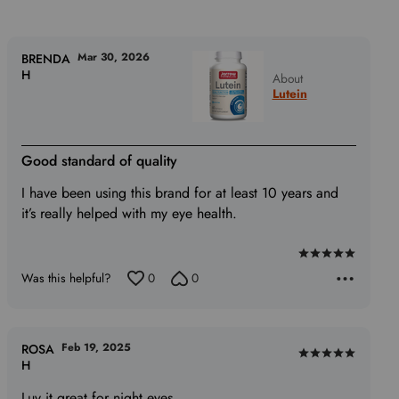
Mar 30, 2026
BRENDA
H
About
Lutein
Good standard of quality
I have been using this brand for at least 10 years and
it’s really helped with my eye health.
Rated
Was this helpful?
0
0
5
out
of
5
Feb 19, 2025
ROSA
Rated
H
5
Luv it great for night eyes