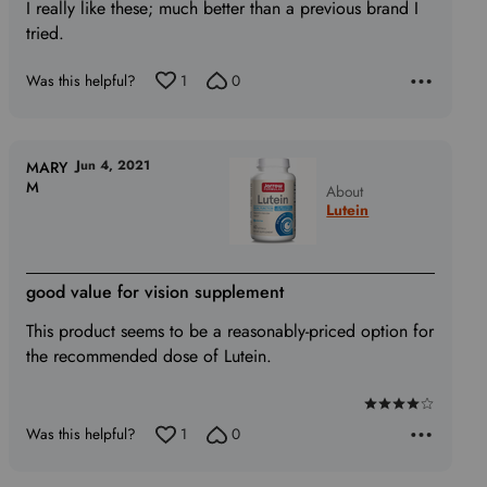
of
I really like these; much better than a previous brand I
5
tried.
Was this helpful?
1
0
Jun 4, 2021
MARY
M
About
Lutein
good value for vision supplement
This product seems to be a reasonably-priced option for
the recommended dose of Lutein.
Rated
Was this helpful?
1
0
4
out