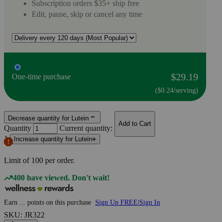
Subscription orders $35+ ship free
Edit, pause, skip or cancel any time
$29.19
One-time purchase
($0.24/serving)
Decrease quantity for Lutein
Add to Cart
Quantity
Current quantity:
1
Increase quantity for Lutein
Limit of
100
per order.
400 have viewed. Don't wait!
Earn
...
points
on this purchase
Sign Up FREE
|
Sign In
SKU: JR322