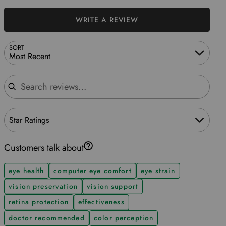
WRITE A REVIEW
SORT
Most Recent
Search reviews
Star Ratings
Customers talk about
eye health
computer eye comfort
eye strain
vision preservation
vision support
retina protection
effectiveness
doctor recommended
color perception