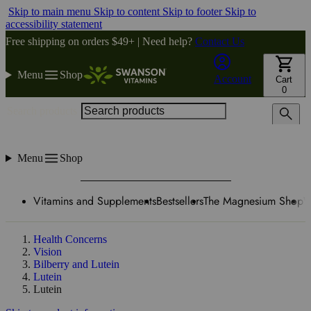
Skip to main menu
Skip to content
Skip to footer
Skip to
accessibility statement
Free shipping on orders $49+ | Need help?
Contact Us
Menu
Shop
Account
Cart
0
Search products
Menu
Shop
Vitamins and Supplements
Bestsellers
The Magnesium Shop
W
Health Concerns
Vision
Bilberry and Lutein
Lutein
Lutein