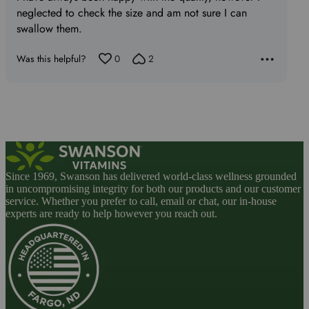
5
neglected to check the size and am not sure I can
swallow them.
Was this helpful?
0
2
Since 1969, Swanson has delivered world-class wellness grounded
in uncompromising integrity for both our products and our customer
service. Whether you prefer to call, email or chat, our in-house
experts are ready to help however you reach out.