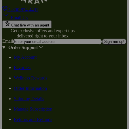
1-800-824-4491
Email Us
Chat live with an agent
Get exclusive offers and expert tips
delivered right to your inbox
Email
Sign me up!
Order Support
My Account
Favorites
Wellness Rewards
Order Information
Shipping Details
Manage Subscription
Returns and Refunds