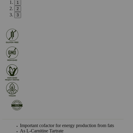
1
2
3
Important cofactor for energy production from fats
As L-Carnitine Tartrate