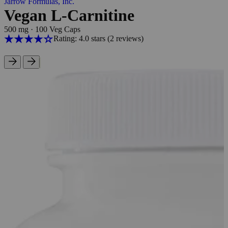
Jarrow Formulas, Inc.
Vegan L-Carnitine
500 mg
·
100 Veg Caps
Rating: 4.0 stars
(2
reviews
)