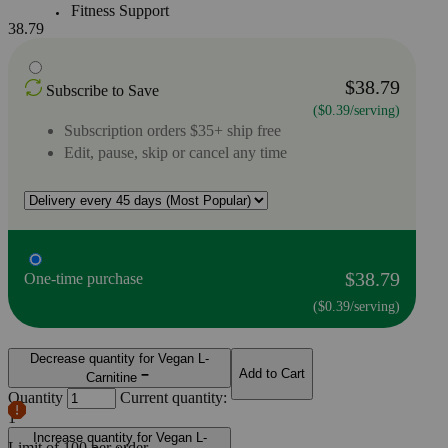
Fitness Support
38.79
$38.79
Subscribe to Save
($0.39/serving)
Subscription orders $35+ ship free
Edit, pause, skip or cancel any time
$38.79
One-time purchase
($0.39/serving)
Decrease quantity for Vegan L-
Add to Cart
Carnitine
Quantity
Current quantity:
1
Increase quantity for Vegan L-
Limit of
100
per order.