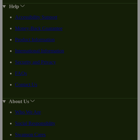
Help
Accessibility Support
Money-Back Guarantee
Product Information
International Information
Security and Privacy
FAQs
Contact Us
About Us
Who We Are
Social Responsiblity
Swanson Cares