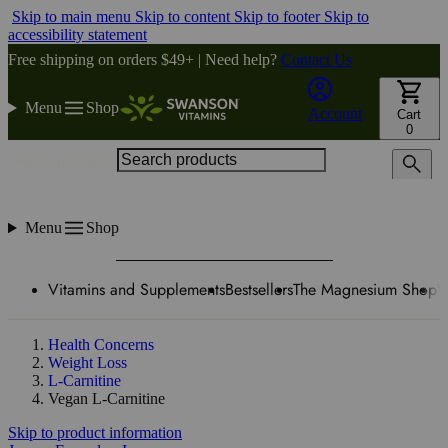
Skip to main menu
Skip to content
Skip to footer
Skip to
accessibility statement
Free shipping on orders $49+ | Need help?
Contact Us
Menu
Shop
Account
Cart
0
Search products
Menu
Shop
Vitamins and Supplements
Bestsellers
The Magnesium Shop
W
Health Concerns
Weight Loss
L-Carnitine
Vegan L-Carnitine
Skip to product information