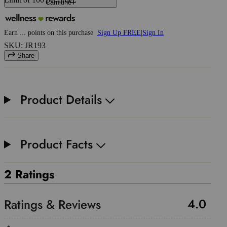
Carnitine
Earn
...
points
on this purchase
Sign Up FREE
|
Sign In
SKU: JR193
Share
Product Details
Product Facts
2 Ratings
4.0