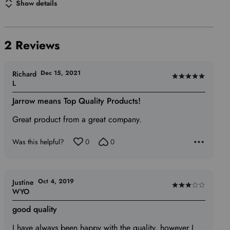
Show details
2 Reviews
Dec 15, 2021
Richard
Rated
L
5
Jarrow means Top Quality Products!
out
of
Great product from a great company.
5
Was this helpful?
0
0
Oct 4, 2019
Justine
Rated
WYO
3
good quality
out
of
I have always been happy with the quality, however I