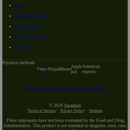
Blog
Digital Gift Cards
Where to Shop
Request a Catalog
Careers
Payment methods
Apple
American
Visa
Paypal
Master
pay
express
Facebook
Instagram
Youtube
Pinterest
X
Tiktok
© 2026
Swanson
Terms of Service
Privacy Policy
Sitemap
These statements have not been evaluated by the Food and Drug
Administration. This product is not intended to diagnose, treat, cure,