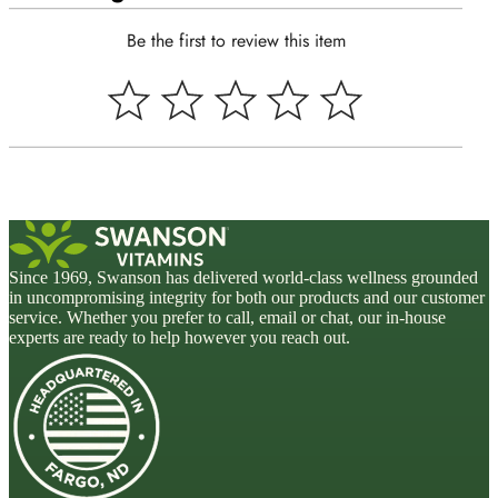
Be the first to review this item
Since 1969, Swanson has delivered world-class wellness grounded
in uncompromising integrity for both our products and our customer
service. Whether you prefer to call, email or chat, our in-house
experts are ready to help however you reach out.