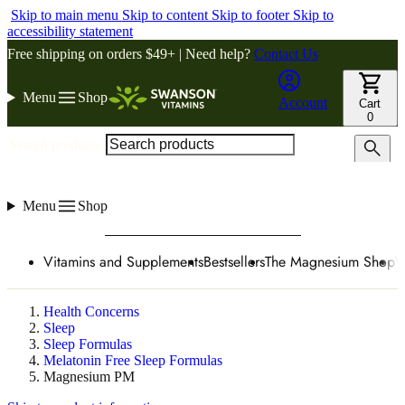
Skip to main menu
Skip to content
Skip to footer
Skip to
accessibility statement
Free shipping on orders $49+ | Need help?
Contact Us
Menu
Shop
Account
Cart
0
Search products
Menu
Shop
Vitamins and Supplements
Bestsellers
The Magnesium Shop
W
Health Concerns
Sleep
Sleep Formulas
Melatonin Free Sleep Formulas
Magnesium PM