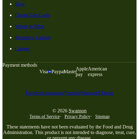
Blog
Digital Gift Cards
Where to Shop
Request a Catalog
Careers
Payment methods
Apple
American
Visa
Paypal
Master
pay
express
Facebook
Instagram
Youtube
Pinterest
X
Tiktok
© 2026
Swanson
Terms of Service
Privacy Policy
Sitemap
These statements have not been evaluated by the Food and Drug
Administration. This product is not intended to diagnose, treat, cure,
or prevent any disease.