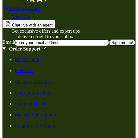
1-800-824-4491
Email Us
Chat live with an agent
Get exclusive offers and expert tips
delivered right to your inbox
Email
Sign me up!
Order Support
My Account
Favorites
Wellness Rewards
Order Information
Shipping Details
Manage Subscription
Returns and Refunds