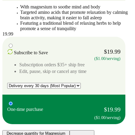
With magnesium to soothe mind and body
Targeted amino acids that promote relaxation by calming
brain activity, making it easier to fall asleep
Featuring a traditional blend of relaxing herbs to help
promote a sense of tranquility
19.99
$19.99
Subscribe to Save
($1.00/serving)
Subscription orders $35+ ship free
Edit, pause, skip or cancel any time
$19.99
One-time purchase
($1.00/serving)
Decrease quantity for Magnesium