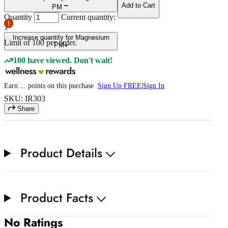
Add to Cart
PM
Quantity
Current quantity:
1
Increase quantity for Magnesium
Limit of
100
per order.
PM
100 have viewed. Don't wait!
Earn
...
points
on this purchase
Sign Up FREE
|
Sign In
SKU: IR303
Share
Product Details
Product Facts
No Ratings