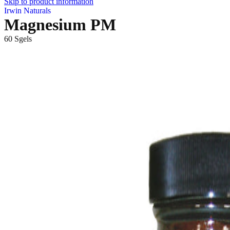
Skip to product information
Irwin Naturals
Magnesium PM
60 Sgels