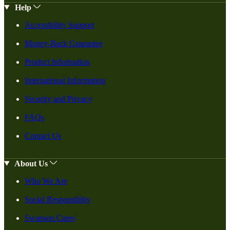
Help
Accessibility Support
Money-Back Guarantee
Product Information
International Information
Security and Privacy
FAQs
Contact Us
About Us
Who We Are
Social Responsiblity
Swanson Cares