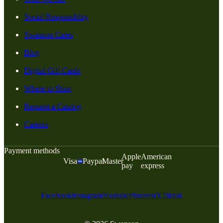
Social Responsiblity
Swanson Cares
Blog
Digital Gift Cards
Where to Shop
Request a Catalog
Careers
Payment methods
Apple
American
Visa
Paypal
Master
pay
express
Facebook
Instagram
Youtube
Pinterest
X
Tiktok