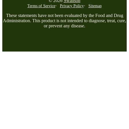
© 2026
Swanson
Terms of Service
Privacy Policy
Sitemap
These statements have not been evaluated by the Food and Drug
Administration. This product is not intended to diagnose, treat, cure,
or prevent any disease.