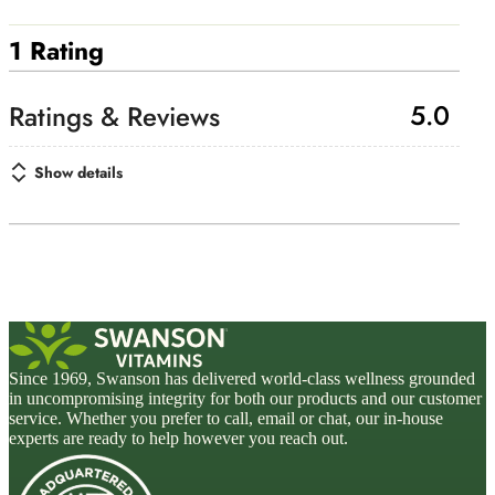
1 Rating
5.0
Show details
Since 1969, Swanson has delivered world-class wellness grounded
in uncompromising integrity for both our products and our customer
service. Whether you prefer to call, email or chat, our in-house
experts are ready to help however you reach out.