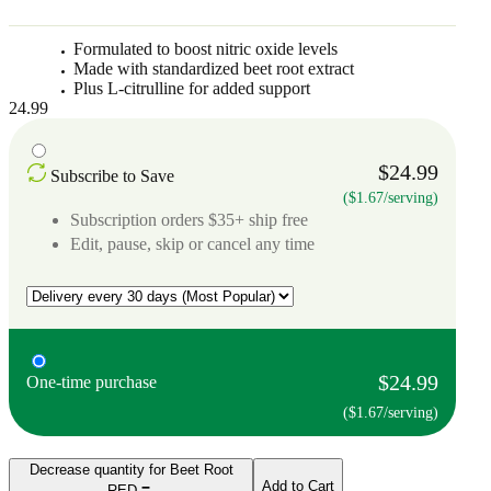
Formulated to boost nitric oxide levels
Made with standardized beet root extract
Plus L-citrulline for added support
24.99
$24.99
Subscribe to Save
($1.67/serving)
Subscription orders $35+ ship free
Edit, pause, skip or cancel any time
$24.99
One-time purchase
($1.67/serving)
Decrease quantity for Beet Root
Add to Cart
RED