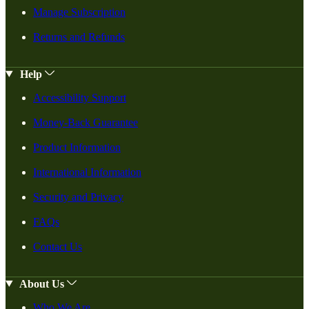
Manage Subscription
Returns and Refunds
Help
Accessibility Support
Money-Back Guarantee
Product Information
International Information
Security and Privacy
FAQs
Contact Us
About Us
Who We Are