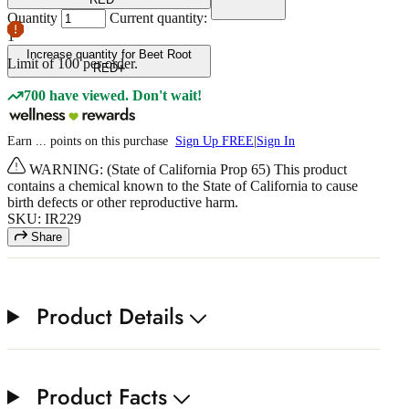
Quantity
Current quantity:
1
Increase quantity for Beet Root
Limit of
100
per order.
RED
700 have viewed. Don't wait!
Earn
...
points
on this purchase
Sign Up FREE
|
Sign In
WARNING: (State of California Prop 65) This product
contains a chemical known to the State of California to cause
birth defects or other reproductive harm.
SKU: IR229
Share
Product Details
Product Facts