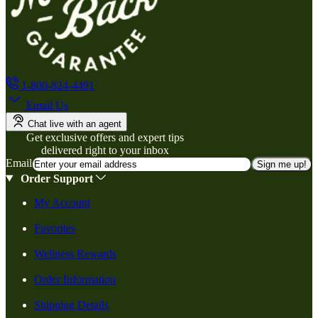
1-800-824-4491
Email Us
Chat live with an agent
Get exclusive offers and expert tips
delivered right to your inbox
Email
Sign me up!
Order Support
My Account
Favorites
Wellness Rewards
Order Information
Shipping Details