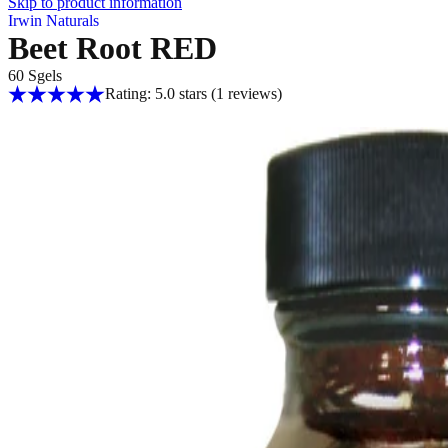
Skip to product information
Irwin Naturals
Beet Root RED
60 Sgels
Rating: 5.0 stars
(1
reviews
)