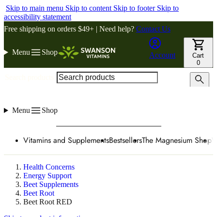
Skip to main menu
Skip to content
Skip to footer
Skip to
accessibility statement
Free shipping on orders $49+ | Need help?
Contact Us
Menu
Shop
Account
Cart
0
Search products
Menu
Shop
Vitamins and Supplements
Bestsellers
The Magnesium Shop
W
Health Concerns
Energy Support
Beet Supplements
Beet Root
Beet Root RED