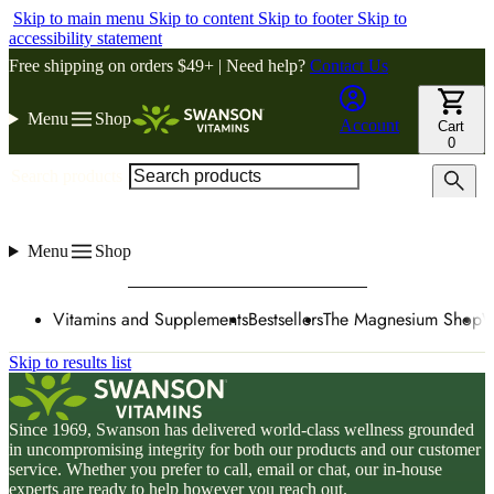
Skip to main menu
Skip to content
Skip to footer
Skip to
accessibility statement
Free shipping on orders $49+ | Need help?
Contact Us
Menu
Shop
Account
Cart
0
Search products
Menu
Shop
Vitamins and Supplements
Bestsellers
The Magnesium Shop
W
Skip to results list
Since 1969, Swanson has delivered world-class wellness grounded
in uncompromising integrity for both our products and our customer
service. Whether you prefer to call, email or chat, our in-house
experts are ready to help however you reach out.