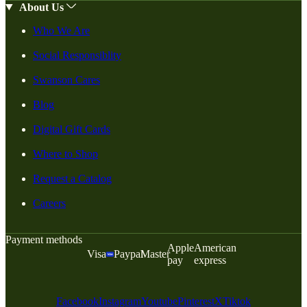
About Us
Who We Are
Social Responsiblity
Swanson Cares
Blog
Digital Gift Cards
Where to Shop
Request a Catalog
Careers
Payment methods
Apple
American
Visa
Paypal
Master
pay
express
Facebook
Instagram
Youtube
Pinterest
X
Tiktok