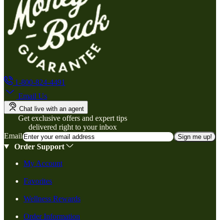
1-800-824-4491
Email Us
Chat live with an agent
Get exclusive offers and expert tips
delivered right to your inbox
Email
Sign me up!
Order Support
My Account
Favorites
Wellness Rewards
Order Information