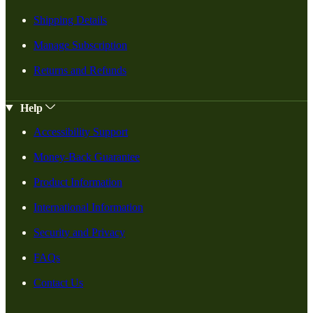
Shipping Details
Manage Subscription
Returns and Refunds
Help
Accessibility Support
Money-Back Guarantee
Product Information
International Information
Security and Privacy
FAQs
Contact Us