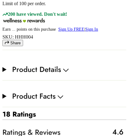
Limit of
100
per order.
200 have viewed. Don't wait!
Earn
...
points
on this purchase
Sign Up FREE
|
Sign In
SKU: HHH004
Share
Product Details
Product Facts
18 Ratings
4.6