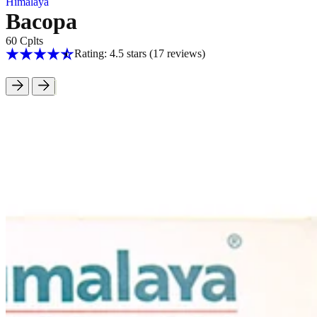
Himalaya
Bacopa
60 Cplts
Rating: 4.5 stars
(17
reviews
)