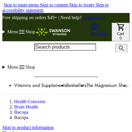
Skip to main menu
Skip to content
Skip to footer
Skip to
accessibility statement
Free shipping on orders $49+ | Need help?
Contact Us
Menu
Shop
Account
Cart
0
Search products
Menu
Shop
Vitamins and Supplements
Bestsellers
The Magnesium Shop
W
Health Concerns
Brain Health
Bacopa
Bacopa
Skip to product information