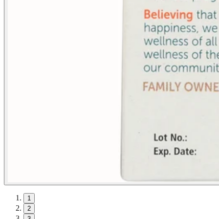
1
2
3