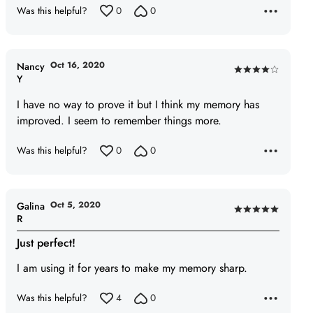
Was this helpful?
0
0
Oct 16, 2020
Nancy
Rated
Y
4
I have no way to prove it but I think my memory has
out
improved. I seem to remember things more.
of
5
Was this helpful?
0
0
Oct 5, 2020
Galina
Rated
R
5
Just perfect!
out
of
I am using it for years to make my memory sharp.
5
Was this helpful?
4
0