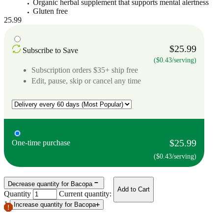
Organic herbal supplement that supports mental alertness
Gluten free
25.99
$25.99
Subscribe to Save
($0.43/serving)
Subscription orders $35+ ship free
Edit, pause, skip or cancel any time
$25.99
One-time purchase
($0.43/serving)
Decrease quantity for Bacopa
Add to Cart
Quantity
Current quantity:
1
Increase quantity for Bacopa