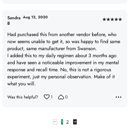
Aug 12, 2020
Sandra
Rated
B
5
Had purchased this from another vendor before, who
out
now seems unable to get it, so was happy to find same
of
product, same manufacturer from Swanson.
5
I added this to my daily regimen about 3 months ago
and have seen a noticeable improvement in my mental
response and recall time. No, this is not a rigorous
experiment, just my personal observation. Make of it
what you will.
Was this helpful?
1
0
1
2