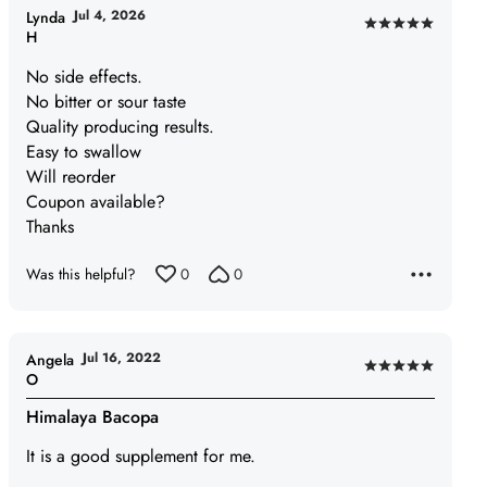
Jul 4, 2026
Lynda
Rated
H
5
No side effects.
out
No bitter or sour taste
of
Quality producing results.
5
Easy to swallow
Will reorder
Coupon available?
Thanks
Was this helpful?
0
0
Jul 16, 2022
Angela
Rated
O
5
Himalaya Bacopa
out
of
It is a good supplement for me.
5