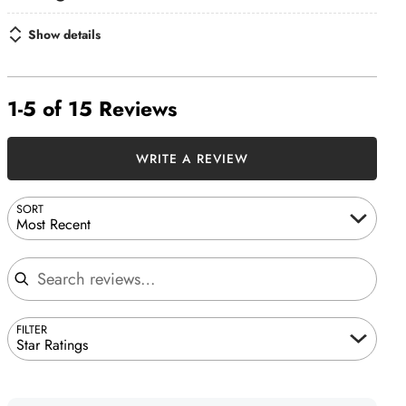
Show details
1-5 of 15 Reviews
WRITE A REVIEW
SORT
Most Recent
Search reviews
FILTER
Star Ratings