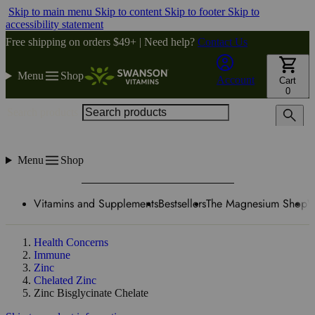
Skip to main menu
Skip to content
Skip to footer
Skip to
accessibility statement
Free shipping on orders $49+ | Need help?
Contact Us
Menu
Shop
Account
Cart
0
Search products
Menu
Shop
Vitamins and Supplements
Bestsellers
The Magnesium Shop
W
Health Concerns
Immune
Zinc
Chelated Zinc
Zinc Bisglycinate Chelate