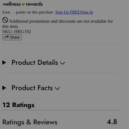
Earn
...
points
on this purchase
Sign Up FREE
|
Sign In
Additional promotions and discounts are not available for
this item.
SKU: HRG192
Share
Product Details
Product Facts
12 Ratings
4.8