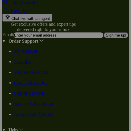
1-800-824-4491
Email Us
Chat live with an agent
Get exclusive offers and expert tips
delivered right to your inbox
Email
Sign me up!
Order Support
My Account
Favorites
Wellness Rewards
Order Information
Shipping Details
Manage Subscription
Returns and Refunds
Help