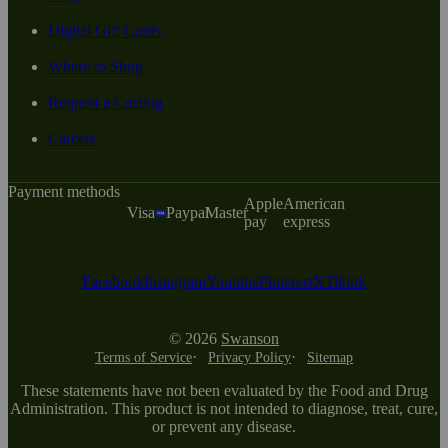
Digital Gift Cards
Where to Shop
Request a Catalog
Careers
Payment methods
Apple
American
Visa
Paypal
Master
pay
express
Facebook
Instagram
Youtube
Pinterest
X
Tiktok
© 2026
Swanson
Terms of Service
Privacy Policy
Sitemap
These statements have not been evaluated by the Food and Drug
Administration. This product is not intended to diagnose, treat, cure,
or prevent any disease.