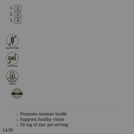
1
2
3
Promotes immune health
Supports healthy vision
50 mg of zinc per serving
14.99