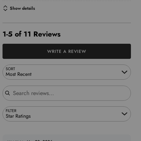
Show details
1-5 of 11 Reviews
WRITE A REVIEW
SORT
Most Recent
Search reviews
FILTER
Star Ratings