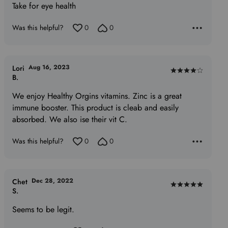
Take for eye health
out
of
Was this helpful?
0
0
5
Aug 16, 2023
Lori
Rated
B.
4
We enjoy Healthy Orgins vitamins. Zinc is a great
out
immune booster. This product is cleab and easily
of
absorbed. We also ise their vit C.
5
Was this helpful?
0
0
Dec 28, 2022
Chet
Rated
S.
5
Seems to be legit.
out
of