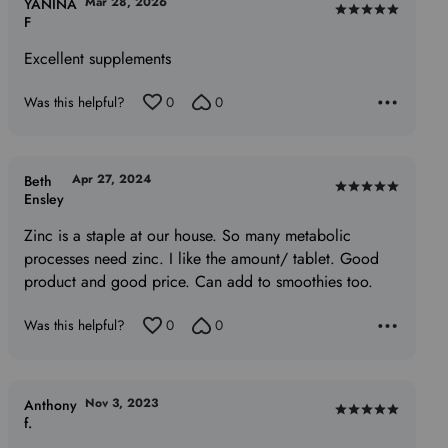
Mar 28, 2026
YANINA
Rated
F
5
Excellent supplements
out
of
Was this helpful?
0
0
5
Apr 27, 2024
Beth
Rated
Ensley
5
Zinc is a staple at our house. So many metabolic
out
processes need zinc. I like the amount/ tablet. Good
of
product and good price. Can add to smoothies too.
5
Was this helpful?
0
0
Nov 3, 2023
Anthony
Rated
f.
5