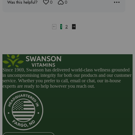
Was this helpful?
0
0
5
1
2
Since 1969, Swanson has delivered world-class wellness grounded
in uncompromising integrity for both our products and our customer
service. Whether you prefer to call, email or chat, our in-house
experts are ready to help however you reach out.