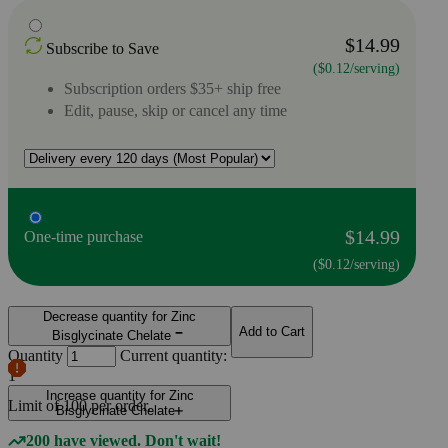
$14.99
Subscribe to Save
($0.12/serving)
Subscription orders $35+ ship free
Edit, pause, skip or cancel any time
$14.99
One-time purchase
($0.12/serving)
Decrease quantity for Zinc
Add to Cart
Bisglycinate Chelate
Quantity
Current quantity:
1
Increase quantity for Zinc
Limit of
100
per order.
Bisglycinate Chelate
200 have viewed. Don't wait!