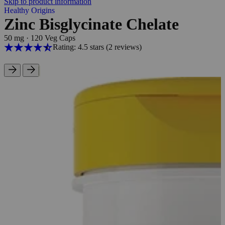
Skip to product information
Healthy Origins
Zinc Bisglycinate Chelate
50 mg
·
120 Veg Caps
Rating: 4.5 stars
(2
reviews
)