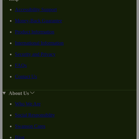
Accessibility Support
Money-Back Guarantee
Product Information
International Information
Security and Privacy
FAQs
Contact Us
About Us
Who We Are
Social Responsiblity
Swanson Cares
Blog