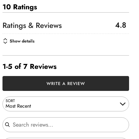
10 Ratings
4.8
Show details
1-5 of 7 Reviews
WRITE A REVIEW
SORT
Most Recent
Search reviews