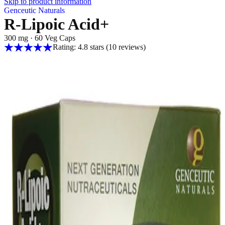
Skip to product information
Genceutic Naturals
R-Lipoic Acid+
300 mg
·
60 Veg Caps
Rating: 4.8 stars
(10
reviews
)