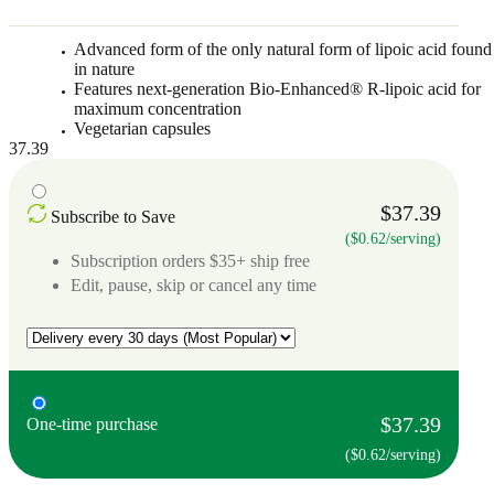
Advanced form of the only natural form of lipoic acid found
in nature
Features next-generation Bio-Enhanced® R-lipoic acid for
maximum concentration
Vegetarian capsules
37.39
$37.39
Subscribe to Save
($0.62/serving)
Subscription orders $35+ ship free
Edit, pause, skip or cancel any time
$37.39
One-time purchase
($0.62/serving)