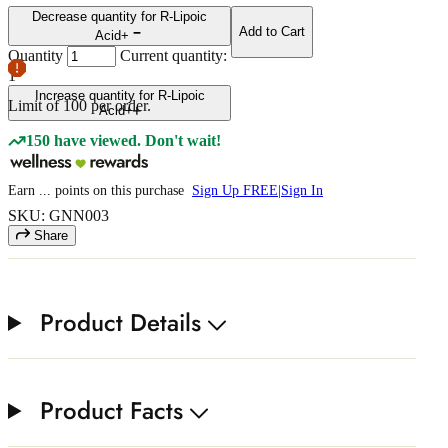
Decrease quantity for R-Lipoic
Add to Cart
Acid+
Quantity
Current quantity:
1
Increase quantity for R-Lipoic
Limit of
100
per order.
Acid+
150 have viewed. Don't wait!
Earn
...
points
on this purchase
Sign Up FREE
|
Sign In
SKU: GNN003
Share
Product Details
Product Facts