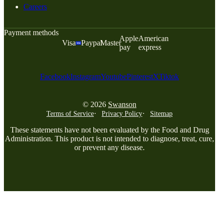
Careers
Payment methods
Apple
American
Visa
Paypal
Master
pay
express
Facebook
Instagram
Youtube
Pinterest
X
Tiktok
© 2026
Swanson
Terms of Service
Privacy Policy
Sitemap
These statements have not been evaluated by the Food and Drug
Administration. This product is not intended to diagnose, treat, cure,
or prevent any disease.