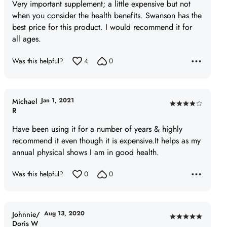
of
Very important supplement; a little expensive but not
5
when you consider the health benefits. Swanson has the
best price for this product. I would recommend it for
all ages.
Was this helpful?
4
0
Jan 1, 2021
Michael
Rated
R
4
Have been using it for a number of years & highly
out
recommend it even though it is expensive.It helps as my
of
annual physical shows I am in good health.
5
Was this helpful?
0
0
Aug 13, 2020
Johnnie/
Rated
Doris W