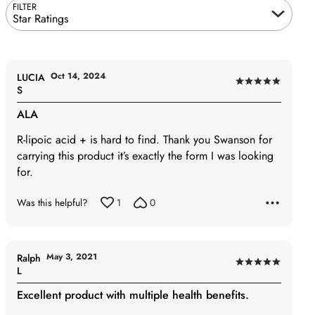
FILTER
Star Ratings
Oct 14, 2024
LUCIA
Rated
S
5
ALA
out
of
R-lipoic acid + is hard to find. Thank you Swanson for
5
carrying this product it’s exactly the form I was looking
for.
Was this helpful?
1
0
May 3, 2021
Ralph
Rated
L
5
Excellent product with multiple health benefits.
out