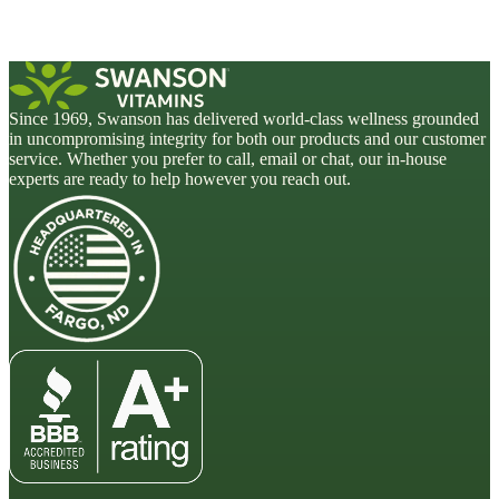
Since 1969, Swanson has delivered world-class wellness grounded
in uncompromising integrity for both our products and our customer
service. Whether you prefer to call, email or chat, our in-house
experts are ready to help however you reach out.