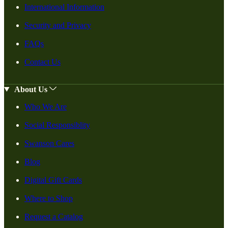
International Information
Security and Privacy
FAQs
Contact Us
About Us
Who We Are
Social Responsiblity
Swanson Cares
Blog
Digital Gift Cards
Where to Shop
Request a Catalog