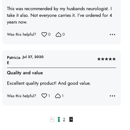
5
This was recommended by my husbands neurologist. I
out
take it also. Not everyone carries it. I’ve ordered for 4
of
years now.
5
Was this helpful?
0
0
Jul 27, 2020
Patricia
Rated
E
5
Quality and value
out
of
Excellent quality product! And good value.
5
Was this helpful?
1
1
1
2