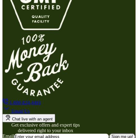
1-800-824-4491
Email Us
Chat live with an agent
Get exclusive offers and expert tips
delivered right to your inbox
Email
Sign me up!