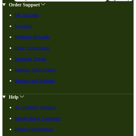
Order Support
My Account
Favorites
Wellness Rewards
Order Information
Shipping Details
Manage Subscription
Returns and Refunds
Help
Accessibility Support
Money-Back Guarantee
Product Information