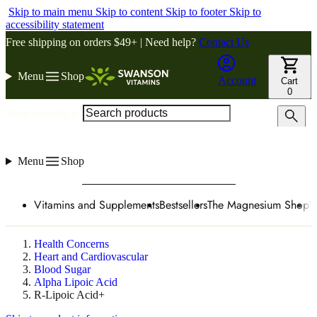
Skip to main menu
Skip to content
Skip to footer
Skip to
accessibility statement
Free shipping on orders $49+ | Need help?
Contact Us
Menu
Shop
Account
Cart
0
Search products
Menu
Shop
Vitamins and Supplements
Bestsellers
The Magnesium Shop
W
Health Concerns
Heart and Cardiovascular
Blood Sugar
Alpha Lipoic Acid
R-Lipoic Acid+