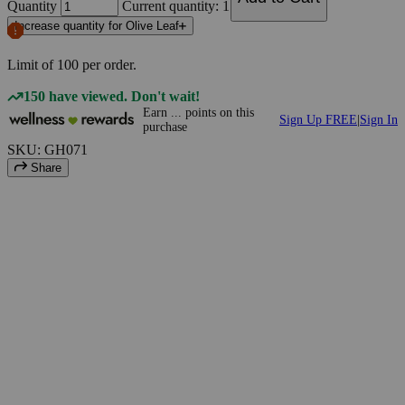
Quantity
Current quantity: 1
Increase quantity for Olive Leaf
Limit of
100
per order.
150 have viewed. Don't wait!
Earn
...
points
on this
Sign Up FREE
|
Sign In
purchase
SKU: GH071
Share