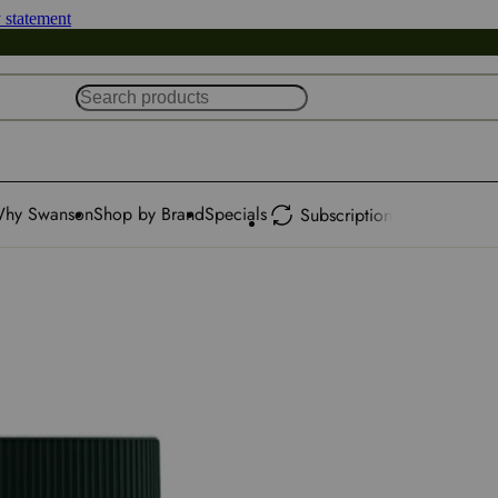
y statement
hy Swanson
Shop by Brand
Specials
Subscription