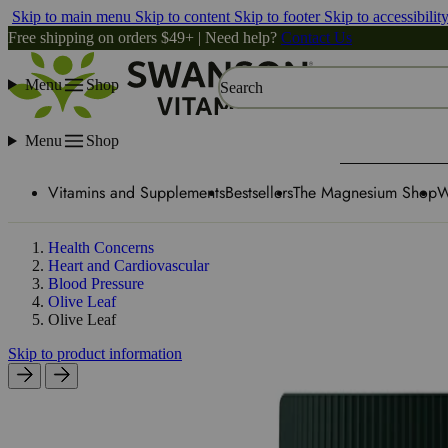
Skip to main menu
Skip to content
Skip to footer
Skip to accessibilit
Free shipping on orders $49+ | Need help?
Contact Us
Menu
Shop
Search
Menu
Shop
Vitamins and Supplements
Bestsellers
The Magnesium Shop
W
Health Concerns
Heart and Cardiovascular
Blood Pressure
Olive Leaf
Olive Leaf
Skip to product information