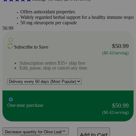
Offers antioxidant properties
Widely regarded herbal support for a healthy immune respo
50 mg oleuropein per capsule
50.99
$50.99
Subscribe to Save
($0.42/serving)
Subscription orders $35+ ship free
Edit, pause, skip or cancel any time
$50.99
One-time purchase
($0.42/serving)
Decrease quantity for Olive Leaf
Add to Cart