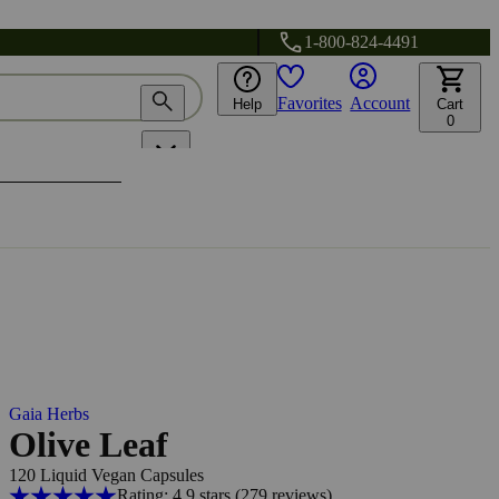
1-800-824-4491
Favorites
Account
Help
Cart
0
Gaia Herbs
Olive Leaf
120 Liquid Vegan Capsules
Rating: 4.9 stars
(279
reviews
)