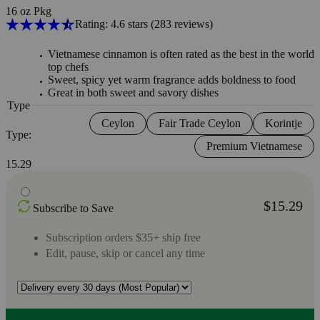
16 oz Pkg
Rating: 4.6 stars
(283
reviews
)
Vietnamese cinnamon is often rated as the best in the world 
top chefs
Sweet, spicy yet warm fragrance adds boldness to food
Great in both sweet and savory dishes
Type
Ceylon
Fair Trade Ceylon
Korintje
Type:
Premium Vietnamese
15.29
$15.29
Subscribe to Save
Subscription orders $35+ ship free
Edit, pause, skip or cancel any time