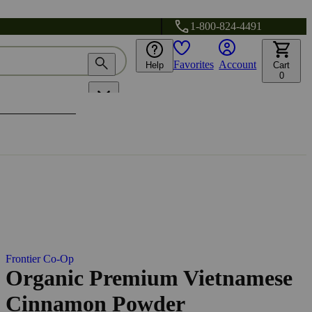
1-800-824-4491
Favorites
Account
Help
Cart
0
Frontier Co-Op
Organic Premium Vietnamese
Cinnamon Powder