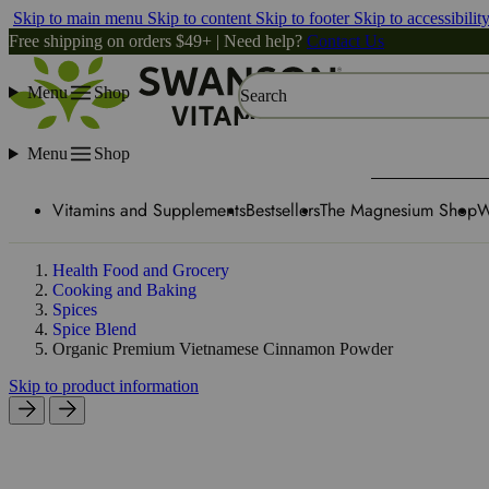
Skip to main menu
Skip to content
Skip to footer
Skip to accessibilit
Free shipping on orders $49+ | Need help?
Contact Us
Menu
Shop
Search
Menu
Shop
Vitamins and Supplements
Bestsellers
The Magnesium Shop
W
Health Food and Grocery
Cooking and Baking
Spices
Spice Blend
Organic Premium Vietnamese Cinnamon Powder
Skip to product information