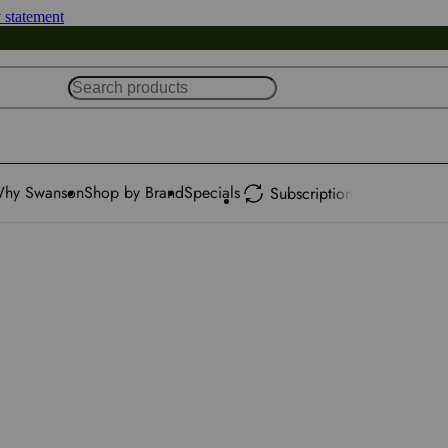
y statement
hy Swanson
Shop by Brand
Specials
Subscription