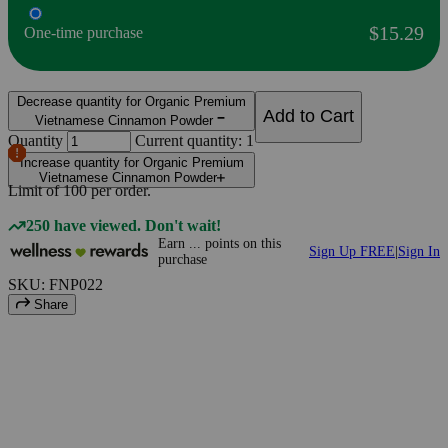
$15.29
One-time purchase
Decrease quantity for Organic Premium
Add to Cart
Vietnamese Cinnamon Powder
Quantity
Current quantity: 1
Increase quantity for Organic Premium
Vietnamese Cinnamon Powder
Limit of
100
per order.
250 have viewed. Don't wait!
Earn
...
points
on this
Sign Up FREE
|
Sign In
purchase
SKU: FNP022
Share