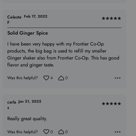
Feb 17, 2022
Celeste
Rated
F
5
Solid Ginger Spice
out
of
I have been very happy with my Frontier Co-Op
5
products, the big bag is used to refill my smaller
Ginger shaker also from Frontier Co-Op. This has good
flavor and ginger taste.
Was this helpful?
4
0
Jan 21, 2022
carla
Rated
s
5
Really great quality.
out
of
Was this helpful?
0
0
5