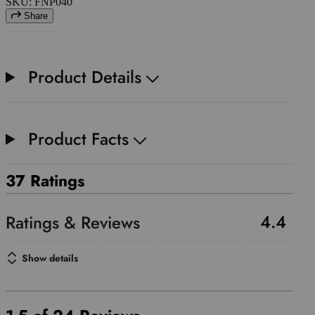
SKU: FNP040
Share
Product Details
Product Facts
37 Ratings
4.4
Show details