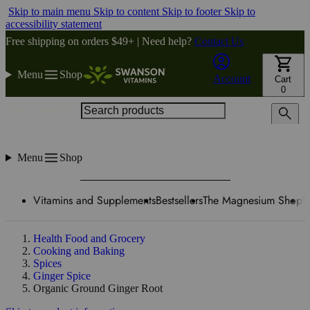
Skip to main menu
Skip to content
Skip to footer
Skip to
accessibility statement
Free shipping on orders $49+ | Need help?
Contact Us
Menu
Shop
Account
Cart
0
Search products
Menu
Shop
Vitamins and Supplements
Bestsellers
The Magnesium Shop
W
Health Food and Grocery
Cooking and Baking
Spices
Ginger Spice
Organic Ground Ginger Root