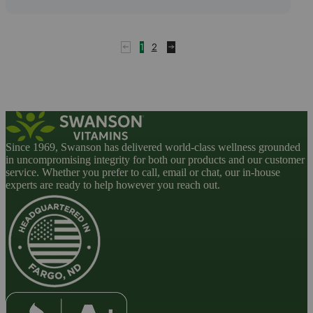
1
2
Since 1969, Swanson has delivered world-class wellness grounded
in uncompromising integrity for both our products and our customer
service. Whether you prefer to call, email or chat, our in-house
experts are ready to help however you reach out.