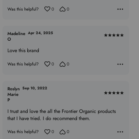
5
Was this helpful?
0
0
Apr 24, 2025
Madeline
Rated
O
5
Love this brand
out
of
Was this helpful?
0
0
5
Sep 10, 2022
Roslyn
Marie
Rated
P
5
out
I trust and love the all the Frontier Organic products
of
that I have tried. I do recommend them.
5
Was this helpful?
0
0