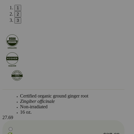
1
2
3
Certified organic ground ginger root
Zingiber officinale
Non-irradiated
16 oz.
27.69