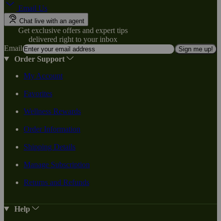
Email Us
Chat live with an agent
Get exclusive offers and expert tips
delivered right to your inbox
Email
Sign me up!
Order Support
My Account
Favorites
Wellness Rewards
Order Information
Shipping Details
Manage Subscription
Returns and Refunds
Help