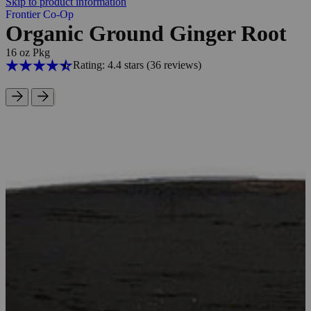
Skip to product information
Frontier Co-Op
Organic Ground Ginger Root
16 oz Pkg
Rating: 4.4 stars
(36
reviews
)