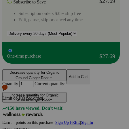
$27.69
Subscribe to Save
Subscription orders $35+ ship free
Edit, pause, skip or cancel any time
$27.69
One-time purchase
Decrease quantity for Organic
Add to Cart
Ground Ginger Root
Quantity
Current quantity:
1
Increase quantity for Organic
Limit of
100
per order.
Ground Ginger Root
150 have viewed. Don't wait!
Earn
...
points
on this purchase
Sign Up FREE
|
Sign In