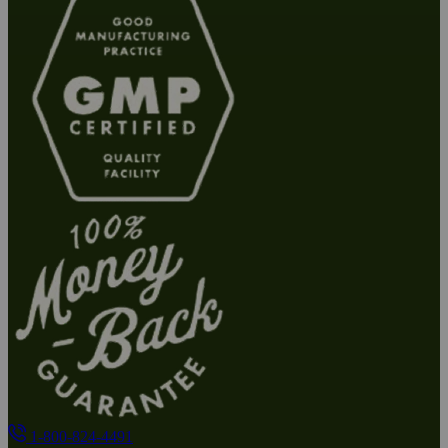
1-800-824-4491