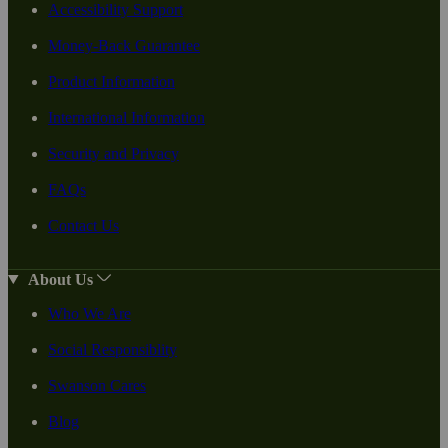
Accessibility Support
Money-Back Guarantee
Product Information
International Information
Security and Privacy
FAQs
Contact Us
About Us
Who We Are
Social Responsiblity
Swanson Cares
Blog