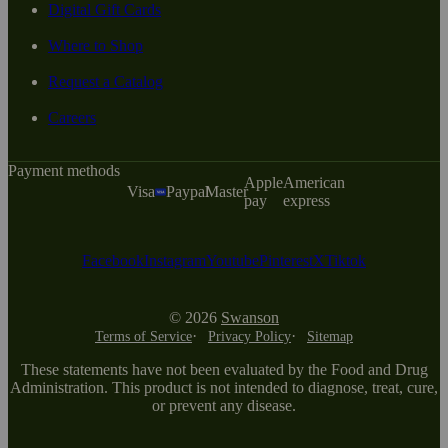
Digital Gift Cards
Where to Shop
Request a Catalog
Careers
Payment methods
Apple
American
Visa
Paypal
Master
pay
express
Facebook
Instagram
Youtube
Pinterest
X
Tiktok
© 2026
Swanson
Terms of Service
Privacy Policy
Sitemap
These statements have not been evaluated by the Food and Drug
Administration. This product is not intended to diagnose, treat, cure,
or prevent any disease.