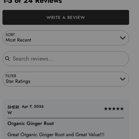
1-5 of 24 Reviews
WRITE A REVIEW
SORT
Most Recent
Search reviews
FILTER
Star Ratings
Apr 7, 2026
SHERI
Rated
W
5
Organic Ginger Root
out
of
Great Organic Ginger Root and Great Value!!!