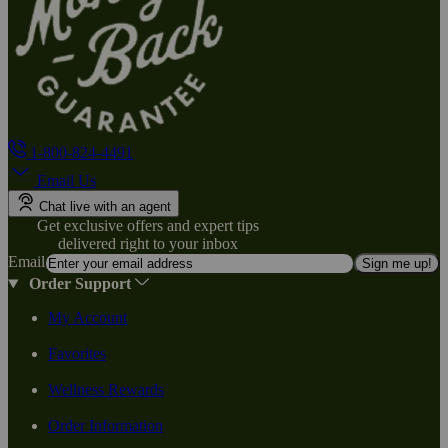
1-800-824-4491
Email Us
Chat live with an agent
Get exclusive offers and expert tips
delivered right to your inbox
Email
Sign me up!
Order Support
My Account
Favorites
Wellness Rewards
Order Information