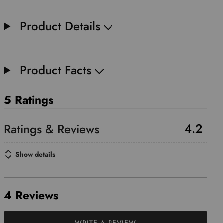
Product Details
Product Facts
5 Ratings
4.2
Show details
4 Reviews
WRITE A REVIEW