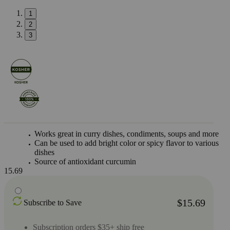
1
2
3
Works great in curry dishes, condiments, soups and more
Can be used to add bright color or spicy flavor to various
dishes
Source of antioxidant curcumin
15.69
$15.69
Subscribe to Save
Subscription orders $35+ ship free