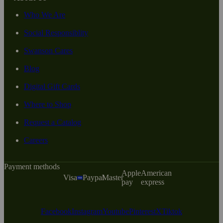
Who We Are
Social Responsiblity
Swanson Cares
Blog
Digital Gift Cards
Where to Shop
Request a Catalog
Careers
Payment methods
Apple
American
Visa
Paypal
Master
pay
express
Facebook
Instagram
Youtube
Pinterest
X
Tiktok