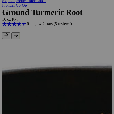
Skip to product information
Frontier Co-Op
Ground Turmeric Root
16 oz Pkg
Rating: 4.2 stars
(5
reviews
)