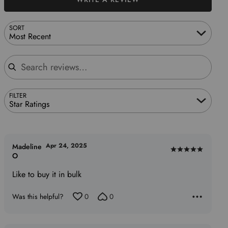
SORT
Most Recent
Search reviews
FILTER
Star Ratings
Apr 24, 2025
Madeline
Rated
O
5
Like to buy it in bulk
out
of
Was this helpful?
0
0
5