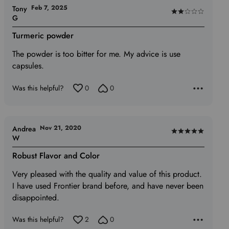
Feb 7, 2025
Tony
Rated
G
2
Turmeric powder
out
of
The powder is too bitter for me. My advice is use
5
capsules.
Was this helpful?
0
0
Nov 21, 2020
Andrea
Rated
W
5
Robust Flavor and Color
out
of
Very pleased with the quality and value of this product.
5
I have used Frontier brand before, and have never been
disappointed.
Was this helpful?
2
0