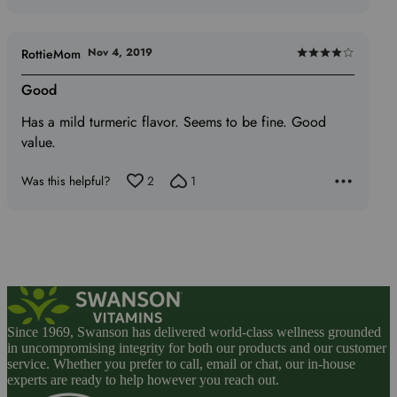
Nov 4, 2019
RottieMom
Rated
4
Good
out
Has a mild turmeric flavor. Seems to be fine. Good
of
value.
5
Was this helpful?
2
1
Since 1969, Swanson has delivered world-class wellness grounded
in uncompromising integrity for both our products and our customer
service. Whether you prefer to call, email or chat, our in-house
experts are ready to help however you reach out.