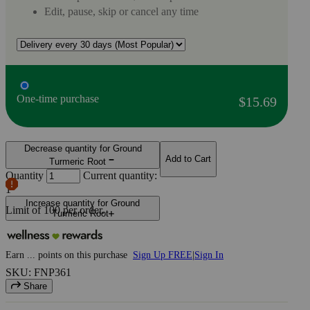
Edit, pause, skip or cancel any time
One-time purchase
$15.69
Decrease quantity for Ground
Add to Cart
Turmeric Root
Quantity
Current quantity:
1
Increase quantity for Ground
Limit of
100
per order.
Turmeric Root
Earn
...
points
on this purchase
Sign Up FREE
|
Sign In
SKU: FNP361
Share