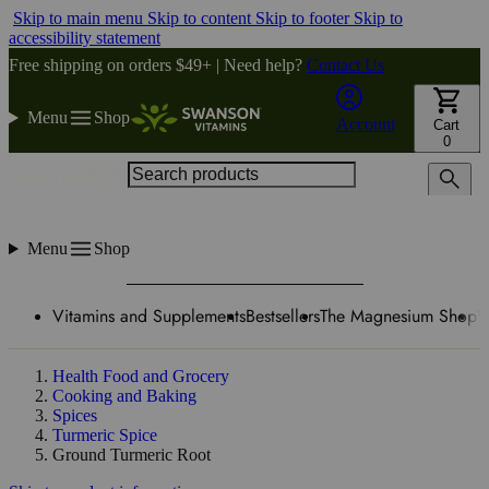
Skip to main menu
Skip to content
Skip to footer
Skip to
accessibility statement
Free shipping on orders $49+ | Need help?
Contact Us
Menu
Shop
Account
Cart
0
Search products
Menu
Shop
Vitamins and Supplements
Bestsellers
The Magnesium Shop
W
Health Food and Grocery
Cooking and Baking
Spices
Turmeric Spice
Ground Turmeric Root