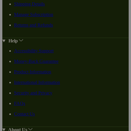
Shipping Details
Manage Subscription
Returns and Refunds
Help
Accessibility Support
Money-Back Guarantee
Product Information
International Information
Security and Privacy
FAQs
Contact Us
About Us