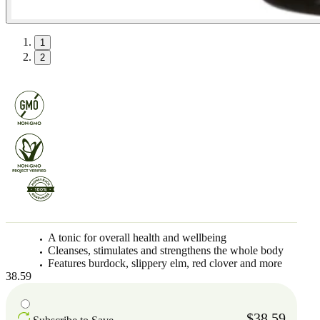
1
2
A tonic for overall health and wellbeing
Cleanses, stimulates and strengthens the whole body
Features burdock, slippery elm, red clover and more
38.59
$38.59