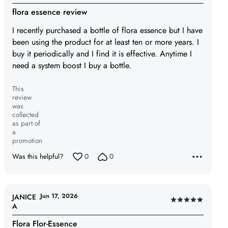
4
flora essence review
out
of
I recently purchased a bottle of flora essence but I have
5
been using the product for at least ten or more years. I
buy it periodically and I find it is effective. Anytime I
need a system boost I buy a bottle.
This
review
was
collected
as part of
a
promotion
Was this helpful?
0
0
Jun 17, 2026
JANICE
Rated
A
5
Flora Flor-Essence
out