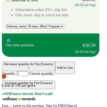
Subscribe to Save
($4.82/serving)
Subscription orders $35+ ship free
Edit, pause, skip or cancel any time
$38.59
One-time purchase
($4.82/serving)
Decrease quantity for Flor-Essence
Add to Cart
Quantity
Current quantity:
1
Increase quantity for Flor-Essence
Limit of
100
per order.
250 have viewed. Don't wait!
Earn
...
points
on this purchase
Sign Up FREE
|
Sign In