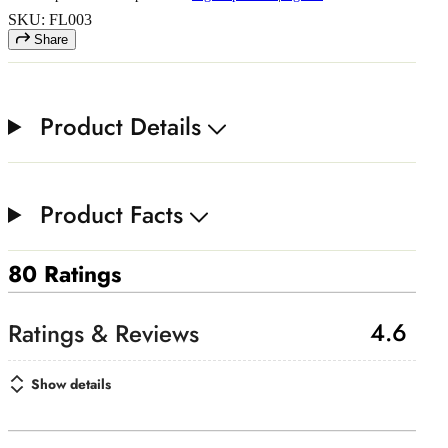
SKU: FL003
Share
Product Details
Product Facts
80 Ratings
4.6
Show details