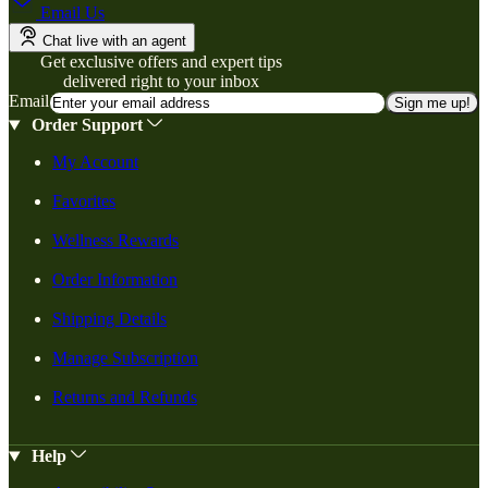
Email Us
Chat live with an agent
Get exclusive offers and expert tips
delivered right to your inbox
Email
Sign me up!
Order Support
My Account
Favorites
Wellness Rewards
Order Information
Shipping Details
Manage Subscription
Returns and Refunds
Help