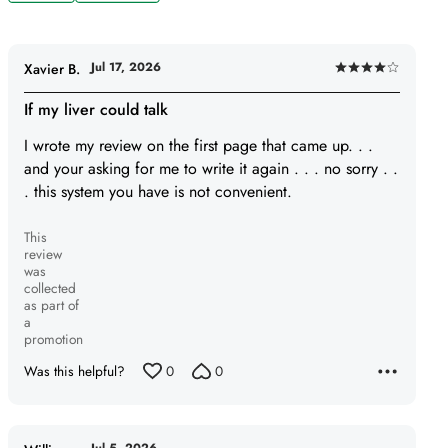
Jul 17, 2026
Xavier B.
Rated
4
If my liver could talk
out
I wrote my review on the first page that came up. . .
of
and your asking for me to write it again . . . no sorry . .
5
. this system you have is not convenient.
This
review
was
collected
as part of
a
promotion
Was this helpful?
0
0