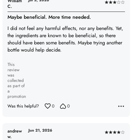
Jul 5, 2026
William
Rated
C.
3
Maybe beneficial. More time needed.
out
of
I did not feel any harmful effects, nor any benefits. Yet,
5
the ingredients are known to be beneficial, so there
should have been some benefits. Maybe trying another
bottle would help decide.
This
review
was
collected
as part of
a
promotion
Was this helpful?
0
0
Jun 21, 2026
andrew
Rated
w.