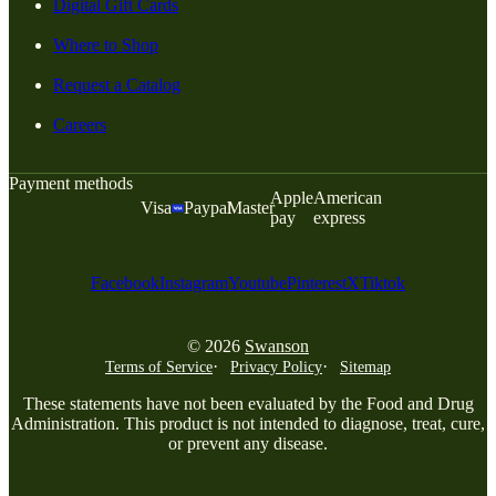
Digital Gift Cards
Where to Shop
Request a Catalog
Careers
Payment methods
Apple
American
Visa
Paypal
Master
pay
express
Facebook
Instagram
Youtube
Pinterest
X
Tiktok
© 2026
Swanson
Terms of Service
Privacy Policy
Sitemap
These statements have not been evaluated by the Food and Drug
Administration. This product is not intended to diagnose, treat, cure,
or prevent any disease.