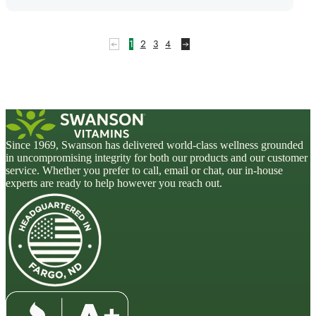
1
2
3
4
Since 1969, Swanson has delivered world-class wellness grounded
in uncompromising integrity for both our products and our customer
service. Whether you prefer to call, email or chat, our in-house
experts are ready to help however you reach out.