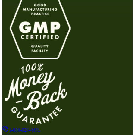
1-800-824-4491