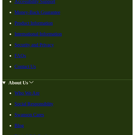
Accessibility Support
Money-Back Guarantee
Product Information
International Information
Security and Privacy
FAQs
Contact Us
About Us
Who We Are
Social Responsiblity
Swanson Cares
Blog