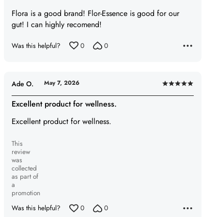
of
Flora is a good brand! Flor-Essence is good for our
5
gut! I can highly recomend!
Was this helpful?
0
0
May 7, 2026
Ade O.
Rated
5
Excellent product for wellness.
out
Excellent product for wellness.
of
5
This
review
was
collected
as part of
a
promotion
Was this helpful?
0
0