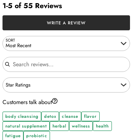
1-5 of 55 Reviews
WRITE A REVIEW
SORT
Most Recent
Search reviews
Star Ratings
Customers talk about
body cleansing
detox
cleanse
flavor
natural supplement
herbal
wellness
health
fatigue
probiotic