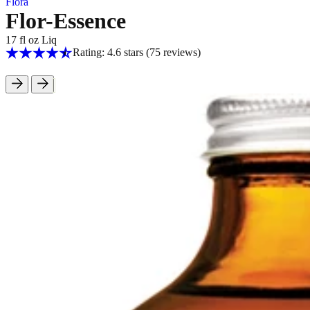
Flora
Flor-Essence
17 fl oz Liq
Rating: 4.6 stars
(75
reviews
)