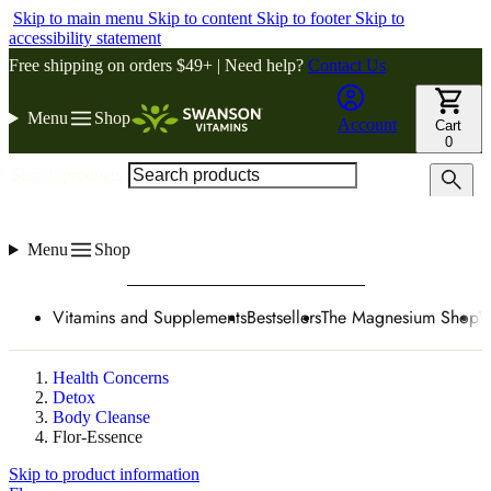
Skip to main menu
Skip to content
Skip to footer
Skip to
accessibility statement
Free shipping on orders $49+ | Need help?
Contact Us
Menu
Shop
Account
Cart
0
Search products
Menu
Shop
Vitamins and Supplements
Bestsellers
The Magnesium Shop
W
Health Concerns
Detox
Body Cleanse
Flor-Essence
Skip to product information