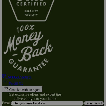
1-800-824-4491
Email Us
Chat live with an agent
Get exclusive offers and expert tips
delivered right to your inbox
Email
Sign me up!