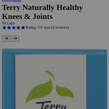
EuroPharma
Terry Naturally Healthy
Knees & Joints
60 Caps
Rating: 5.0 stars
(2
reviews
)