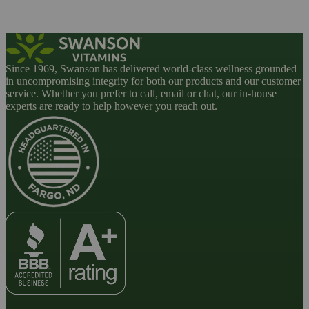
Since 1969, Swanson has delivered world-class wellness grounded
in uncompromising integrity for both our products and our customer
service. Whether you prefer to call, email or chat, our in-house
experts are ready to help however you reach out.