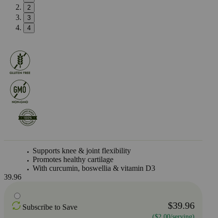
2
3
4
Supports knee & joint flexibility
Promotes healthy cartilage
With curcumin, boswellia & vitamin D3
39.96
$39.96
Subscribe to Save
($2.00/serving)