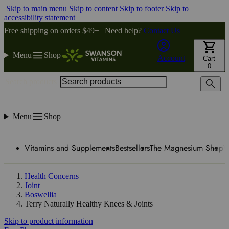
Skip to main menu
Skip to content
Skip to footer
Skip to
accessibility statement
Free shipping on orders $49+ | Need help?
Contact Us
Menu
Shop
Account
Cart
0
Search products
Menu
Shop
Vitamins and Supplements
Bestsellers
The Magnesium Shop
W
Health Concerns
Joint
Boswellia
Terry Naturally Healthy Knees & Joints
Skip to product information