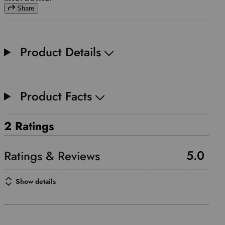
Share
Product Details
Product Facts
2 Ratings
5.0
Show details