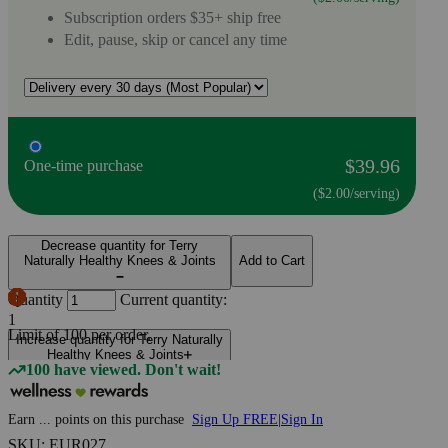
Subscription orders $35+ ship free
Edit, pause, skip or cancel any time
$39.96
One-time purchase
($2.00/serving)
Decrease quantity for Terry
Naturally Healthy Knees & Joints
Add to Cart
Quantity
Current quantity:
1
Limit of
100
per order.
Increase quantity for Terry Naturally
Healthy Knees & Joints
100 have viewed. Don't wait!
Earn
...
points
on this purchase
Sign Up FREE
|
Sign In
SKU: EUR027