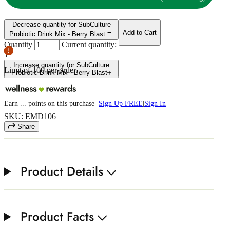
Decrease quantity for SubCulture
Add to Cart
Probiotic Drink Mix - Berry Blast
Quantity
Current quantity:
1
Increase quantity for SubCulture
Limit of
100
per order.
Probiotic Drink Mix - Berry Blast
Earn
...
points
on this purchase
Sign Up FREE
|
Sign In
SKU: EMD106
Share
Product Details
Product Facts