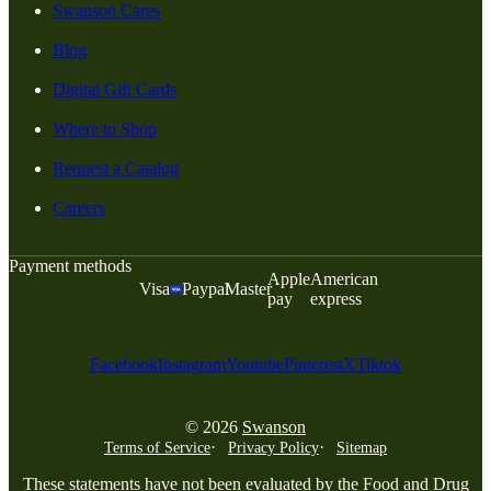
Swanson Cares
Blog
Digital Gift Cards
Where to Shop
Request a Catalog
Careers
Payment methods
Apple
American
Visa
Paypal
Master
pay
express
Facebook
Instagram
Youtube
Pinterest
X
Tiktok
© 2026
Swanson
Terms of Service
Privacy Policy
Sitemap
These statements have not been evaluated by the Food and Drug