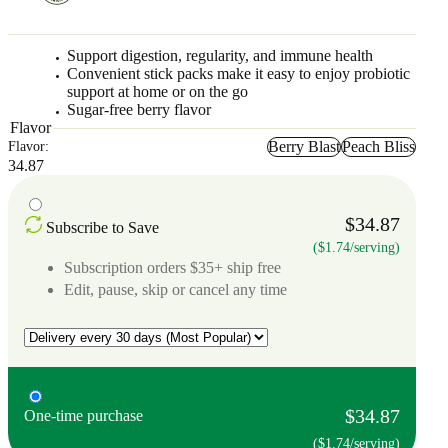
Support digestion, regularity, and immune health
Convenient stick packs make it easy to enjoy probiotic
support at home or on the go
Sugar-free berry flavor
Flavor
Berry Blast
Peach Bliss
Flavor:
34.87
$34.87
Subscribe to Save
($1.74/serving)
Subscription orders $35+ ship free
Edit, pause, skip or cancel any time
$34.87
One-time purchase
($1.74/serving)