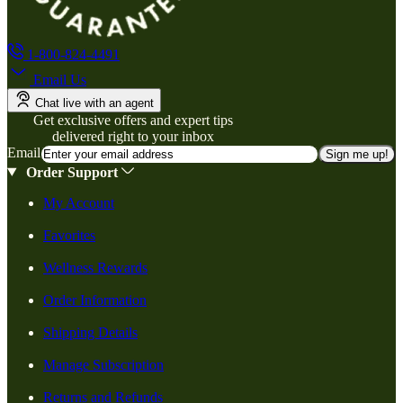
1-800-824-4491
Email Us
Chat live with an agent
Get exclusive offers and expert tips
delivered right to your inbox
Email
Sign me up!
Order Support
My Account
Favorites
Wellness Rewards
Order Information
Shipping Details
Manage Subscription
Returns and Refunds