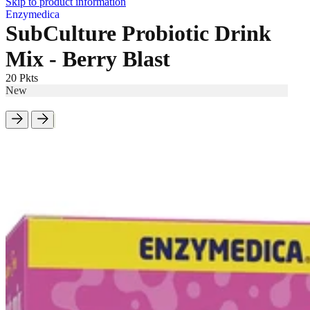
Skip to product information
Enzymedica
SubCulture Probiotic Drink
Mix - Berry Blast
20 Pkts
New