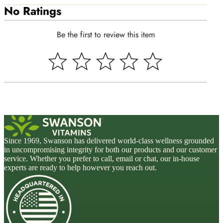
No Ratings
Be the first to review this item
Since 1969, Swanson has delivered world-class wellness grounded
in uncompromising integrity for both our products and our customer
service. Whether you prefer to call, email or chat, our in-house
experts are ready to help however you reach out.