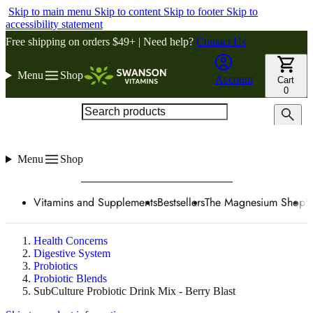
Skip to main menu
Skip to content
Skip to footer
Skip to
accessibility statement
Free shipping on orders $49+ | Need help?
Contact Us
Menu
Shop
Account
Cart
0
Search products
Menu
Shop
Vitamins and Supplements
Bestsellers
The Magnesium Shop
W
Health Concerns
Digestive System
Probiotics
Probiotic Blends
SubCulture Probiotic Drink Mix - Berry Blast