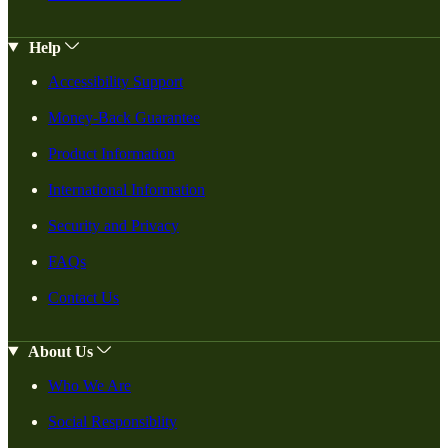
Help
Accessibility Support
Money-Back Guarantee
Product Information
International Information
Security and Privacy
FAQs
Contact Us
About Us
Who We Are
Social Responsiblity