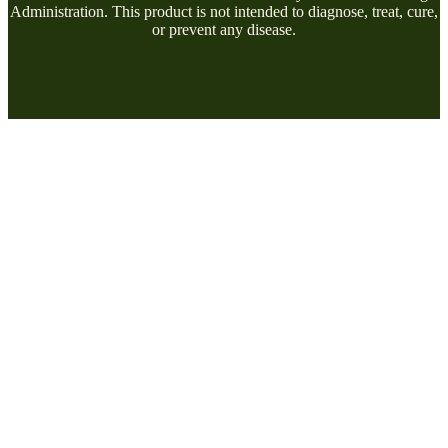
Administration. This product is not intended to diagnose, treat, cure,
or prevent any disease.