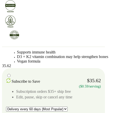
Supports immune health
D3 + K2 vitamin combination may help strengthen bones
Vegan formula
35.62
$35.62
Subscribe to Save
($0.59/serving)
Subscription orders $35+ ship free
Edit, pause, skip or cancel any time