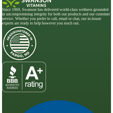
Since 1969, Swanson has delivered world-class wellness grounded
in uncompromising integrity for both our products and our customer
service. Whether you prefer to call, email or chat, our in-house
experts are ready to help however you reach out.