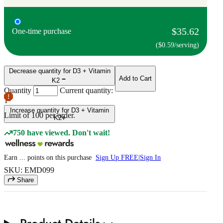
$35.62
One-time purchase
($0.59/serving)
Decrease quantity for D3 + Vitamin
Add to Cart
K2
Quantity
Current quantity:
1
Increase quantity for D3 + Vitamin
Limit of
100
per order.
K2
750 have viewed. Don't wait!
Earn
...
points
on this purchase
Sign Up FREE
|
Sign In
SKU: EMD099
Share