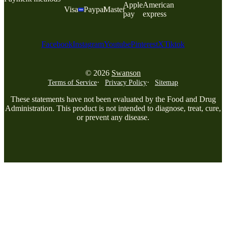
Apple
American
Visa
Paypal
Master
pay
express
Facebook
Instagram
Youtube
Pinterest
X
Tiktok
© 2026
Swanson
Terms of Service
Privacy Policy
Sitemap
These statements have not been evaluated by the Food and Drug
Administration. This product is not intended to diagnose, treat, cure,
or prevent any disease.