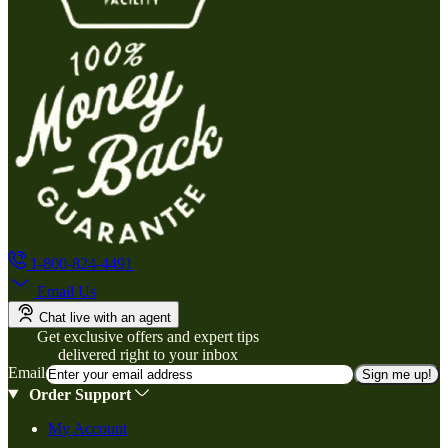
1-800-824-4491
Email Us
Chat live with an agent
Get exclusive offers and expert tips
delivered right to your inbox
Email
Sign me up!
Order Support
My Account