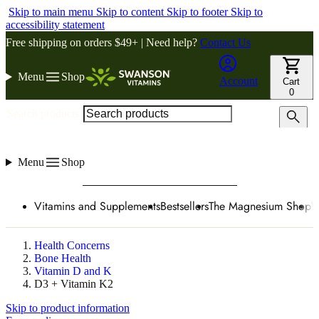
Skip to main menu
Skip to content
Skip to footer
Skip to
accessibility statement
Free shipping on orders $49+ | Need help?
Contact Us
Menu
Shop
Account
Cart
0
Search products
Menu
Shop
Vitamins and Supplements
Bestsellers
The Magnesium Shop
W
Health Concerns
Bone Health
Vitamin D and K
D3 + Vitamin K2
Skip to product information