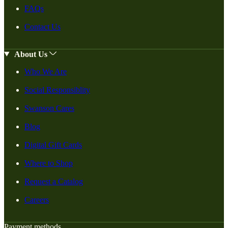
FAQs
Contact Us
About Us
Who We Are
Social Responsiblity
Swanson Cares
Blog
Digital Gift Cards
Where to Shop
Request a Catalog
Careers
Payment methods