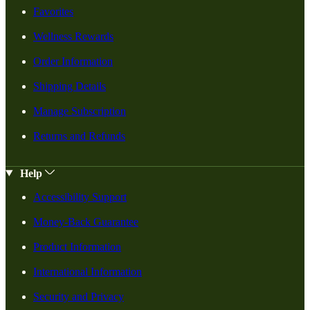
Favorites
Wellness Rewards
Order Information
Shipping Details
Manage Subscription
Returns and Refunds
Help
Accessibility Support
Money-Back Guarantee
Product Information
International Information
Security and Privacy