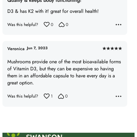
Quality & keeps body functioning!
out
of
D3 & has K2 with it! great for overall health!
5
Was this helpful?
0
0
Jun 7, 2023
Veronica
Rated
5
Mushrooms provide one of the most bioavailable forms
out
of Vitamin D3, but they can be expensive so having
of
them in an affordable capsule to have every day is a
5
great option.
Was this helpful?
1
0