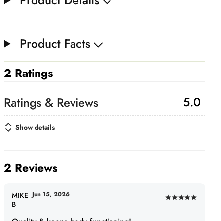
Product Details
Product Facts
2 Ratings
5.0
Show details
2 Reviews
Jun 15, 2026
MIKE
Rated
B
5