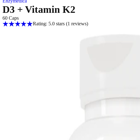
Enzymedica
D3 + Vitamin K2
60 Caps
Rating: 5.0 stars
(1
reviews
)