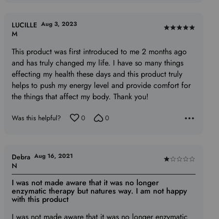
of
5
Aug 3, 2023
LUCILLE
Rated
M
5
This product was first introduced to me 2 months ago
out
and has truly changed my life. I have so many things
of
effecting my health these days and this product truly
5
helps to push my energy level and provide comfort for
the things that affect my body. Thank you!
Was this helpful?
0
0
Aug 16, 2021
Debra
Rated
N
1
I was not made aware that it was no longer
out
enzymatic therapy but natures way. I am not happy
of
with this product
5
I was not made aware that it was no longer enzymatic