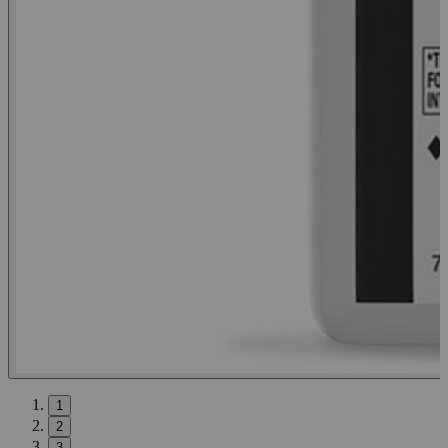
1
2
3