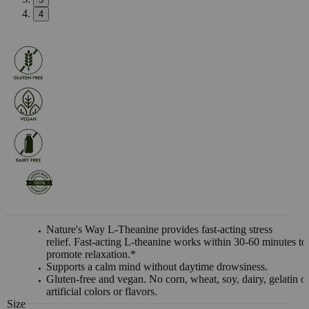
4
Nature's Way L-Theanine provides fast-acting stress
relief. Fast-acting L-theanine works within 30-60 minutes to
promote relaxation.*
Supports a calm mind without daytime drowsiness.
Gluten-free and vegan. No corn, wheat, soy, dairy, gelatin o
artificial colors or flavors.
Size