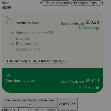
60 Vegan Capsules
180 Vegan Capsules
Size:
48.99
$50.29
Subscribe to Save
Save
3%
in cart
($0.54/serving)
Subscription orders $35+
ship free
Edit, pause, skip or
cancel any time
$50.29
One-time purchase
Save
3%
in cart
($0.54/serving)
Decrease quantity for L-Theanine
Add to Cart
Quantity
Current quantity: