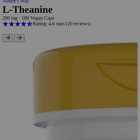
Nature's Way
L-Theanine
200 mg
·
180 Vegan Caps
Rating: 4.6 stars
(20
reviews
)