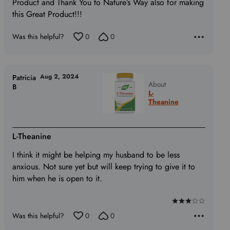
Product and Thank You to Nature’s Way also for making
this Great Product!!!
Was this helpful?
0
0
Aug 2, 2024
Patricia
About
B
L-
Theanine
L-Theanine
I think it might be helping my husband to be less
anxious. Not sure yet but will keep trying to give it to
him when he is open to it.
Rated
Was this helpful?
0
0
3
out