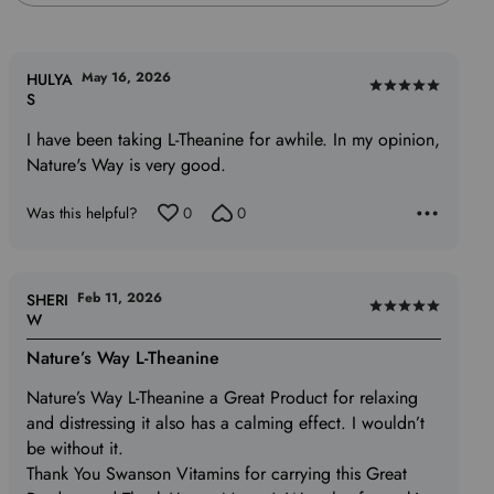
May 16, 2026
HULYA
Rated
S
5
I have been taking L-Theanine for awhile. In my opinion,
out
Nature's Way is very good.
of
5
Was this helpful?
0
0
Feb 11, 2026
SHERI
Rated
W
5
Nature’s Way L-Theanine
out
of
Nature’s Way L-Theanine a Great Product for relaxing
5
and distressing it also has a calming effect. I wouldn’t
be without it.
Thank You Swanson Vitamins for carrying this Great