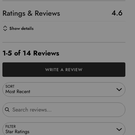
4.6
Show details
1-5 of 14 Reviews
WRITE A REVIEW
SORT
Most Recent
Search reviews
FILTER
Star Ratings