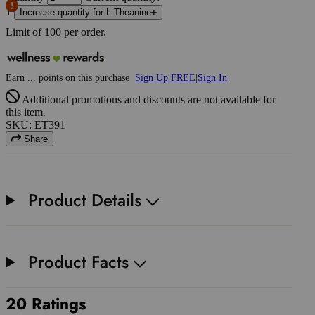
1
Increase quantity for L-Theanine
Limit of
100
per order.
Earn
...
points
on this purchase
Sign Up FREE
|
Sign In
Additional promotions and discounts are not available for
this item.
SKU: ET391
Share
Product Details
Product Facts
20 Ratings