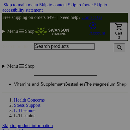
Skip to main menu
Skip to content
Skip to footer
Skip to
accessibility statement
Free shipping on orders $49+ | Need help?
Contact Us
Menu
Shop
Account
Cart
0
Search products
Menu
Shop
Vitamins and Supplements
Bestsellers
The Magnesium Shop
W
Health Concerns
Stress Support
L-Theanine
L-Theanine
Skip to product information