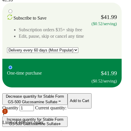
$41.99
Subscribe to Save
($0.52/serving)
Subscription orders $35+ ship free
Edit, pause, skip or cancel any time
$41.99
One-time purchase
($0.52/serving)
Decrease quantity for Stable Form
Add to Cart
GS-500 Glucosamine Sulfate
Quantity
Current quantity:
1
Increase quantity for Stable Form
Limit of
100
per order.
GS-500 Glucosamine Sulfate