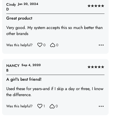
Jan 20, 2024
Cindy
Rated
D
5
Great product
out
of
Very good. My system accepts this so much better than
5
other brands
Was this helpful?
0
0
Sep 4, 2020
NANCY
Rated
B
5
A girl's best friend!
out
of
Used these for years--and if I skip a day or three, I know
5
the difference.
Was this helpful?
1
0