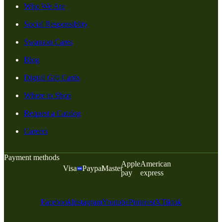
Who We Are
Social Responsiblity
Swanson Cares
Blog
Digital Gift Cards
Where to Shop
Request a Catalog
Careers
Payment methods
Apple
American
Visa
Paypal
Master
pay
express
Facebook
Instagram
Youtube
Pinterest
X
Tiktok