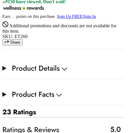
150 have viewed. Don't wait!
Earn
...
points
on this purchase
Sign Up FREE
|
Sign In
Additional promotions and discounts are not available for
this item.
SKU: ET260
Share
Product Details
Product Facts
23 Ratings
5.0