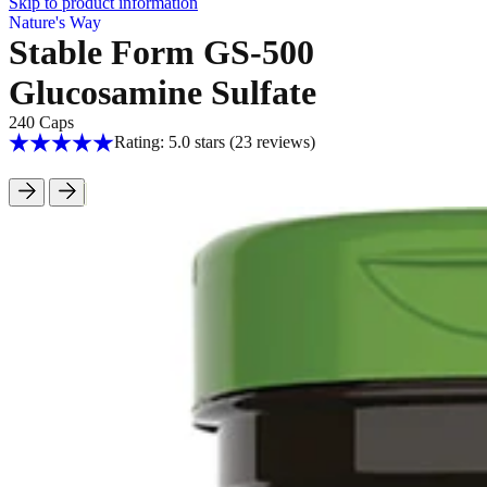
Skip to product information
Nature's Way
Stable Form GS-500
Glucosamine Sulfate
240 Caps
Rating: 5.0 stars
(23
reviews
)