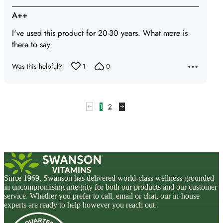
5
A++
out
I've used this product for 20-30 years. What more is
of
there to say.
5
Was this helpful?
1
0
1
2
Since 1969, Swanson has delivered world-class wellness grounded
in uncompromising integrity for both our products and our customer
service. Whether you prefer to call, email or chat, our in-house
experts are ready to help however you reach out.