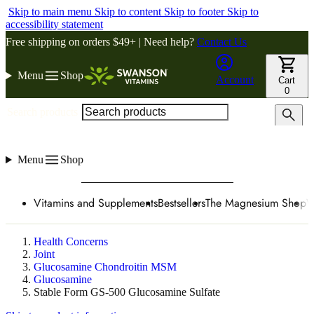
Skip to main menu
Skip to content
Skip to footer
Skip to
accessibility statement
Free shipping on orders $49+ | Need help?
Contact Us
Menu
Shop
Account
Cart
0
Search products
Menu
Shop
Vitamins and Supplements
Bestsellers
The Magnesium Shop
W
Health Concerns
Joint
Glucosamine Chondroitin MSM
Glucosamine
Stable Form GS-500 Glucosamine Sulfate