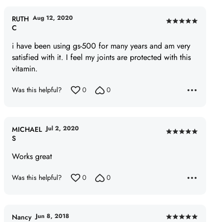
Aug 12, 2020
RUTH
Rated
C
5
i have been using gs-500 for many years and am very
out
satisfied with it. I feel my joints are protected with this
of
vitamin.
5
Was this helpful?
0
0
Jul 2, 2020
MICHAEL
Rated
S
5
Works great
out
of
Was this helpful?
0
0
5
Jun 8, 2018
Nancy
Rated