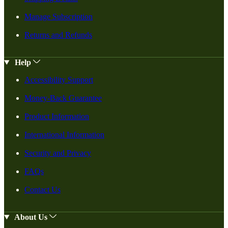
Manage Subscription
Returns and Refunds
Help
Accessibility Support
Money-Back Guarantee
Product Information
International Information
Security and Privacy
FAQs
Contact Us
About Us