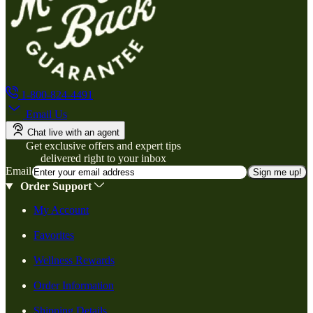
1-800-824-4491
Email Us
Chat live with an agent
Get exclusive offers and expert tips
delivered right to your inbox
Email
Sign me up!
Order Support
My Account
Favorites
Wellness Rewards
Order Information
Shipping Details