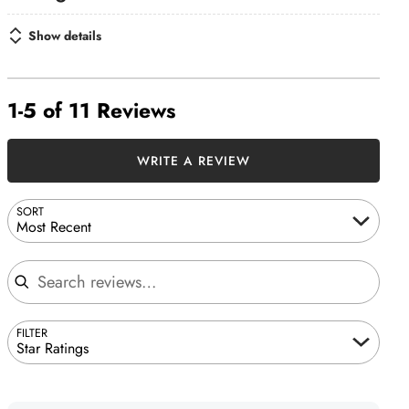
Show details
1-5 of 11 Reviews
WRITE A REVIEW
SORT
Most Recent
Search reviews
FILTER
Star Ratings