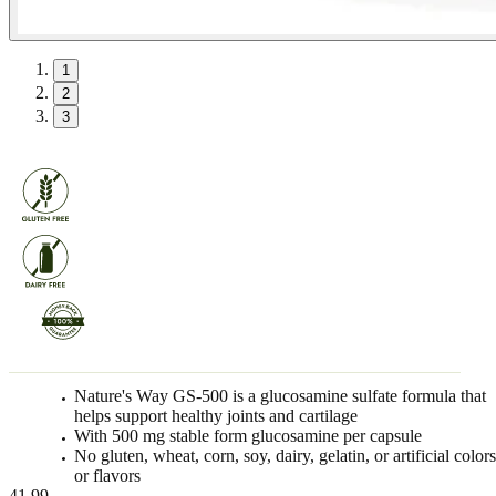
1
2
3
Nature's Way GS-500 is a glucosamine sulfate formula that
helps support healthy joints and cartilage
With 500 mg stable form glucosamine per capsule
No gluten, wheat, corn, soy, dairy, gelatin, or artificial color
or flavors
41.99