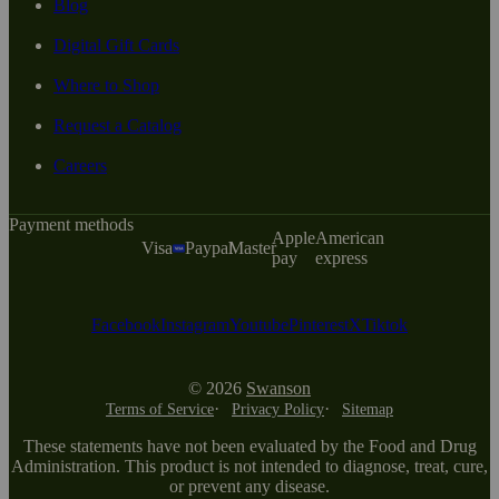
Blog
Digital Gift Cards
Where to Shop
Request a Catalog
Careers
Payment methods
Apple
American
Visa
Paypal
Master
pay
express
Facebook
Instagram
Youtube
Pinterest
X
Tiktok
© 2026
Swanson
Terms of Service
Privacy Policy
Sitemap
These statements have not been evaluated by the Food and Drug
Administration. This product is not intended to diagnose, treat, cure,
or prevent any disease.