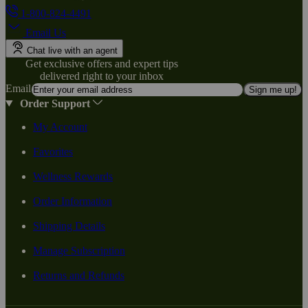
1-800-824-4491
Email Us
Chat live with an agent
Get exclusive offers and expert tips
delivered right to your inbox
Email
Sign me up!
Order Support
My Account
Favorites
Wellness Rewards
Order Information
Shipping Details
Manage Subscription
Returns and Refunds