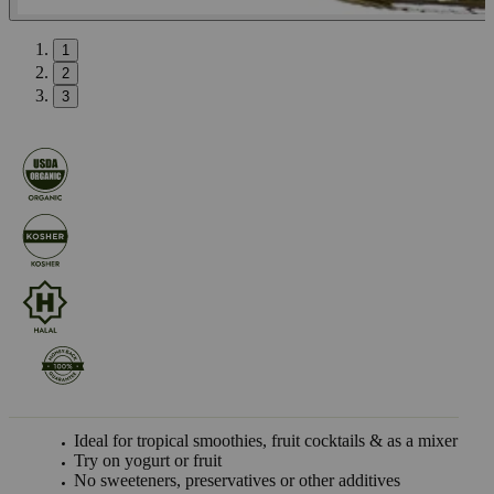
1
2
3
Ideal for tropical smoothies, fruit cocktails & as a mixer
Try on yogurt or fruit
No sweeteners, preservatives or other additives