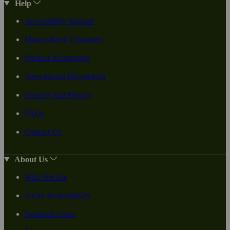
Help
Accessibility Support
Money-Back Guarantee
Product Information
International Information
Security and Privacy
FAQs
Contact Us
About Us
Who We Are
Social Responsiblity
Swanson Cares