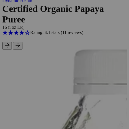
Dynamic Health
Certified Organic Papaya
Puree
16 fl oz Liq
Rating: 4.1 stars
(11
reviews
)