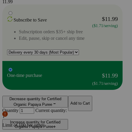
11.99
$11.99
Subscribe to Save
($1.71/serving)
Subscription orders $35+ ship free
Edit, pause, skip or cancel any time
$11.99
One-time purchase
($1.71/serving)
Decrease quantity for Certified
Add to Cart
Organic Papaya Puree
Quantity
Current quantity:
1
Increase quantity for Certified
Limit of
100
per order.
Organic Papaya Puree