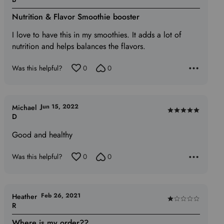
5
Nutrition & Flavor Smoothie booster
out
of
I love to have this in my smoothies. It adds a lot of
5
nutrition and helps balances the flavors.
Was this helpful?
0
0
Jun 15, 2022
Michael
Rated
D
5
Good and healthy
out
of
Was this helpful?
0
0
5
Feb 26, 2021
Heather
Rated
R
1
Where is my order??