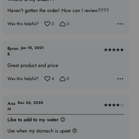
out
of
Haven't gotten the order! How can I review????
5
Was this helpful?
0
0
Jan 10, 2021
Byron
Rated
K
5
Great product and price
out
of
Was this helpful?
4
0
5
Dec 26, 2020
Ana
Rated
N
4
Like to add to my water 😊
out
of
Use when my stomach is upset 😠
5