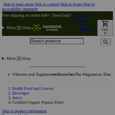
Skip to main menu
Skip to content
Skip to footer
Skip to
accessibility statement
Free shipping on orders $49+ | Need help?
Contact Us
Menu
Shop
Account
Cart
0
Search products
Menu
Shop
Vitamins and Supplements
Bestsellers
The Magnesium Shop
W
Health Food and Grocery
Beverages
Juices
Certified Organic Papaya Puree
Skip to product information