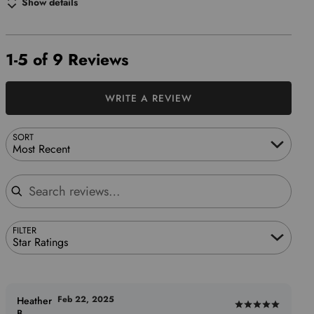
Show details
1-5 of 9 Reviews
WRITE A REVIEW
SORT
Most Recent
Search reviews
FILTER
Star Ratings
Feb 22, 2025
Heather
Rated
B