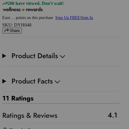
200 have viewed. Don't wait!
Earn
...
points
on this purchase
Sign Up FREE
|
Sign In
SKU: DYH048
Share
Product Details
Product Facts
11 Ratings
4.1