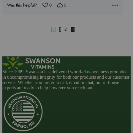
Was this helpful?
0
0
1
2
Since 1969, Swanson has delivered world-class wellness grounded
in uncompromising integrity for both our products and our customer
service. Whether you prefer to call, email or chat, our in-house
experts are ready to help however you reach out.