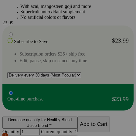
With acai, mangosteen goji and more
Superfruit antioxidant supplement
No artificial colors or flavors
23.99
$23.99
Subscribe to Save
Subscription orders $35+ ship free
Edit, pause, skip or cancel any time
$23.99
One-time purchase
Decrease quantity for Healthy Blend
Add to Cart
Juice Blend
Quantity
Current quantity: 1