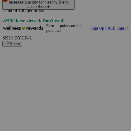
Increase quantity for Healthy Blend
Juice Blend
Limit of
100
per order.
150 have viewed. Don't wait!
Earn
...
points
on this
Sign Up FREE
|
Sign In
purchase
SKU: DYH041
Share