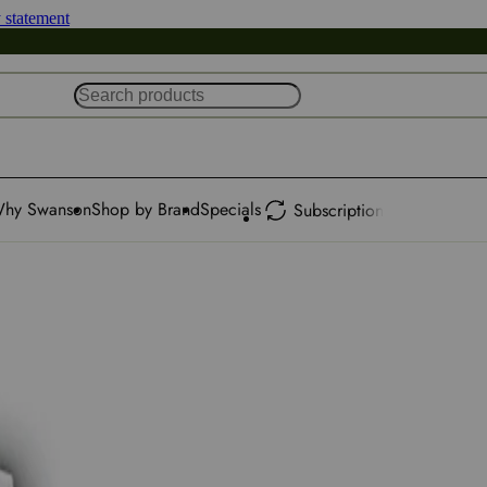
y statement
hy Swanson
Shop by Brand
Specials
Subscription