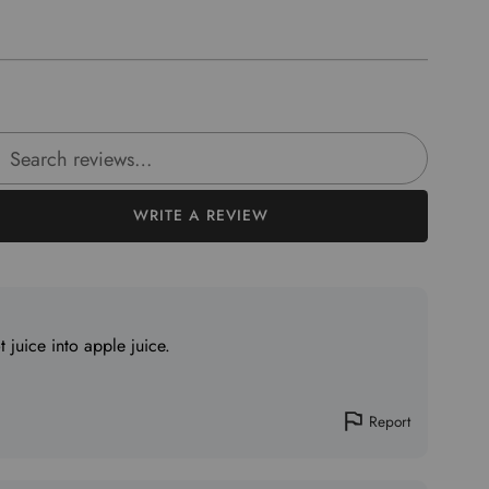
rch reviews
WRITE A REVIEW
juice into apple juice.
Report