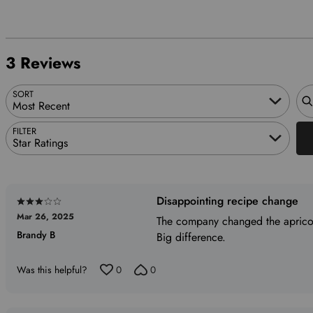
1
of
reviewers
33%
by
star
reviewers
of
0%
by
reviewers
of
0%
3 Reviews
reviewers
of
reviewers
Sea
SORT
Most Recent
FILTER
Star Ratings
Disappointing recipe change
Rated
Mar 26, 2025
3
The company changed the apricot 
Brandy B
out
Big difference.
of
5
Was this helpful?
0
0