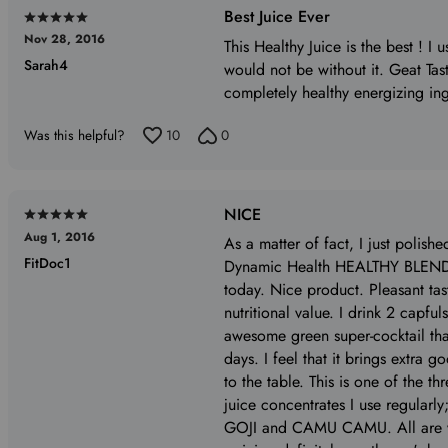
Best Juice Ever
Rated
Nov 28, 2016
5
This Healthy Juice is the best ! I 
Sarah4
out
would not be without it. Geat Tast
of
completely healthy energizing ing
5
Was this helpful?
10
0
NICE
Rated
Aug 1, 2016
5
As a matter of fact, I just polishe
FitDoc1
out
Dynamic Health HEALTHY BLEND 
of
today. Nice product. Pleasant ta
5
nutritional value. I drink 2 capf
awesome green super-cocktail tha
days. I feel that it brings extra go
to the table. This is one of the t
juice concentrates I use regularly
GOJI and CAMU CAMU. All are v