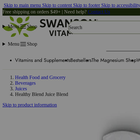
Skip to main menu
Skip to content
Skip to footer
Skip to accessibilit
Free shipping on orders $49+ | Need help?
Contact Us
Menu
Shop
Search
Menu
Shop
Vitamins and Supplements
Bestsellers
The Magnesium Shop
W
Health Food and Grocery
Beverages
Juices
Healthy Blend Juice Blend
Skip to product information