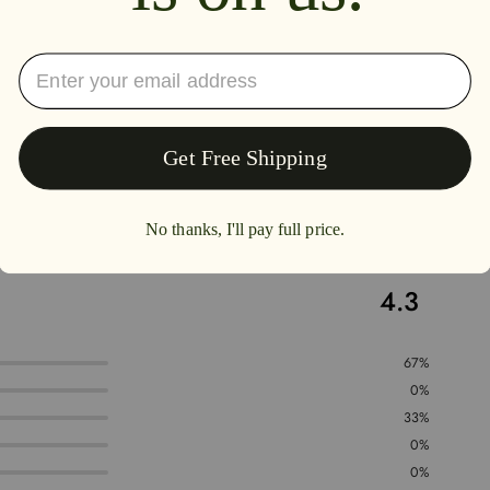
4.3
67%
0%
33%
0%
0%