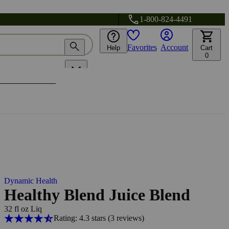
1-800-824-4491
Favorites
Account
Help
Cart
0
Dynamic Health
Healthy Blend Juice Blend
32 fl oz Liq
Rating: 4.3 stars
(3
reviews
)