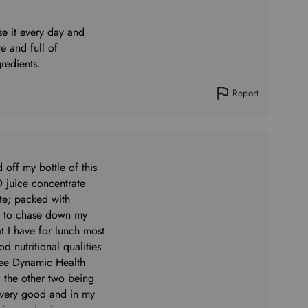
use it every day and
e and full of
redients.
Report
d off my bottle of this
juice concentrate
ste; packed with
uls to chase down my
t I have for lunch most
od nutritional qualities
hree Dynamic Health
; the other two being
ery good and in my