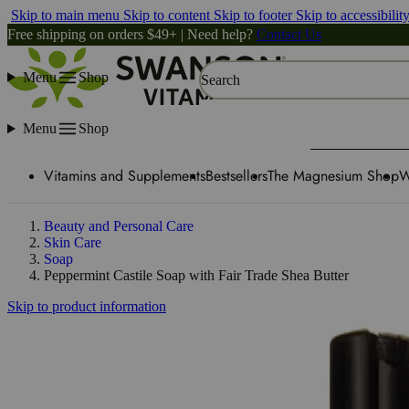
Skip to main menu
Skip to content
Skip to footer
Skip to accessibilit
Free shipping on orders $49+ | Need help?
Contact Us
Menu
Shop
Search
Menu
Shop
Vitamins and Supplements
Bestsellers
The Magnesium Shop
W
Beauty and Personal Care
Skin Care
Soap
Peppermint Castile Soap with Fair Trade Shea Butter
Skip to product information