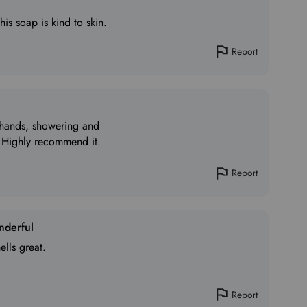
This soap is kind to skin.
Report
g hands, showering and
 Highly recommend it.
Report
nderful
ells great.
Report