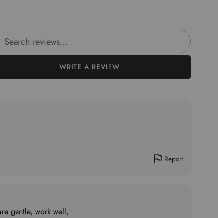
rch reviews
WRITE A REVIEW
Report
re gentle, work well,