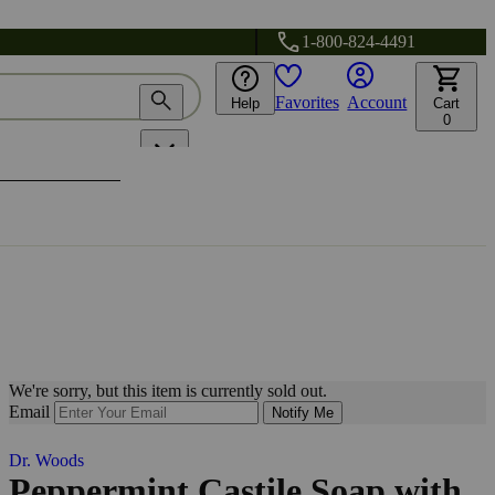
1-800-824-4491
Favorites
Account
Help
Cart
0
We're sorry, but this item is currently sold out.
Email
Notify Me
Dr. Woods
Peppermint Castile Soap with