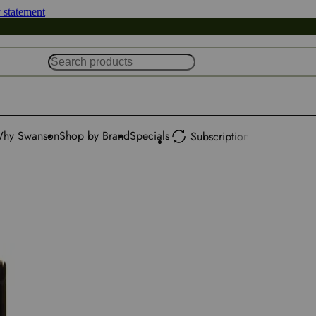
y statement
hy Swanson
Shop by Brand
Specials
Subscription