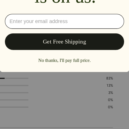
4.8
83%
13%
3%
0%
0%