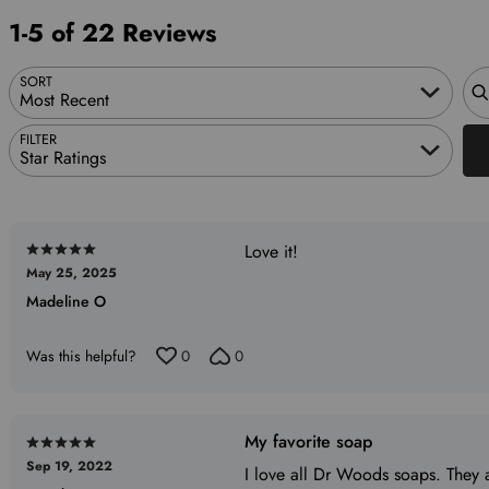
reviewers
of
0%
1-5 of 22 Reviews
reviewers
of
reviewers
Sea
SORT
Most Recent
FILTER
Star Ratings
Love it!
Rated
May 25, 2025
5
Madeline O
out
of
5
Was this helpful?
0
0
My favorite soap
Rated
Sep 19, 2022
5
I love all Dr Woods soaps. They a