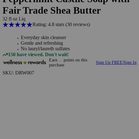
Fair Trade Shea Butter
32 fl oz Liq
Rating: 4.8 stars
(30
reviews
)
Everyday skin cleanser
Gentle and refreshing
No lauryl/laureth sulfates
150 have viewed. Don't wait!
Earn
...
points
on this
Sign Up FREE
|
Sign In
purchase
SKU: DRW007