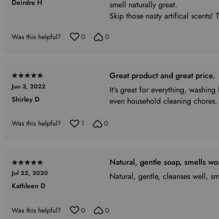
Deirdre H
out
smell naturally great.
of
Skip those nasty artifical scents! 
5
Was this helpful?
0
0
Great product and great price.
Rated
Jun 3, 2022
5
It's great for everything, washin
Shirley D
out
even household cleaning chores.
of
5
Was this helpful?
1
0
Natural, gentle soap, smells wo
Rated
Jul 22, 2020
5
Natural, gentle, cleanses well, sm
Kathleen D
out
of
5
Was this helpful?
0
0