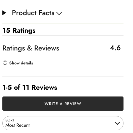
Product Facts
15 Ratings
4.6
Show details
1-5 of 11 Reviews
WRITE A REVIEW
SORT
Most Recent