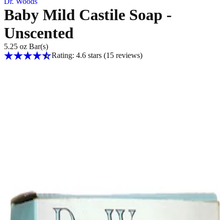
Dr. Woods
Baby Mild Castile Soap -
Unscented
5.25 oz Bar(s)
Rating: 4.6 stars
(15
reviews
)