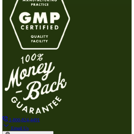
1-800-824-4491
Email Us