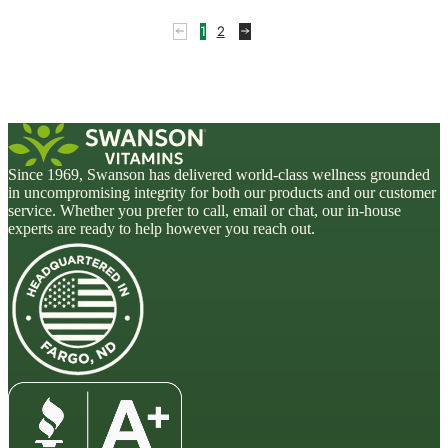
1
2
Since 1969, Swanson has delivered world-class wellness grounded
in uncompromising integrity for both our products and our customer
service. Whether you prefer to call, email or chat, our in-house
experts are ready to help however you reach out.