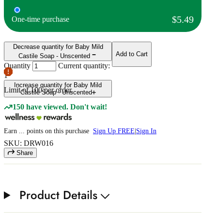
$5.49
One-time purchase
Decrease quantity for Baby Mild
Add to Cart
Castile Soap - Unscented
Quantity
Current quantity:
1
Increase quantity for Baby Mild
Limit of
100
per order.
Castile Soap - Unscented
150 have viewed. Don't wait!
Earn
...
points
on this purchase
Sign Up FREE
|
Sign In
SKU: DRW016
Share
Product Details