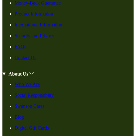
Money-Back Guarantee
Product Information
International Information
Security and Privacy
FAQs
Contact Us
About Us
Who We Are
Social Responsiblity
Swanson Cares
Blog
Digital Gift Cards