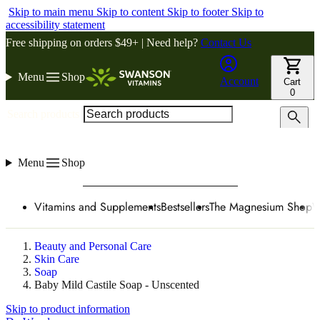
Skip to main menu
Skip to content
Skip to footer
Skip to
accessibility statement
Free shipping on orders $49+ | Need help?
Contact Us
Menu
Shop
Account
Cart
0
Search products
Menu
Shop
Vitamins and Supplements
Bestsellers
The Magnesium Shop
W
Beauty and Personal Care
Skin Care
Soap
Baby Mild Castile Soap - Unscented
Skip to product information