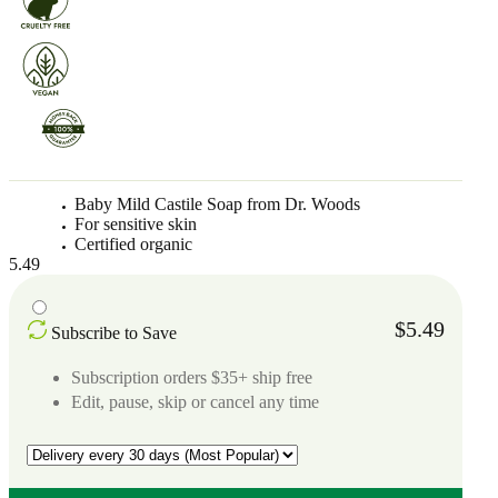
Baby Mild Castile Soap from Dr. Woods
For sensitive skin
Certified organic
5.49
$5.49
Subscribe to Save
Subscription orders $35+ ship free
Edit, pause, skip or cancel any time