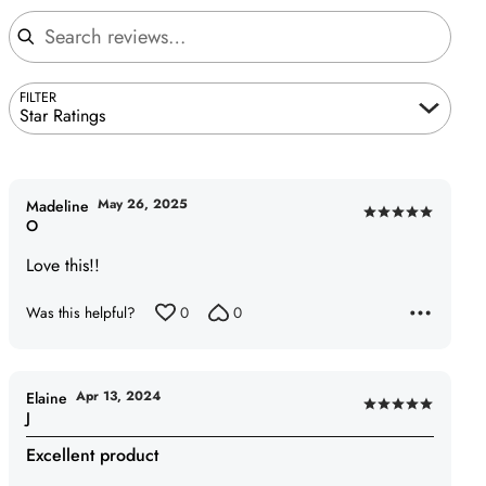
Search reviews
FILTER
Star Ratings
May 26, 2025
Madeline
Rated
O
5
Love this!!
out
of
Was this helpful?
0
0
5
Apr 13, 2024
Elaine
Rated
J
5
Excellent product
out