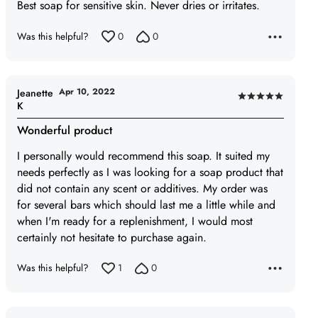
of
Best soap for sensitive skin. Never dries or irritates.
5
Was this helpful?
0
0
Apr 10, 2022
Jeanette
Rated
K
5
Wonderful product
out
of
I personally would recommend this soap. It suited my
5
needs perfectly as I was looking for a soap product that
did not contain any scent or additives. My order was
for several bars which should last me a little while and
when I'm ready for a replenishment, I would most
certainly not hesitate to purchase again.
Was this helpful?
1
0