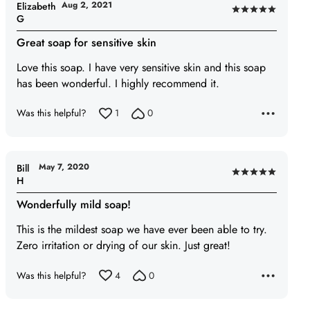
Aug 2, 2021
Elizabeth
Rated
G
5
Great soap for sensitive skin
out
of
Love this soap. I have very sensitive skin and this soap
5
has been wonderful. I highly recommend it.
Was this helpful?
1
0
May 7, 2020
Bill
Rated
H
5
Wonderfully mild soap!
out
of
This is the mildest soap we have ever been able to try.
5
Zero irritation or drying of our skin. Just great!
Was this helpful?
4
0