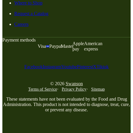
Where to Shop
Request a Catalog
Careers
Payment methods
Apple
American
Visa
Paypal
Master
pay
express
Facebook
Instagram
Youtube
Pinterest
X
Tiktok
© 2026
Swanson
Terms of Service
Privacy Policy
Sitemap
These statements have not been evaluated by the Food and Drug
Administration. This product is not intended to diagnose, treat, cure,
or prevent any disease.