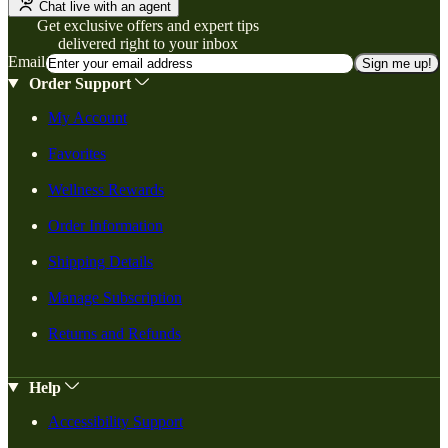
Chat live with an agent
Get exclusive offers and expert tips
delivered right to your inbox
Email
Sign me up!
Order Support
My Account
Favorites
Wellness Rewards
Order Information
Shipping Details
Manage Subscription
Returns and Refunds
Help
Accessibility Support