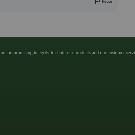
Report
ncompromising integrity for both our products and our customer service