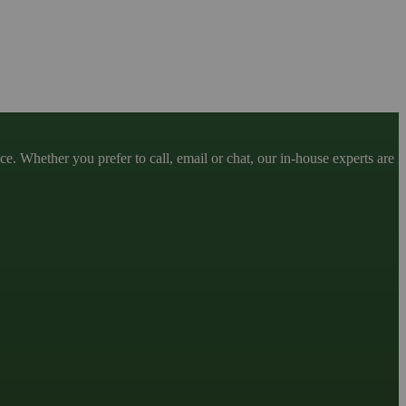
. Whether you prefer to call, email or chat, our in-house experts are