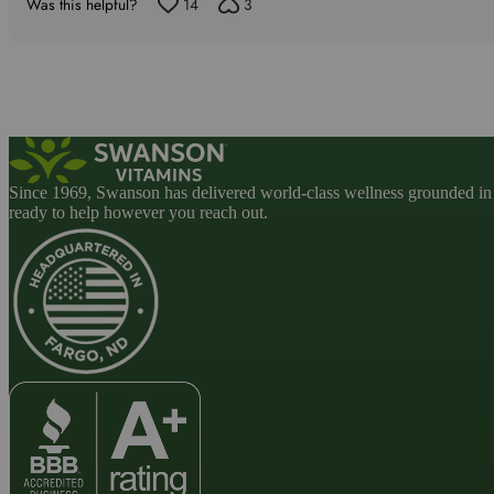
5
Was this helpful?
14
3
Since 1969, Swanson has delivered world-class wellness grounded in u
ready to help however you reach out.