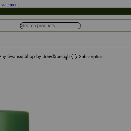
y statement
hy Swanson
Shop by Brand
Specials
Subscription