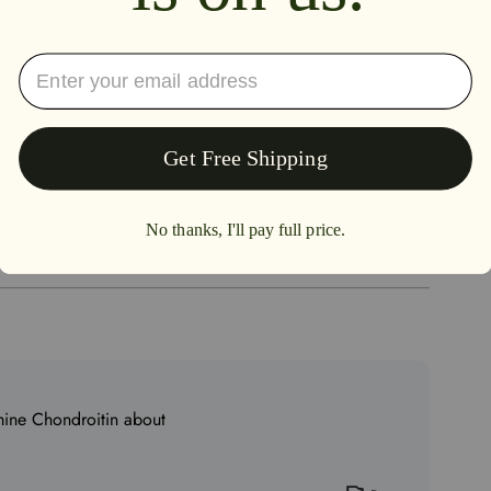
4.0
0%
100%
0%
0%
0%
mine Chondroitin about