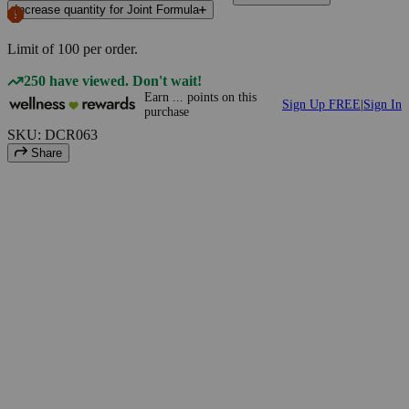
Increase quantity for Joint Formula
Limit of
100
per order.
250 have viewed. Don't wait!
Earn
...
points
on this
Sign Up FREE
|
Sign In
purchase
SKU: DCR063
Share