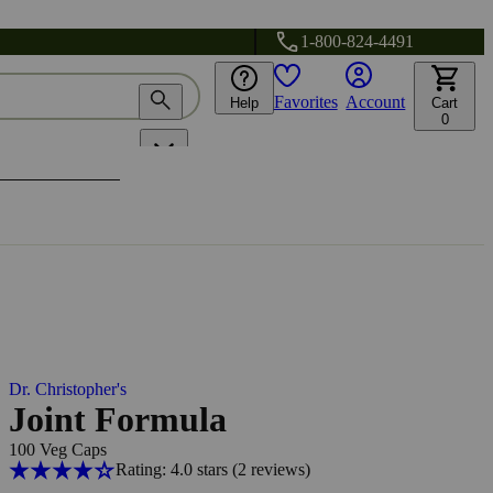
1-800-824-4491
Favorites
Account
Help
Cart
0
Dr. Christopher's
Joint Formula
100 Veg Caps
Rating: 4.0 stars
(2
reviews
)