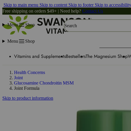
Skip to main menu
Skip to content
Skip to footer
Skip to accessibilit
Free shipping on orders $49+ | Need help?
Contact Us
Menu
Shop
Search
Menu
Shop
Vitamins and Supplements
Bestsellers
The Magnesium Shop
W
Health Concerns
Joint
Glucosamine Chondroitin MSM
Joint Formula
Skip to product information