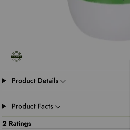
Product Details
Product Facts
2 Ratings