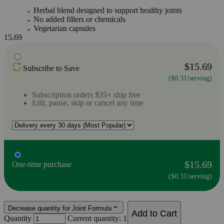
Herbal blend designed to support healthy joints
No added fillers or chemicals
Vegetarian capsules
15.69
$15.69
Subscribe to Save
($0.31/serving)
Subscription orders $35+ ship free
Edit, pause, skip or cancel any time
$15.69
One-time purchase
($0.31/serving)
Decrease quantity for Joint Formula
Add to Cart
Quantity
Current quantity: 1