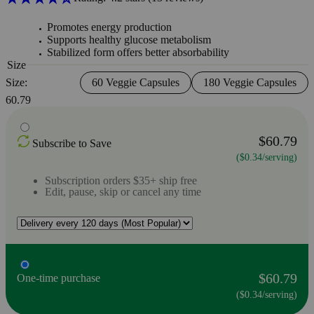
Promotes energy production
Supports healthy glucose metabolism
Stabilized form offers better absorbability
Size
Size:
60 Veggie Capsules
180 Veggie Capsules
60.79
$60.79
Subscribe to Save
($0.34/serving)
Subscription orders $35+ ship free
Edit, pause, skip or cancel any time
$60.79
One-time purchase
($0.34/serving)