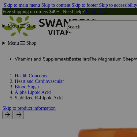
Skip to main menu
Skip to content
Skip to footer
Skip to accessibilit
Free shipping on orders $49+ | Need help?
Contact Us
Menu
Shop
Search
Menu
Shop
Vitamins and Supplements
Bestsellers
The Magnesium Shop
W
Health Concerns
Heart and Cardiovascular
Blood Sugar
Alpha Lipoic Acid
Stabilized R-Lipoic Acid
Skip to product information