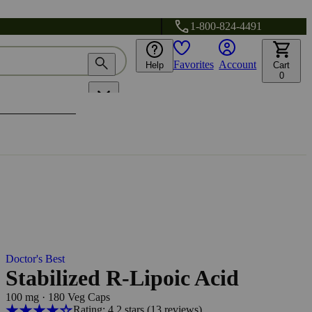
1-800-824-4491
Favorites
Account
Help
Cart
0
Doctor's Best
Stabilized R-Lipoic Acid
100 mg
·
180 Veg Caps
Rating: 4.2 stars
(13
reviews
)