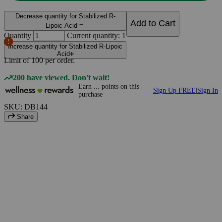
Decrease quantity for Stabilized R-
Add to Cart
Lipoic Acid
Quantity
Current quantity: 1
Increase quantity for Stabilized R-Lipoic
Acid
Limit of
100
per order.
200 have viewed. Don't wait!
Earn
...
points
on this
Sign Up FREE
|
Sign In
purchase
SKU: DB144
Share