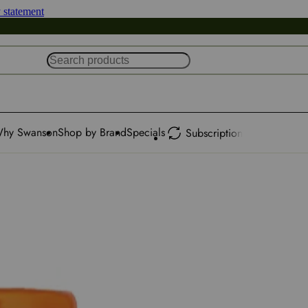
y statement
hy Swanson
Shop by Brand
Specials
Subscription