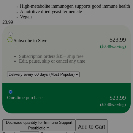
High-metabolite immunogen supports good immune health
A nutritive dried yeast fermentate
Vegan
23.99
$23.99
Subscribe to Save
($0.40/serving)
Subscription orders $35+ ship free
Edit, pause, skip or cancel any time
$23.99
One-time purchase
($0.40/serving)
Decrease quantity for Immune Support
Add to Cart
Postbiotic