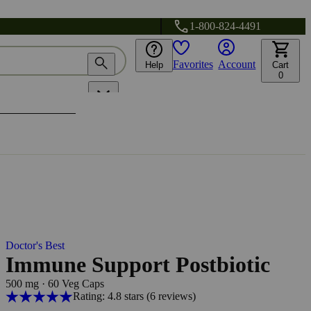
1-800-824-4491
Favorites
Account
Help
Cart
0
Doctor's Best
Immune Support Postbiotic
500 mg
·
60 Veg Caps
Rating: 4.8 stars
(6
reviews
)