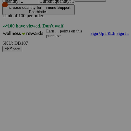
Quantity
Current quantity: 1
Increase quantity for Immune Support
Postbiotic
Limit of
100
per order.
100 have viewed. Don't wait!
Earn
...
points
on this
Sign Up FREE
|
Sign In
purchase
SKU: DB107
Share