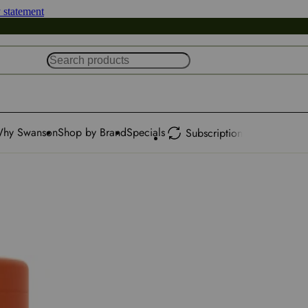
y statement
hy Swanson
Shop by Brand
Specials
Subscription