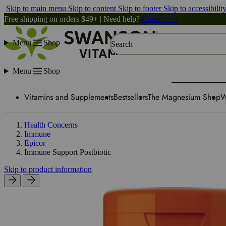
Skip to main menu
Skip to content
Skip to footer
Skip to accessibilit
Free shipping on orders $49+ | Need help?
Contact Us
Menu
Shop
Search
Menu
Shop
Vitamins and Supplements
Bestsellers
The Magnesium Shop
W
Health Concerns
Immune
Epicor
Immune Support Postbiotic
Skip to product information