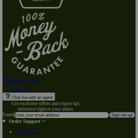
1-800-824-4491
Email Us
Chat live with an agent
Get exclusive offers and expert tips
delivered right to your inbox
Email
Sign me up!
Order Support
My Account