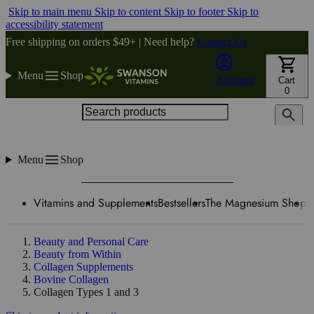
Skip to main menu
Skip to content
Skip to footer
Skip to
accessibility statement
Free shipping on orders $49+ | Need help?
Contact Us
Menu
Shop
Account
Cart
0
Search products
Menu
Shop
Vitamins and Supplements
Bestsellers
The Magnesium Shop
W
Beauty and Personal Care
Beauty from Within
Collagen Supplements
Bovine Collagen
Collagen Types 1 and 3