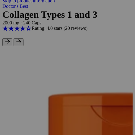
Skip to product information
Doctor's Best
Collagen Types 1 and 3
2000 mg
·
240 Caps
Rating: 4.0 stars
(20
reviews
)