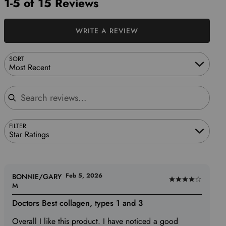
1-5 of 15 Reviews
WRITE A REVIEW
SORT
Most Recent
Search reviews
FILTER
Star Ratings
Feb 5, 2026
BONNIE/GARY
Rated
M
4
Doctors Best collagen, types 1 and 3
out
of
Overall I like this product. I have noticed a good