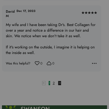
Dec 17, 2023
David
Rated
M
5
My wife and I have been taking Dr's. Best Collagen for
out
over a year and notice a difference in our hair and
of
skin. We notice when we don't take it as well.
5
If it's working on the outside, I imagine it is helping on
the inside as well.
Was this helpful?
0
0
1
2