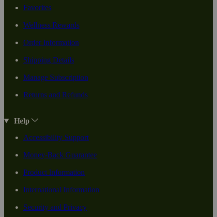
Favorites
Wellness Rewards
Order Information
Shipping Details
Manage Subscription
Returns and Refunds
Help
Accessibility Support
Money-Back Guarantee
Product Information
International Information
Security and Privacy