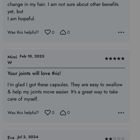
5
change in my hair. I am not sure about other benefits
yet, but
I am hopeful.
Was this helpful?
0
0
Feb 10, 2025
Mimi
Rated
W
5
Your joints will love this!
out
of
I'm glad I got these capsules. They are easy to swallow
5
& help my joints move easier. It's a great way to take
care of myself.
Was this helpful?
0
0
Jul 2, 2024
Eva