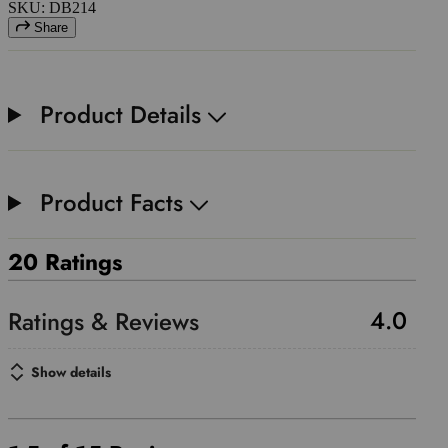
SKU: DB214
Share
Product Details
Product Facts
20 Ratings
4.0
Show details