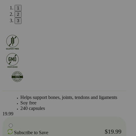
1
2
3
Helps support bones, joints, tendons and ligaments
Soy free
240 capsules
19.99
$19.99
Subscribe to Save