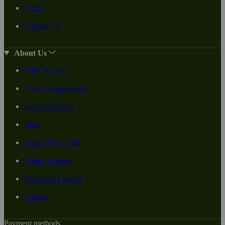
FAQs
Contact Us
About Us
Who We Are
Social Responsiblity
Swanson Cares
Blog
Digital Gift Cards
Where to Shop
Request a Catalog
Careers
Payment methods