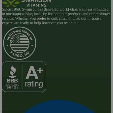
Since 1969, Swanson has delivered world-class wellness grounded
in uncompromising integrity for both our products and our customer
service. Whether you prefer to call, email or chat, our in-house
experts are ready to help however you reach out.