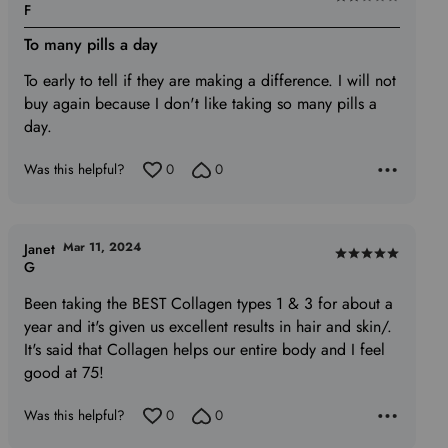
Rated
F
2
To many pills a day
out
of
To early to tell if they are making a difference. I will not
5
buy again because I don't like taking so many pills a
day.
Was this helpful?
0
0
Mar 11, 2024
Janet
Rated
G
5
Been taking the BEST Collagen types 1 & 3 for about a
out
year and it's given us excellent results in hair and skin/.
of
It's said that Collagen helps our entire body and I feel
5
good at 75!
Was this helpful?
0
0