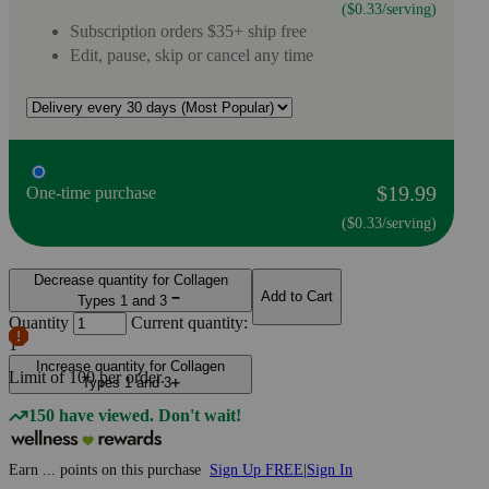
($0.33/serving)
Subscription orders $35+ ship free
Edit, pause, skip or cancel any time
$19.99
One-time purchase
($0.33/serving)
Decrease quantity for Collagen
Add to Cart
Types 1 and 3
Quantity
Current quantity:
1
Increase quantity for Collagen
Limit of
100
per order.
Types 1 and 3
150 have viewed. Don't wait!
Earn
...
points
on this purchase
Sign Up FREE
|
Sign In