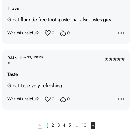
5
I love it
out
of
Great fluoride free toothpaste that also tastes great
5
Was this helpful?
0
0
Jun 17, 2025
RAIN
Rated
F
5
Taste
out
of
Great taste very refreshing
5
Was this helpful?
0
0
…
1
2
3
4
5
10