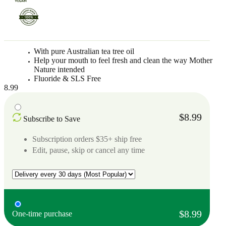
With pure Australian tea tree oil
Help your mouth to feel fresh and clean the way Mother
Nature intended
Fluoride & SLS Free
8.99
$8.99
Subscribe to Save
Subscription orders $35+ ship free
Edit, pause, skip or cancel any time
$8.99
One-time purchase