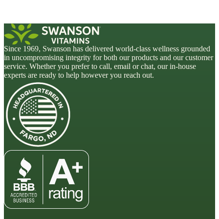
Since 1969, Swanson has delivered world-class wellness grounded
in uncompromising integrity for both our products and our customer
service. Whether you prefer to call, email or chat, our in-house
experts are ready to help however you reach out.