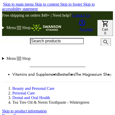
Skip to main menu
Skip to content
Skip to footer
Skip to
accessibility statement
Free shipping on orders $49+ | Need help?
Contact Us
Menu
Shop
Account
Cart
0
Search products
Menu
Shop
Vitamins and Supplements
Bestsellers
The Magnesium Shop
W
Beauty and Personal Care
Personal Care
Dental and Oral Health
Tea Tree Oil & Neem Toothpaste - Wintergreen
Skip to product information