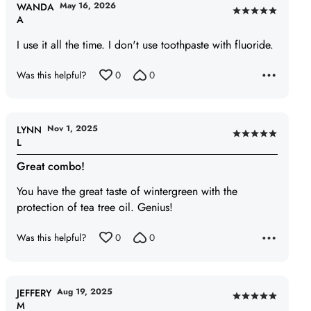
May 16, 2026
WANDA
Rated
A
5
I use it all the time. I don't use toothpaste with fluoride.
out
of
Was this helpful?
0
0
5
Nov 1, 2025
LYNN
Rated
L
5
Great combo!
out
of
You have the great taste of wintergreen with the
5
protection of tea tree oil. Genius!
Was this helpful?
0
0
Aug 19, 2025
JEFFERY
Rated
M