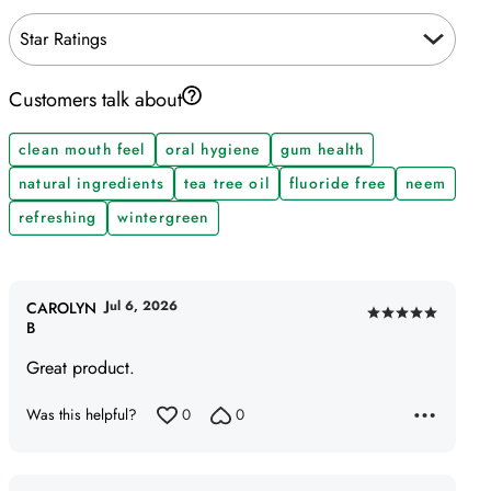
Star Ratings
Customers talk about
clean mouth feel
oral hygiene
gum health
natural ingredients
tea tree oil
fluoride free
neem
refreshing
wintergreen
Jul 6, 2026
CAROLYN
Rated
B
5
Great product.
out
of
Was this helpful?
0
0
5