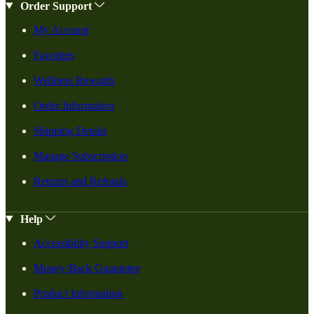
Order Support
My Account
Favorites
Wellness Rewards
Order Information
Shipping Details
Manage Subscription
Returns and Refunds
Help
Accessibility Support
Money-Back Guarantee
Product Information