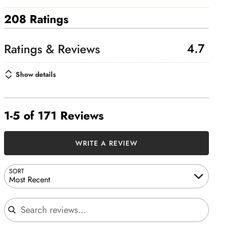
208 Ratings
4.7
Show details
1-5 of 171 Reviews
WRITE A REVIEW
SORT
Most Recent
Search reviews