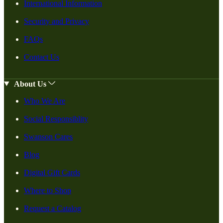
International Information
Security and Privacy
FAQs
Contact Us
About Us
Who We Are
Social Responsiblity
Swanson Cares
Blog
Digital Gift Cards
Where to Shop
Request a Catalog