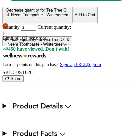
Decrease quantity for Tea Tree Oil
& Neem Toothpaste - Wintergreen
Add to Cart
Quantity
Current quantity:
1
Limit of
100
per order.
Increase quantity for Tea Tree Oil &
Neem Toothpaste - Wintergreen
450 have viewed. Don't wait!
Earn
...
points
on this purchase
Sign Up FREE
|
Sign In
SKU: DST026
Share
Product Details
Product Facts