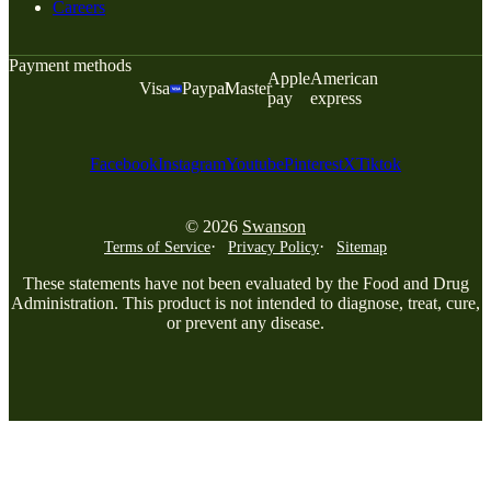
Careers
Payment methods
Apple
American
Visa
Paypal
Master
pay
express
Facebook
Instagram
Youtube
Pinterest
X
Tiktok
© 2026
Swanson
Terms of Service
Privacy Policy
Sitemap
These statements have not been evaluated by the Food and Drug
Administration. This product is not intended to diagnose, treat, cure,
or prevent any disease.