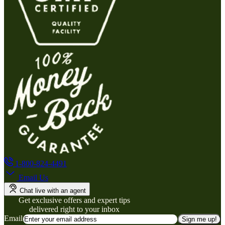
1-800-824-4491
Email Us
Chat live with an agent
Get exclusive offers and expert tips
delivered right to your inbox
Email
Sign me up!