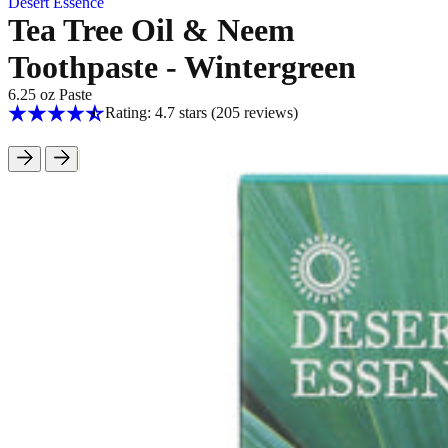
Desert Essence
Tea Tree Oil & Neem
Toothpaste - Wintergreen
6.25 oz Paste
Rating: 4.7 stars
(205
reviews
)