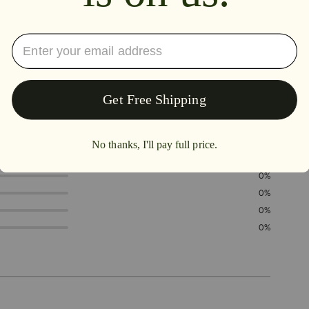
5.0
100%
0%
0%
0%
0%