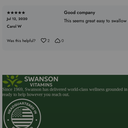
reviewers
Good company
Rated
Jul 12, 2020
5
This seems great easy to swallow
Carol W
out
of
5
Was this helpful?
2
0
Since 1969, Swanson has delivered world-class wellness grounded in u
ready to help however you reach out.