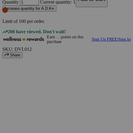
Quantity
Current quantity: 1
Increase quantity for A.D.K
Limit of
100
per order.
200 have viewed. Don't wait!
Earn
...
points
on this
Sign Up FREE
|
Sign In
purchase
SKU: DVL012
Share