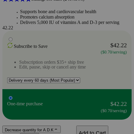
Supports bone and cardiovascular health
Promotes calcium absorption
Delivers 5,000 IU of vitamins A and D-3 per serving
42.22
$42.22
Subscribe to Save
($0.70/serving)
Subscription orders $35+ ship free
Edit, pause, skip or cancel any time
$42.22
One-time purchase
($0.70/serving)
Decrease quantity for A.D.K
Add to Cart