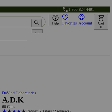
1-800-824-4491
Favorites
Account
Help
Cart
0
DaVinci Laboratories
A.D.K
60 Caps
Rating: 5.0 stars
(2
reviews
)