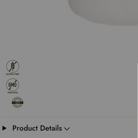
Product Details