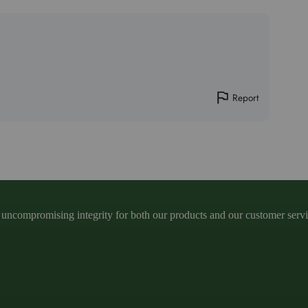
Report
ncompromising integrity for both our products and our customer service