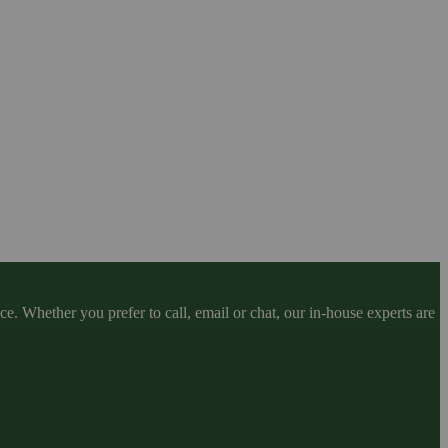
. Whether you prefer to call, email or chat, our in-house experts are