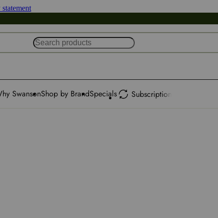
y statement
hy Swanson
Shop by Brand
Specials
Subscription