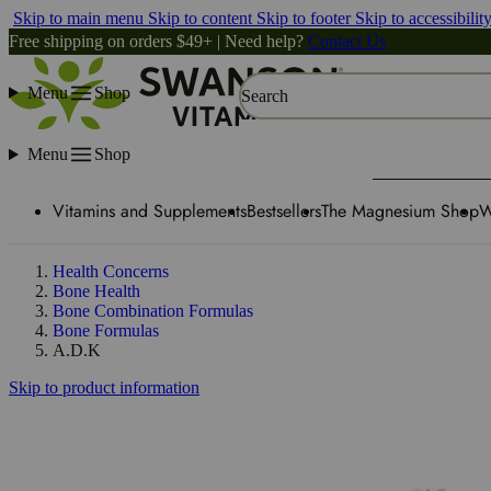
Skip to main menu
Skip to content
Skip to footer
Skip to accessibilit
Free shipping on orders $49+ | Need help?
Contact Us
Menu
Shop
Search
Menu
Shop
Vitamins and Supplements
Bestsellers
The Magnesium Shop
W
Health Concerns
Bone Health
Bone Combination Formulas
Bone Formulas
A.D.K
Skip to product information