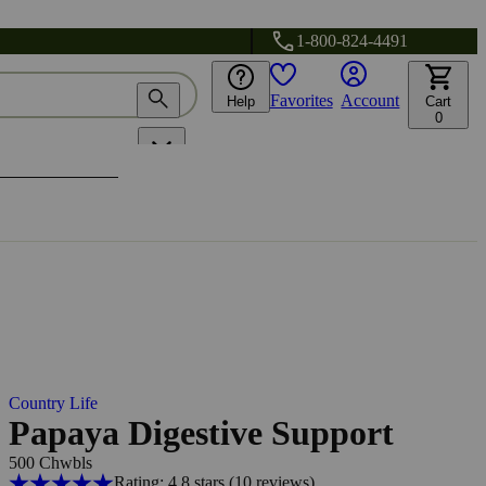
1-800-824-4491
Favorites
Account
Help
Cart
0
Country Life
Papaya Digestive Support
500 Chwbls
Rating: 4.8 stars
(10
reviews
)