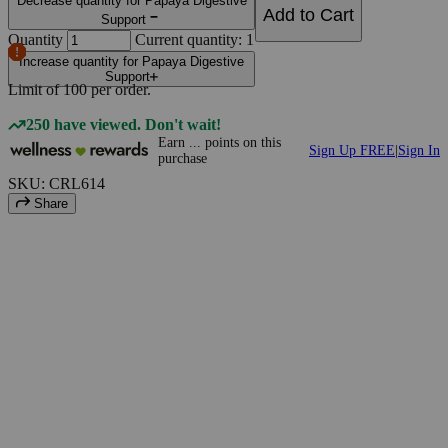
Decrease quantity for Papaya Digestive
Add to Cart
Support
Quantity
Current quantity: 1
Increase quantity for Papaya Digestive
Support
Limit of
100
per order.
250 have viewed. Don't wait!
Earn
...
points
on this
Sign Up FREE
|
Sign In
purchase
SKU: CRL614
Share