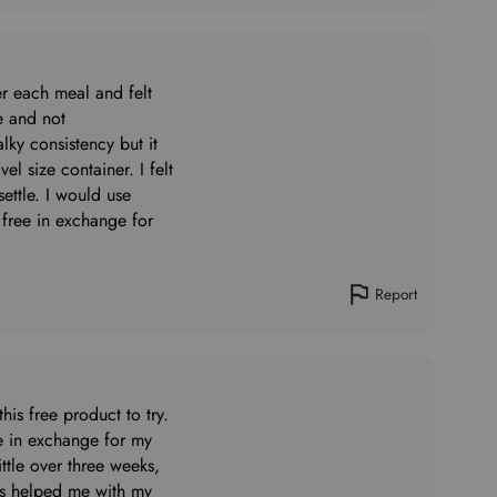
er each meal and felt
le and not
alky consistency but it
el size container. I felt
ettle. I would use
 free in exchange for
Report
is free product to try.
ee in exchange for my
ittle over three weeks,
has helped me with my