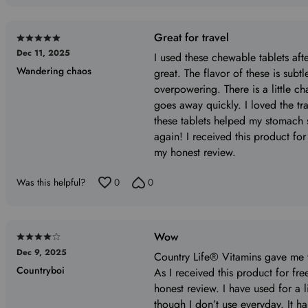
Great for travel
Rated
Dec 11, 2025
5
I used these chewable tablets aft
Wandering chaos
out
great. The flavor of these is subt
of
overpowering. There is a little ch
5
goes away quickly. I loved the trav
these tablets helped my stomach s
again! I received this product for
my honest review.
Was this helpful?
0
0
Wow
Rated
Dec 9, 2025
4
Country Life® Vitamins gave me th
Countryboi
out
As I received this product for fr
of
honest review. I have used for a l
5
though I don’t use everyday. It 