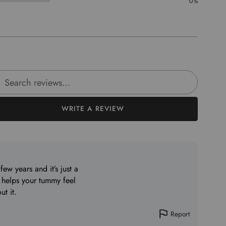
0%
rch reviews
WRITE A REVIEW
few years and it’s just a
 helps your tummy feel
ut it.
Report