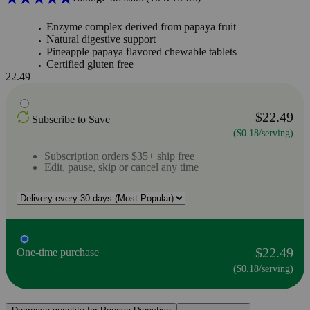
Enzyme complex derived from papaya fruit
Natural digestive support
Pineapple papaya flavored chewable tablets
Certified gluten free
22.49
$22.49
Subscribe to Save
($0.18/serving)
Subscription orders $35+ ship free
Edit, pause, skip or cancel any time
$22.49
One-time purchase
($0.18/serving)