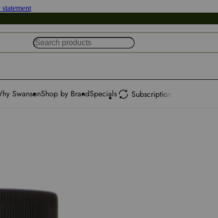
y statement
hy Swanson
Shop by Brand
Specials
Subscription