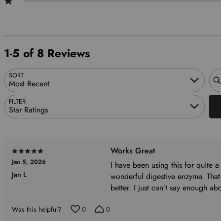
1
20%
of
by
stars
1
of
reviewers
0%
by
star
reviewers
of
0%
by
reviewers
of
0%
1-5 of 8 Reviews
reviewers
of
reviewers
Sea
SORT
Most Recent
FILTER
Star Ratings
Works Great
Rated
Jan 5, 2026
5
I have been using this for quite a 
Jan L
out
wonderful digestive enzyme. That
of
better. I just can’t say enough abo
5
Was this helpful?
0
0