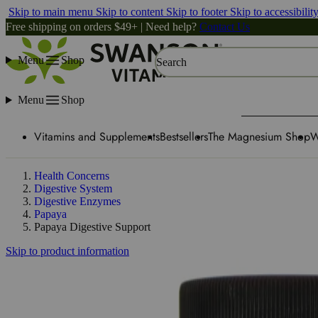
Skip to main menu
Skip to content
Skip to footer
Skip to accessibilit
Free shipping on orders $49+ | Need help?
Contact Us
Menu
Shop
Search
Menu
Shop
Vitamins and Supplements
Bestsellers
The Magnesium Shop
W
Health Concerns
Digestive System
Digestive Enzymes
Papaya
Papaya Digestive Support
Skip to product information