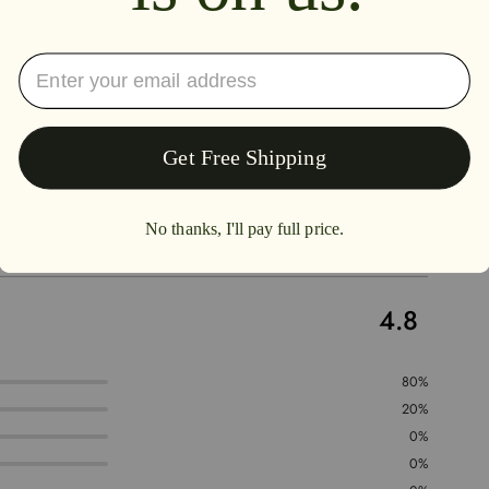
4.8
80%
20%
0%
0%