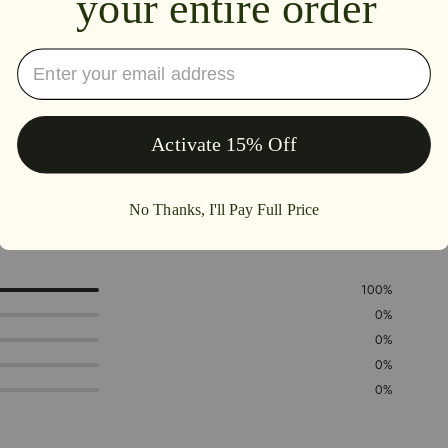
5.0
100%
0%
0%
0%
0%