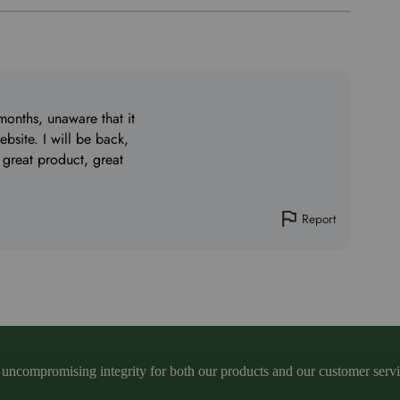
months, unaware that it
bsite. I will be back,
 great product, great
Report
ncompromising integrity for both our products and our customer service