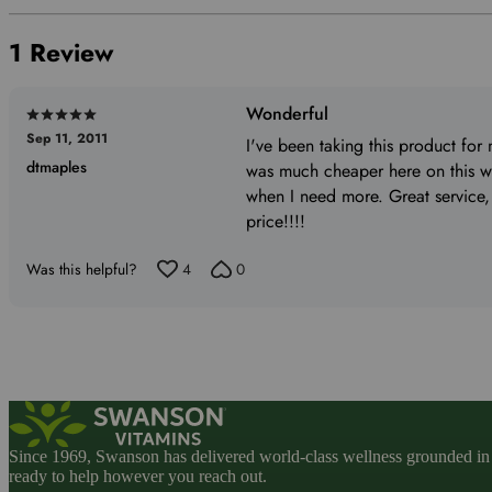
by
reviewers
of
0%
1 Review
reviewers
of
reviewers
Wonderful
Rated
Sep 11, 2011
5
I've been taking this product for 
dtmaples
out
was much cheaper here on this we
of
when I need more. Great service,
5
price!!!!
Was this helpful?
4
0
Since 1969, Swanson has delivered world-class wellness grounded in u
ready to help however you reach out.