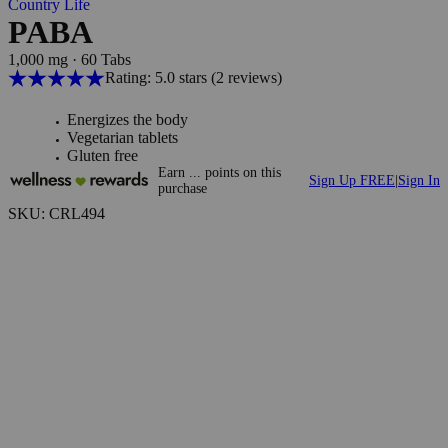
Country Life
PABA
1,000 mg
·
60 Tabs
Rating: 5.0 stars
(2
reviews
)
Energizes the body
Vegetarian tablets
Gluten free
Earn
...
points
on this
Sign Up FREE
|
Sign In
purchase
SKU: CRL494