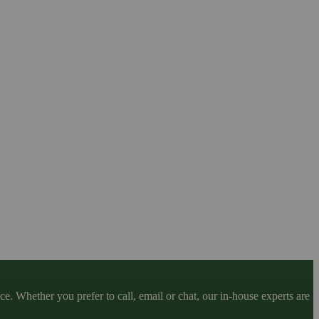
. Whether you prefer to call, email or chat, our in-house experts are