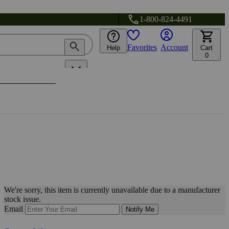
1-800-824-4491
Favorites
Account
Help
Cart
0
We're sorry, this item is currently unavailable due to a manufacturer
stock issue.
Email
Notify Me