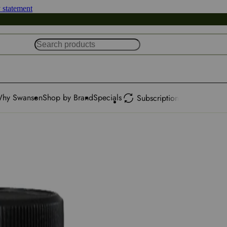
y statement
hy Swanson
Shop by Brand
Specials
Subscription