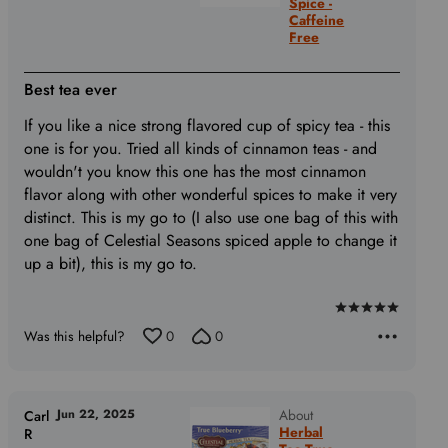
Spice -
Caffeine
Free
Best tea ever
If you like a nice strong flavored cup of spicy tea - this
one is for you. Tried all kinds of cinnamon teas - and
wouldn't you know this one has the most cinnamon
flavor along with other wonderful spices to make it very
distinct. This is my go to (I also use one bag of this with
one bag of Celestial Seasons spiced apple to change it
up a bit), this is my go to.
Rated
Was this helpful?
0
0
5
out
of
5
Jun 22, 2025
About
Carl
Herbal
R