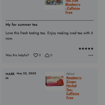
Tea True
Blueberry
- Caffeine
Free
My fav summer tea
Love this fresh tasting tea. Enjoy making iced tea with it
now.
Rated
Was this helpful?
0
0
5
out
of
5
May 22, 2025
About
MARK
Raspberry
M
Zinger
Herbal
Tea -
Caffeine
Free