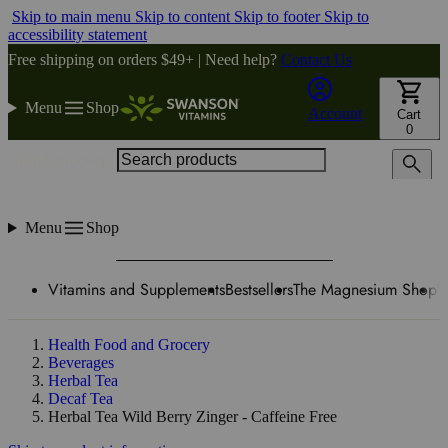
Skip to main menu
Skip to content
Skip to footer
Skip to
accessibility statement
Free shipping on orders $49+ | Need help?
Contact Us
Menu
Shop
Account
Cart
0
Search products
Menu
Shop
Vitamins and Supplements
Bestsellers
The Magnesium Shop
W
Health Food and Grocery
Beverages
Herbal Tea
Decaf Tea
Herbal Tea Wild Berry Zinger - Caffeine Free