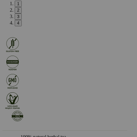
1
2
3
4
100% natural herbal tea