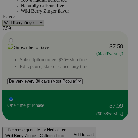
Naturally caffeine free
Wild Berry Zinger flavor
Flavor
7.59
$7.59
Subscribe to Save
($0.38/serving)
Subscription orders $35+ ship free
Edit, pause, skip or cancel any time
$7.59
One-time purchase
($0.38/serving)
Decrease quantity for Herbal Tea
Add to Cart
Wild Berry Zinger - Caffeine Free