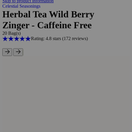
Skip to product information
Celestial Seasonings
Herbal Tea Wild Berry
Zinger - Caffeine Free
20 Bag(s)
Rating: 4.8 stars
(172
reviews
)