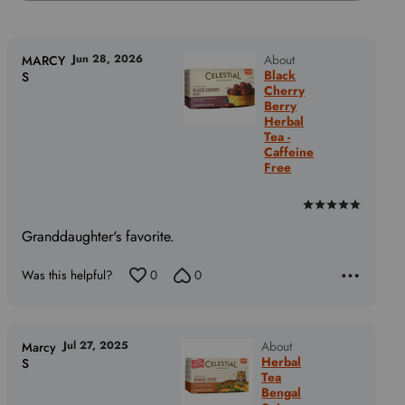
Jun 28, 2026
About
MARCY
Black
S
Cherry
Berry
Herbal
Tea -
Caffeine
Free
Rated
5
Granddaughter's favorite.
out
of
Was this helpful?
0
0
5
Jul 27, 2025
About
Marcy
Herbal
S
Tea
Bengal