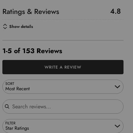
4.8
Show details
1-5 of 153 Reviews
WRITE A REVIEW
SORT
Most Recent
Search reviews
FILTER
Star Ratings