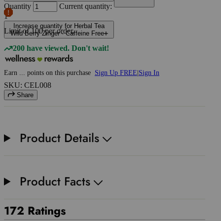
Quantity
Current quantity:
1
Increase quantity for Herbal Tea
Limit of
100
per order.
Wild Berry Zinger - Caffeine Free
200 have viewed. Don't wait!
Earn
...
points
on this purchase
Sign Up FREE
|
Sign In
SKU: CEL008
Share
Product Details
Product Facts
172 Ratings