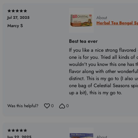
Rated
About
Jul 27, 2025
5
Herbal Tea Bengal Sp
Marcy S
out
of
5
Best tea ever
If you like a nice strong flavored 
one is for you. Tried all kinds of
wouldn't you know this one has 
flavor along with other wonderful
distinct. This is my go to (I also 
one bag of Celestial Seasons spi
up a bit), this is my go to.
Was this helpful?
0
0
Rated
About
Jun 22, 2025