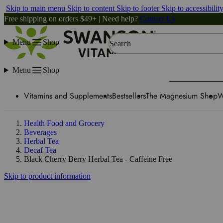
Skip to main menu
Skip to content
Skip to footer
Skip to accessibilit
Free shipping on orders $49+ | Need help?
Contact Us
Menu
Shop
Search
Menu
Shop
Vitamins and Supplements
Bestsellers
The Magnesium Shop
W
Health Food and Grocery
Beverages
Herbal Tea
Decaf Tea
Black Cherry Berry Herbal Tea - Caffeine Free
Skip to product information