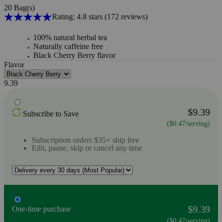
20 Bag(s)
Rating: 4.8 stars
(172
reviews
)
100% natural herbal tea
Naturally caffeine free
Black Cherry Berry flavor
Flavor
9.39
$9.39
Subscribe to Save
($0.47/serving)
Subscription orders $35+ ship free
Edit, pause, skip or cancel any time
$9.39
One-time purchase
($0.47/serving)