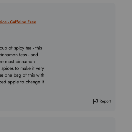
ice - Caffeine Free
cup of spicy tea - this
 cinnamon teas - and
the most cinnamon
 spices to make it very
use one bag of this with
ced apple to change it
Report