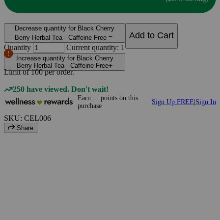
Decrease quantity for Black Cherry
Add to Cart
Berry Herbal Tea - Caffeine Free
Quantity
Current quantity: 1
Increase quantity for Black Cherry
Berry Herbal Tea - Caffeine Free
Limit of
100
per order.
250 have viewed. Don't wait!
Earn
...
points
on this
Sign Up FREE
|
Sign In
purchase
SKU: CEL006
Share