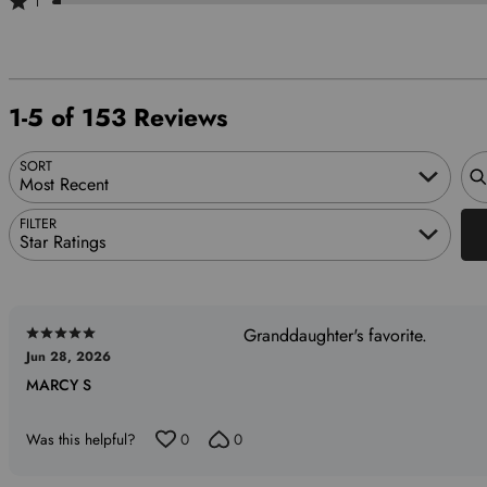
1
6%
of
by
stars
1
of
reviewers
2%
by
star
reviewers
of
2%
by
reviewers
of
2%
1-5 of 153 Reviews
reviewers
of
reviewers
Sea
SORT
Most Recent
FILTER
Star Ratings
Granddaughter's favorite.
Rated
Jun 28, 2026
5
MARCY S
out
of
5
Was this helpful?
0
0