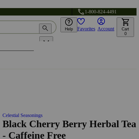
1-800-824-4491
Favorites
Account
Help
Cart
0
Celestial Seasonings
Black Cherry Berry Herbal Tea
- Caffeine Free