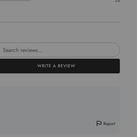
2%
rch reviews
WRITE A REVIEW
Report