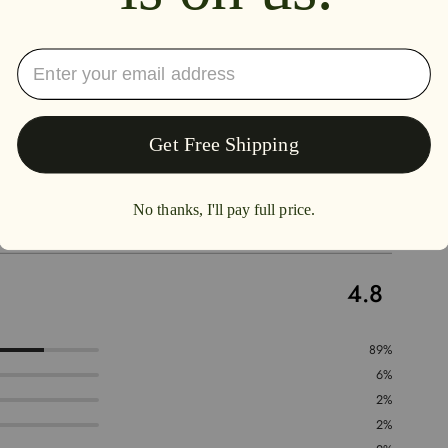
4.8
89%
6%
2%
2%