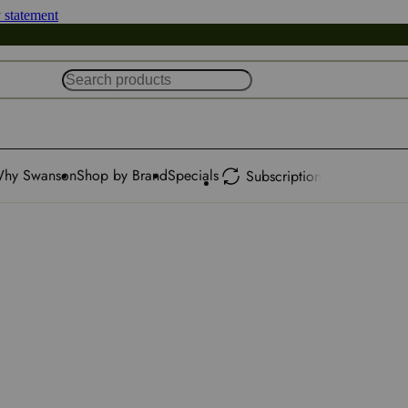
y statement
hy Swanson
Shop by Brand
Specials
Subscription