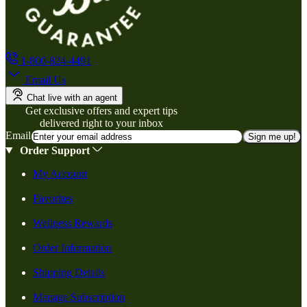
1-800-824-4491
Email Us
Chat live with an agent
Get exclusive offers and expert tips
delivered right to your inbox
Email
Sign me up!
Order Support
My Account
Favorites
Wellness Rewards
Order Information
Shipping Details
Manage Subscription