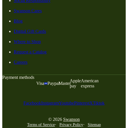
Social Responsiblity
Swanson Cares
Blog
Digital Gift Cards
Where to Shop
Request a Catalog
Careers
Payment methods
Apple
American
Visa
Paypal
Master
pay
express
Facebook
Instagram
Youtube
Pinterest
X
Tiktok
© 2026
Swanson
Terms of Service
Privacy Policy
Sitemap