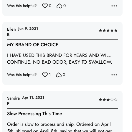
Was this helpful?
0
0
Jun 9, 2021
Ellen
Rated
B
5
MY BRAND OF CHOICE
out
of
I HAVE USED THIS BRAND FOR YEARS AND WILL
5
CONTINUE. NO BAD ODOR, EASY TO SWALLOW.
Was this helpful?
1
0
Apr 11, 2021
Sandra
Rated
P
3
Slow Processing This Time
out
of
Order is slow to process and ship. Ordered on April
5
5th, shipped on April 8th, saying that we will not get