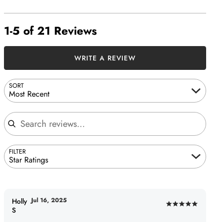
1-5 of 21 Reviews
WRITE A REVIEW
SORT
Most Recent
Search reviews
FILTER
Star Ratings
Jul 16, 2025
Holly
Rated
S
5