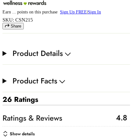
Earn
...
points
on this purchase
Sign Up FREE
|
Sign In
SKU: CSN215
Share
Product Details
Product Facts
26 Ratings
4.8
Show details