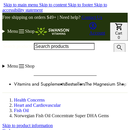
Skip to main menu
Skip to content
Skip to footer
Skip to
accessibility statement
Free shipping on orders $49+ | Need help?
Contact Us
Menu
Shop
Account
Cart
0
Search products
Menu
Shop
Vitamins and Supplements
Bestsellers
The Magnesium Shop
W
Health Concerns
Heart and Cardiovascular
Fish Oil
Norwegian Fish Oil Concentrate Super DHA Gems
Skip to product information