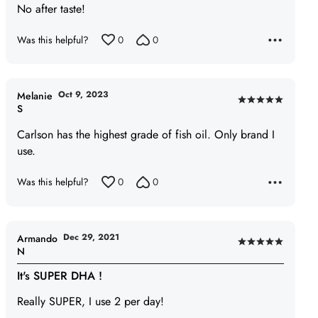
No after taste!
out
of
Was this helpful?
0
0
5
Oct 9, 2023
Melanie
Rated
S
5
Carlson has the highest grade of fish oil. Only brand I
out
use.
of
5
Was this helpful?
0
0
Dec 29, 2021
Armando
Rated
N
5
It's SUPER DHA !
out
of
Really SUPER, I use 2 per day!
5