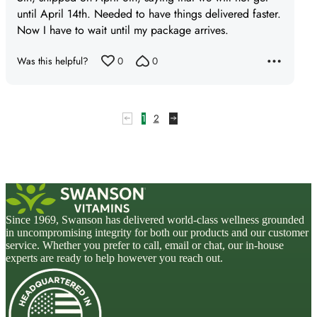
until April 14th. Needed to have things delivered faster.
Now I have to wait until my package arrives.
Was this helpful?
0
0
1
2
Since 1969, Swanson has delivered world-class wellness grounded
in uncompromising integrity for both our products and our customer
service. Whether you prefer to call, email or chat, our in-house
experts are ready to help however you reach out.