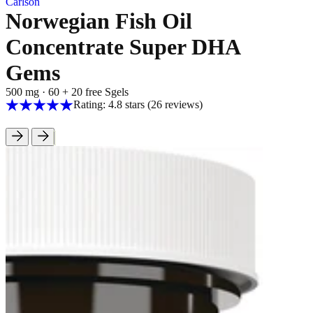
Carlson
Norwegian Fish Oil
Concentrate Super DHA
Gems
500 mg
·
60 + 20 free Sgels
Rating: 4.8 stars
(26
reviews
)