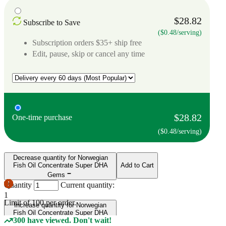
$28.82
Subscribe to Save
($0.48/serving)
Subscription orders $35+ ship free
Edit, pause, skip or cancel any time
$28.82
One-time purchase
($0.48/serving)
Decrease quantity for Norwegian
Fish Oil Concentrate Super DHA
Add to Cart
Gems
Quantity
Current quantity:
1
Limit of
100
per order.
Increase quantity for Norwegian
Fish Oil Concentrate Super DHA
300 have viewed. Don't wait!
Gems