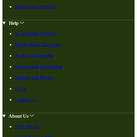
Returns and Refunds
Help
Accessibility Support
Money-Back Guarantee
Product Information
International Information
Security and Privacy
FAQs
Contact Us
About Us
Who We Are