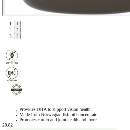
1
2
3
Provides DHA to support vision health
Made from Norwegian fish oil concentrate
Promotes cardio and joint health and more
28.82