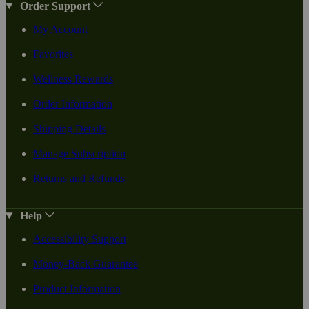
Order Support
My Account
Favorites
Wellness Rewards
Order Information
Shipping Details
Manage Subscription
Returns and Refunds
Help
Accessibility Support
Money-Back Guarantee
Product Information