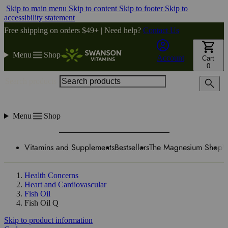
Skip to main menu
Skip to content
Skip to footer
Skip to
accessibility statement
Free shipping on orders $49+ | Need help?
Contact Us
Menu
Shop
Account
Cart
0
Search products
Menu
Shop
Vitamins and Supplements
Bestsellers
The Magnesium Shop
W
Health Concerns
Heart and Cardiovascular
Fish Oil
Fish Oil Q
Skip to product information