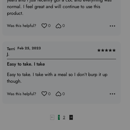
normal. I feel great and will continue to use this
product.
Was this helpful?
0
0
Feb 25, 2023
Terri
Rated
J.
5
Easy to take. I take
out
of
Easy to take. I take with a meal so I don’t burp it up
5
though.
Was this helpful?
0
0
1
2