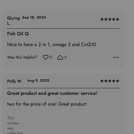
Sep 18, 2025
Qiying
Rated
L.
5
Fish Oil Q
out
of
Nice to have a 2 in 1, omega 3 and CoQ10
5
Was this helpful?
0
0
Aug 9, 2025
Polly W.
Rated
5
Great product and great customer service!
out
two for the price of one! Great product
of
5
This
review
was
collected