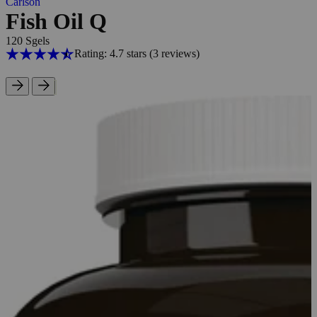
Carlson
Fish Oil Q
120 Sgels
Rating: 4.7 stars
(3
reviews
)