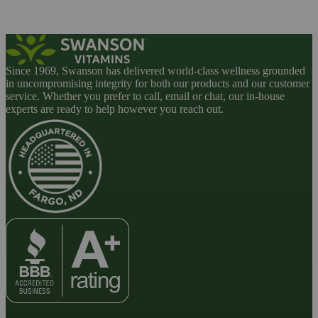
Since 1969, Swanson has delivered world-class wellness grounded
in uncompromising integrity for both our products and our customer
service. Whether you prefer to call, email or chat, our in-house
experts are ready to help however you reach out.