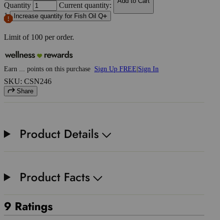
Add to Cart
Quantity
Current quantity:
1
Increase quantity for Fish Oil Q
Limit of
100
per order.
Earn
...
points
on this purchase
Sign Up FREE
|
Sign In
SKU: CSN246
Share
Product Details
Product Facts
9 Ratings