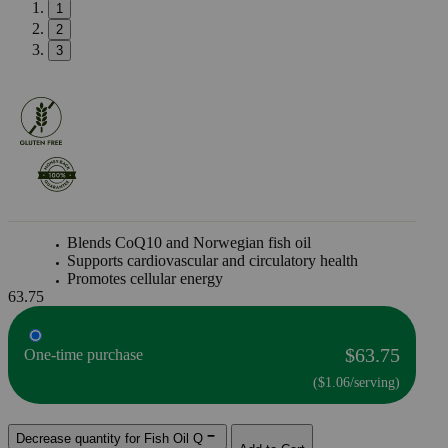
1
2
3
Blends CoQ10 and Norwegian fish oil
Supports cardiovascular and circulatory health
Promotes cellular energy
63.75
$63.75
One-time purchase
($1.06/serving)
Decrease quantity for Fish Oil Q