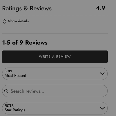
4.9
Show details
1-5 of 9 Reviews
WRITE A REVIEW
SORT
Most Recent
Search reviews
FILTER
Star Ratings