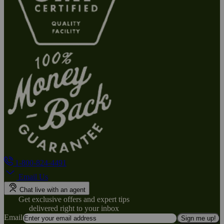
1-800-824-4491
Email Us
Chat live with an agent
Get exclusive offers and expert tips
delivered right to your inbox
Email
Sign me up!