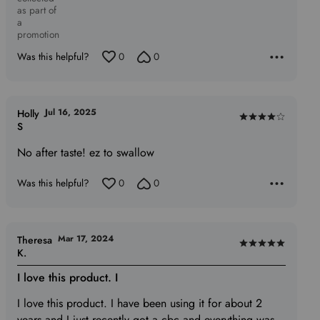
as part of
a
promotion
Was this helpful?
0
0
Jul 16, 2025
Holly
Rated
S
4
No after taste! ez to swallow
out
of
Was this helpful?
0
0
5
Mar 17, 2024
Theresa
Rated
K.
5
I love this product. I
out
of
I love this product. I have been using it for about 2
5
years and I just recently got a cbc and everything was