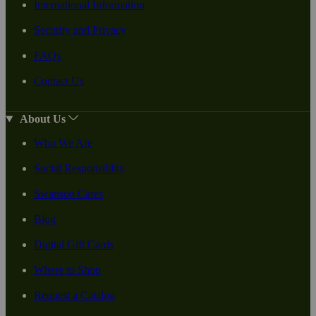
International Information
Security and Privacy
FAQs
Contact Us
About Us
Who We Are
Social Responsiblity
Swanson Cares
Blog
Digital Gift Cards
Where to Shop
Request a Catalog