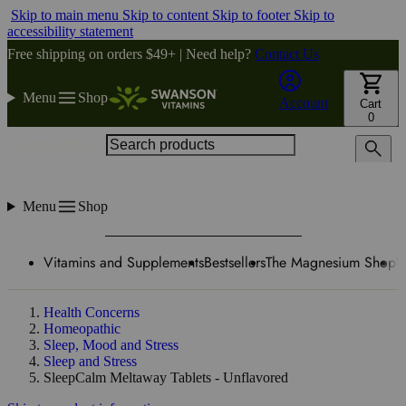
Skip to main menu
Skip to content
Skip to footer
Skip to
accessibility statement
Free shipping on orders $49+ | Need help?
Contact Us
Menu
Shop
Account
Cart
0
Search products
Menu
Shop
Vitamins and Supplements
Bestsellers
The Magnesium Shop
W
Health Concerns
Homeopathic
Sleep, Mood and Stress
Sleep and Stress
SleepCalm Meltaway Tablets - Unflavored