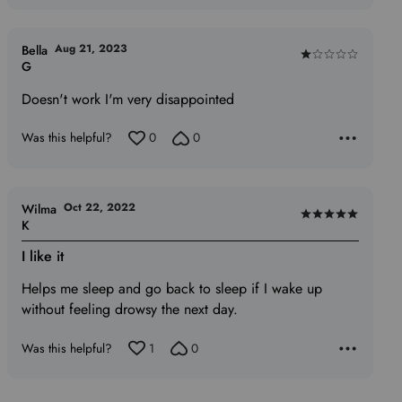
Aug 21, 2023
Bella
Rated
G
1
Doesn't work I'm very disappointed
out
of
Was this helpful?
0
0
5
Oct 22, 2022
Wilma
Rated
K
5
I like it
out
of
Helps me sleep and go back to sleep if I wake up
5
without feeling drowsy the next day.
Was this helpful?
1
0