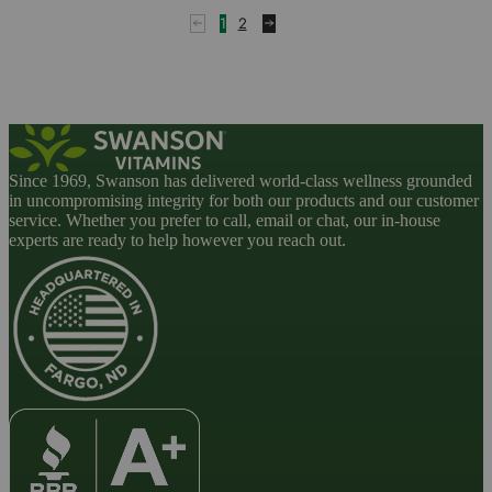
1
2
Since 1969, Swanson has delivered world-class wellness grounded
in uncompromising integrity for both our products and our customer
service. Whether you prefer to call, email or chat, our in-house
experts are ready to help however you reach out.