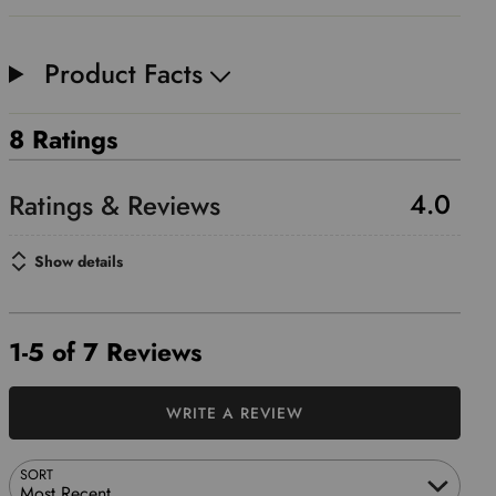
Product Facts
8 Ratings
4.0
Show details
1-5 of 7 Reviews
WRITE A REVIEW
SORT
Most Recent