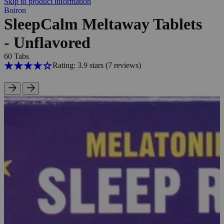
Skip to product information
Boiron
SleepCalm Meltaway Tablets
- Unflavored
60 Tabs
Rating: 3.9 stars
(7
reviews
)