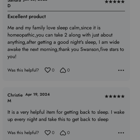
Sandra
Rated
D
5
Excellent product
out
of
Me and my family love sleep calm,since it is
5
homeopathic,you can take 2 along with just about
anything,after getting a good night's sleep, I am wide
awake the next morning,thank you Swanson,five stars to
you!
Was this helpful?
0
0
Apr 19, 2024
Christie
Rated
M
5
It is a very helpful item for getting back to sleep. I wake
out
up every night and take this to get back to sleep
of
5
Was this helpful?
0
0