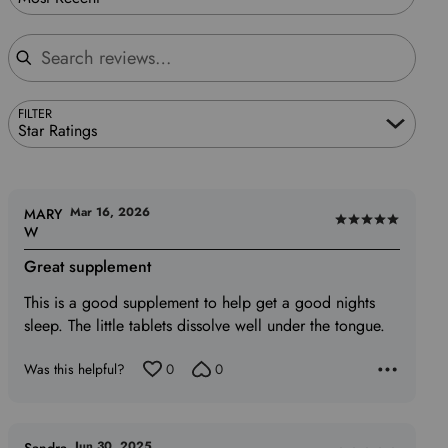
Search reviews
FILTER
Star Ratings
Mar 16, 2026
MARY
Rated
W
5
Great supplement
out
of
This is a good supplement to help get a good nights
5
sleep. The little tablets dissolve well under the tongue.
Was this helpful?
0
0
Jun 30, 2025