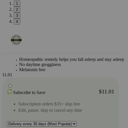
1
2
3
4
Homeopathic remedy helps you fall asleep and stay asleep
No daytime grogginess
Melatonin free
11.01
$11.01
Subscribe to Save
Subscription orders $35+ ship free
Edit, pause, skip or cancel any time