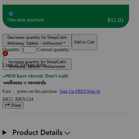
$11.01
One-time purchase
Decrease quantity for SleepCalm
Add to Cart
Meltaway Tablets - Unflavored
Quantity
Current quantity:
1
Increase quantity for SleepCalm
Limit of
100
per order.
Meltaway Tablets - Unflavored
850 have viewed. Don't wait!
Earn
...
points
on this purchase
Sign Up FREE
|
Sign In
SKU: BRN124
Share
Product Details