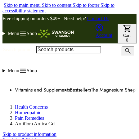
Skip to main menu
Skip to content
Skip to footer
Skip to
accessibility statement
Free shipping on orders $49+ | Need help?
Contact Us
Menu
Shop
Account
Cart
0
Search products
Menu
Shop
Vitamins and Supplements
Bestsellers
The Magnesium Shop
W
Health Concerns
Homeopathic
Pain Remedies
Arniflora Arnica Gel
Skip to product information