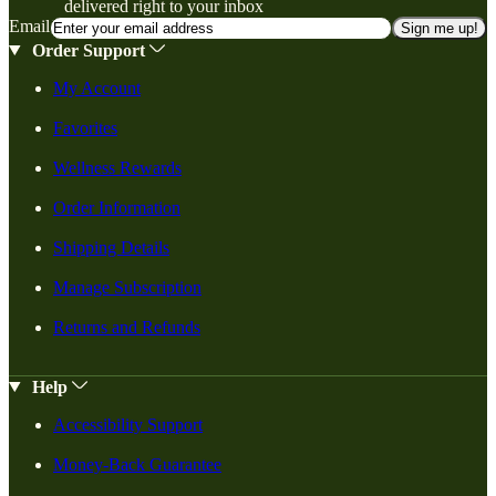
delivered right to your inbox
Email
Sign me up!
Order Support
My Account
Favorites
Wellness Rewards
Order Information
Shipping Details
Manage Subscription
Returns and Refunds
Help
Accessibility Support
Money-Back Guarantee