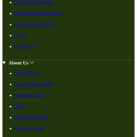
Product Information
International Information
Security and Privacy
FAQs
Contact Us
About Us
Who We Are
Social Responsiblity
Swanson Cares
Blog
Digital Gift Cards
Where to Shop