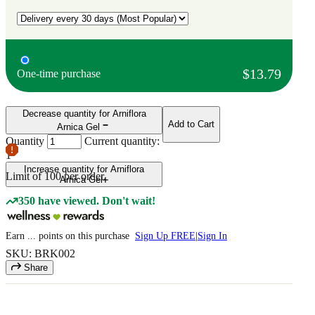
$13.79
One-time purchase
Decrease quantity for Arniflora
Add to Cart
Arnica Gel
Quantity
Current quantity:
1
Increase quantity for Arniflora
Limit of
100
per order.
Arnica Gel
350 have viewed. Don't wait!
Earn
...
points
on this purchase
Sign Up FREE
|
Sign In
SKU: BRK002
Share