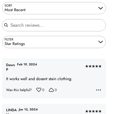
SORT
Most Recent
Search reviews
FILTER
Star Ratings
Feb 19, 2024
Dawn
Rated
P
5
It works well and dosent stain clothing.
out
of
Was this helpful?
0
0
5
Jan 13, 2024
LINDA
Rated