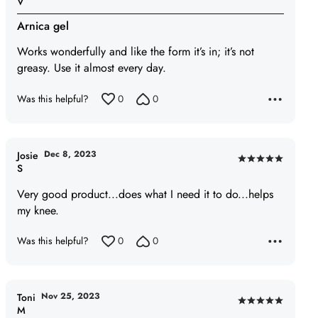
V
5
Arnica gel
out
of
Works wonderfully and like the form it’s in; it’s not
5
greasy. Use it almost every day.
Was this helpful?
0
0
Dec 8, 2023
Josie
Rated
S
5
Very good product...does what I need it to do...helps
out
my knee.
of
5
Was this helpful?
0
0
Nov 25, 2023
Toni
Rated
M