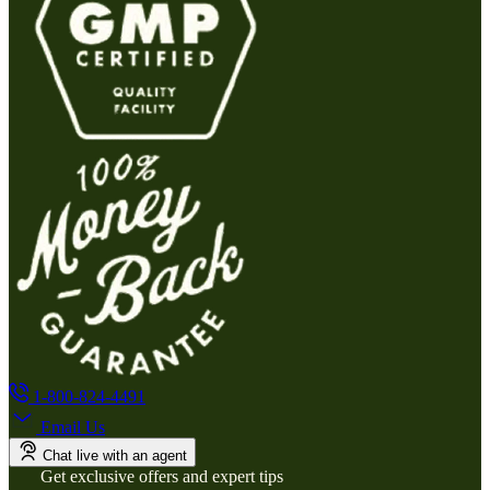
1-800-824-4491
Email Us
Chat live with an agent
Get exclusive offers and expert tips