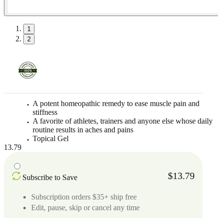
1
2
A potent homeopathic remedy to ease muscle pain and
stiffness
A favorite of athletes, trainers and anyone else whose daily
routine results in aches and pains
Topical Gel
13.79
$13.79
Subscribe to Save
Subscription orders $35+ ship free
Edit, pause, skip or cancel any time