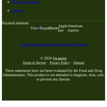
Request a Catalog
Careers
Payment methods
Apple
American
Visa
Paypal
Master
pay
express
Facebook
Instagram
Youtube
Pinterest
X
Tiktok
© 2026
Swanson
Terms of Service
Privacy Policy
Sitemap
These statements have not been evaluated by the Food and Drug
Administration. This product is not intended to diagnose, treat, cure,
or prevent any disease.