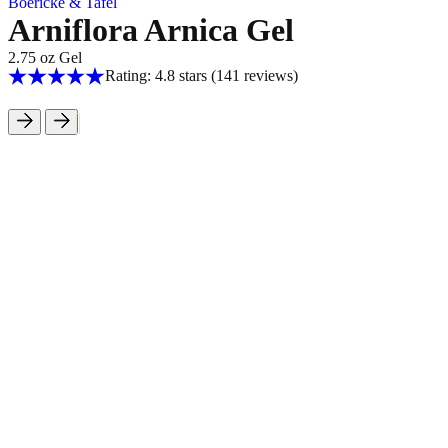
Boericke & Tafel
Arniflora Arnica Gel
2.75 oz Gel
Rating: 4.8 stars
(141
reviews
)