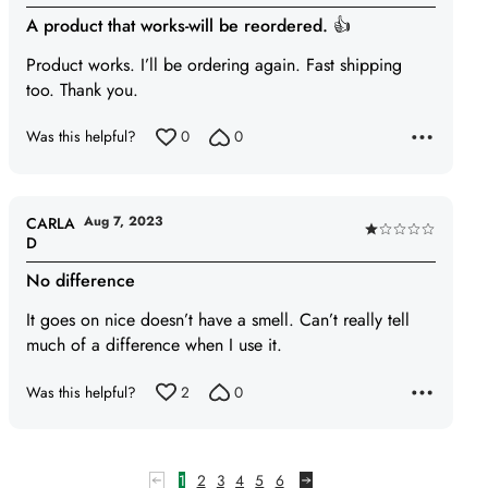
5
A product that works-will be reordered. 👍
out
of
Product works. I’ll be ordering again. Fast shipping
5
too. Thank you.
Was this helpful?
0
0
Aug 7, 2023
CARLA
Rated
D
1
No difference
out
of
It goes on nice doesn’t have a smell. Can’t really tell
5
much of a difference when I use it.
Was this helpful?
2
0
1
2
3
4
5
6