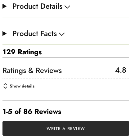
Product Details
Product Facts
129 Ratings
4.8
Show details
1-5 of 86 Reviews
WRITE A REVIEW