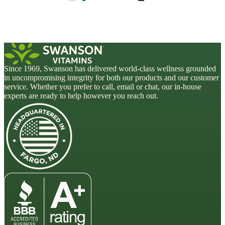
Since 1969, Swanson has delivered world-class wellness grounded
in uncompromising integrity for both our products and our customer
service. Whether you prefer to call, email or chat, our in-house
experts are ready to help however you reach out.