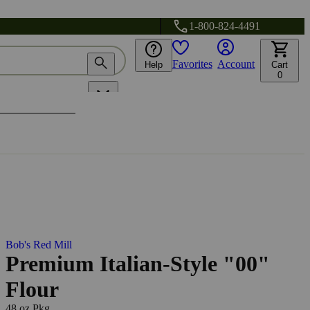
1-800-824-4491
Favorites
Account
Help
Cart
0
Bob's Red Mill
Premium Italian-Style "00"
Flour
48 oz Pkg