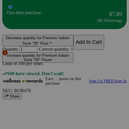
One-time purchase
$7.89
($0.18/serving)
Decrease quantity for Premium Italian-
Add to Cart
Style "00" Flour
Quantity
Current quantity: 1
Increase quantity for Premium Italian-
Style "00" Flour
Limit of
100
per order.
100 have viewed. Don't wait!
Earn
...
points
on this
Sign Up FREE
|
Sign In
purchase
SKU: BOB478
Share