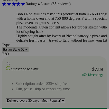
Rating: 4.8 stars
(65
reviews
)
Bob's Red Mill has tested this product at both 450-500 degr
with a home oven and at 750-800 degrees F with a specialty
pizza oven, to great success
The moderate gluten content allows for proper stretch witho
lot of spring-back
Highly sought after by lovers of Neapolitan-style pizza and
delicate fresh pasta—travel to Italy without leaving your kit
Type
7.89
$7.89
Subscribe to Save
($0.18/serving)
Subscription orders $35+ ship free
Edit, pause, skip or cancel any time