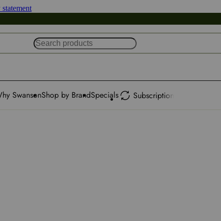
y statement
hy Swanson
Shop by Brand
Specials
Subscription