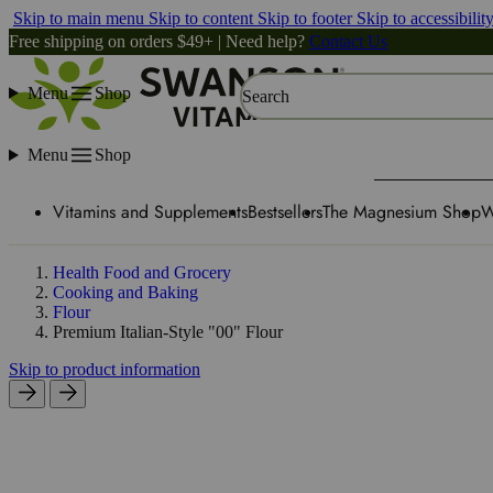
Skip to main menu
Skip to content
Skip to footer
Skip to accessibilit
Free shipping on orders $49+ | Need help?
Contact Us
Menu
Shop
Search
Menu
Shop
Vitamins and Supplements
Bestsellers
The Magnesium Shop
W
Health Food and Grocery
Cooking and Baking
Flour
Premium Italian-Style "00" Flour
Skip to product information