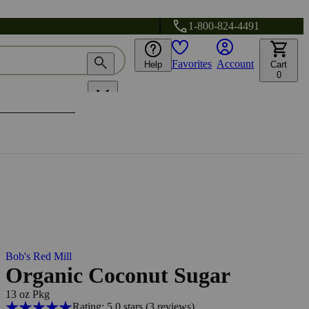
1-800-824-4491
Favorites
Account
Help
Cart
0
Bob's Red Mill
Organic Coconut Sugar
13 oz Pkg
Rating: 5.0 stars
(3
reviews
)