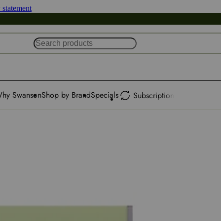
y statement
hy Swanson
Shop by Brand
Specials
Subscription