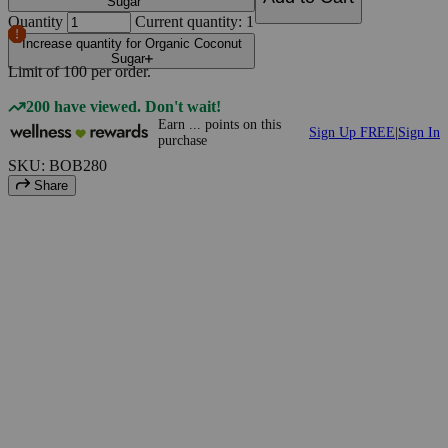
Sugar
Quantity
Current quantity: 1
Increase quantity for Organic Coconut
Sugar
Limit of
100
per order.
200 have viewed. Don't wait!
Earn
...
points
on this
Sign Up FREE
|
Sign In
purchase
SKU: BOB280
Share