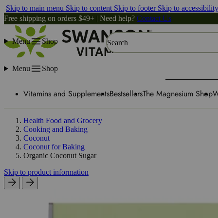
Skip to main menu
Skip to content
Skip to footer
Skip to accessibilit
Free shipping on orders $49+ | Need help?
Contact Us
Menu
Shop
Search
Menu
Shop
Vitamins and Supplements
Bestsellers
The Magnesium Shop
W
Health Food and Grocery
Cooking and Baking
Coconut
Coconut for Baking
Organic Coconut Sugar
Skip to product information