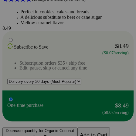
Perfect in cookies, cakes and breads
A delicious substitute to beet or cane sugar
Mellow caramel flavor
8.49
$8.49
Subscribe to Save
($0.07/serving)
Subscription orders $35+ ship free
Edit, pause, skip or cancel any time
$8.49
One-time purchase
($0.07/serving)
Decrease quantity for Organic Coconut
Add to Cart