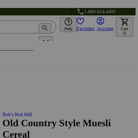
1-800-824-4491
Favorites
Account
Help
Cart
0
Bob's Red Mill
Old Country Style Muesli
Cereal