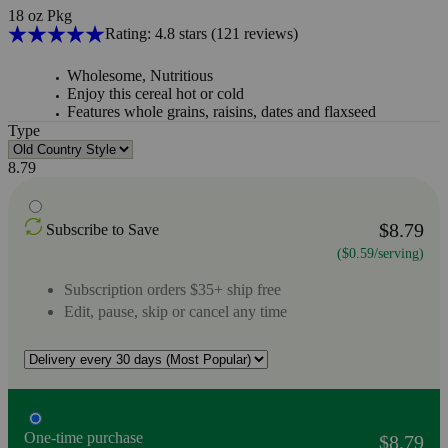
18 oz Pkg
Rating: 4.8 stars
(121
reviews
)
Wholesome, Nutritious
Enjoy this cereal hot or cold
Features whole grains, raisins, dates and flaxseed
Type
8.79
$8.79
Subscribe to Save
($0.59/serving)
Subscription orders $35+ ship free
Edit, pause, skip or cancel any time
One-time purchase
$8.79