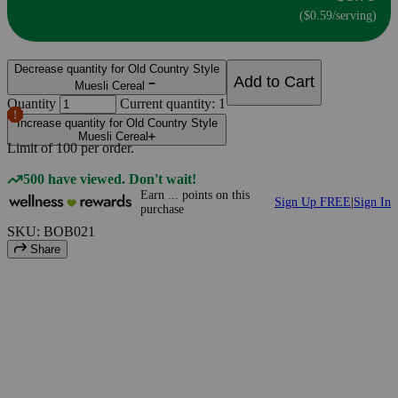
($0.59/serving)
Decrease quantity for Old Country Style
Add to Cart
Muesli Cereal
Quantity
Current quantity: 1
Increase quantity for Old Country Style
Muesli Cereal
Limit of
100
per order.
500 have viewed. Don't wait!
Earn
...
points
on this
Sign Up FREE
|
Sign In
purchase
SKU: BOB021
Share