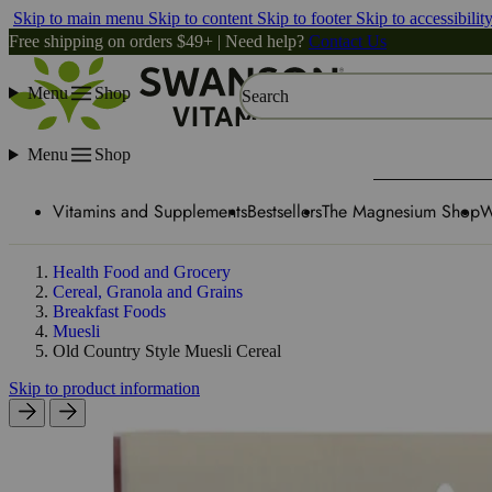
Skip to main menu
Skip to content
Skip to footer
Skip to accessibilit
Free shipping on orders $49+ | Need help?
Contact Us
Menu
Shop
Search
Menu
Shop
Vitamins and Supplements
Bestsellers
The Magnesium Shop
W
Health Food and Grocery
Cereal, Granola and Grains
Breakfast Foods
Muesli
Old Country Style Muesli Cereal
Skip to product information