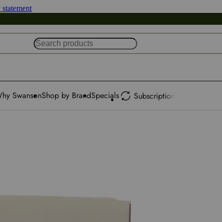
y statement
hy Swanson
Shop by Brand
Specials
Subscription