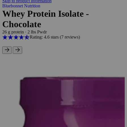
Skip to product information
Bluebonnet Nutrition
Whey Protein Isolate -
Chocolate
26 g protein
·
2 lbs Pwdr
Rating: 4.6 stars
(7
reviews
)