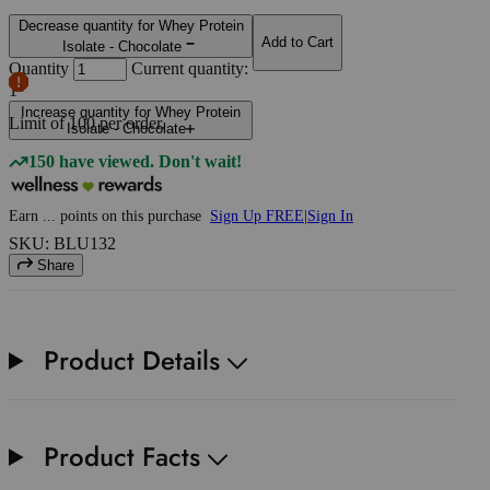
Decrease quantity for Whey Protein
Add to Cart
Isolate - Chocolate
Quantity
Current quantity:
1
Increase quantity for Whey Protein
Limit of
100
per order.
Isolate - Chocolate
150 have viewed. Don't wait!
Earn
...
points
on this purchase
Sign Up FREE
|
Sign In
SKU: BLU132
Share
Product Details
Product Facts