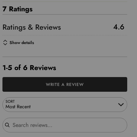
7 Ratings
4.6
Show details
1-5 of 6 Reviews
WRITE A REVIEW
SORT
Most Recent
Search reviews