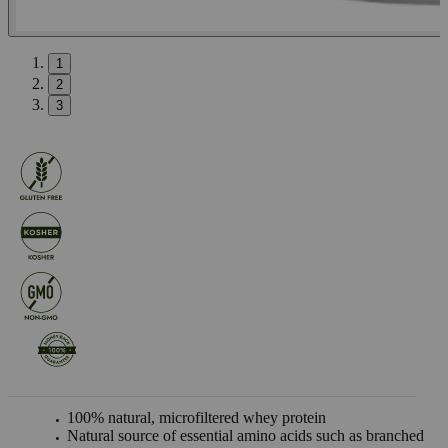
1
2
3
100% natural, microfiltered whey protein
Natural source of essential amino acids such as branched