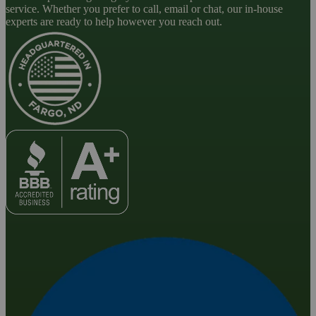
service. Whether you prefer to call, email or chat, our in-house
experts are ready to help however you reach out.