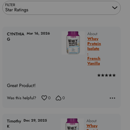
FILTER
Star Ratings
Mar 16, 2026
About
CYNTHIA
Whey
G
Protein
Isolate
-
French
Vanilla
Rated
5
Great Product!
out
of
Was this helpful?
0
0
5
Dec 29, 2025
About
Timothy
Whey
K