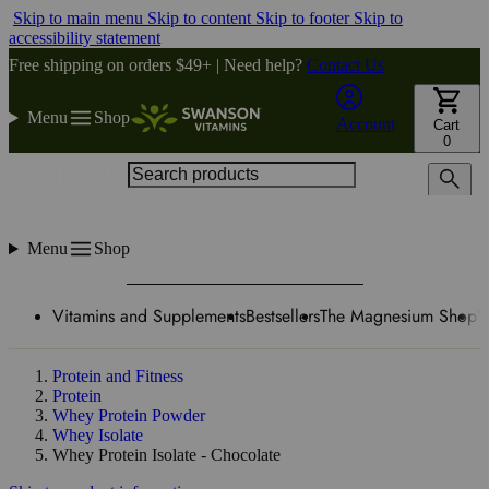
Skip to main menu
Skip to content
Skip to footer
Skip to
accessibility statement
Free shipping on orders $49+ | Need help?
Contact Us
Menu
Shop
Account
Cart
0
Search products
Menu
Shop
Vitamins and Supplements
Bestsellers
The Magnesium Shop
W
Protein and Fitness
Protein
Whey Protein Powder
Whey Isolate
Whey Protein Isolate - Chocolate