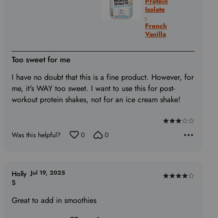
Protein
Isolate
-
French
Vanilla
Too sweet for me
I have no doubt that this is a fine product. However, for
me, it's WAY too sweet. I want to use this for post-
workout protein shakes, not for an ice cream shake!
Rated
Was this helpful?
0
0
3
out
of
5
Jul 19, 2025
Holly
Rated
S
4
Great to add in smoothies
out
of