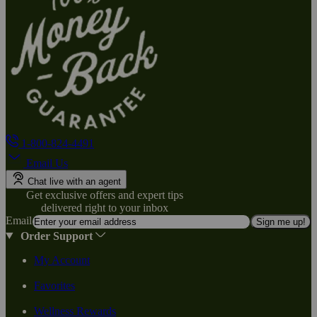
1-800-824-4491
Email Us
Chat live with an agent
Get exclusive offers and expert tips
delivered right to your inbox
Email
Sign me up!
Order Support
My Account
Favorites
Wellness Rewards