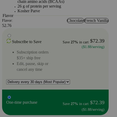
chain amino acids (BCAAs)
26 g of protein per serving
Kosher Parve
Flavor
Chocolate
French Vanilla
Flavor:
52.76
$72.39
Subscribe to Save
Save
27%
in cart
($1.88/serving)
Subscription orders
$35+ ship free
Edit, pause, skip or
cancel any time
$72.39
One-time purchase
Save
27%
in cart
($1.88/serving)