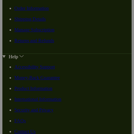
Order Information
Shipping Details
Manage Subscription
Returns and Refunds
Help
Accessibility Support
Money-Back Guarantee
Product Information
International Information
Security and Privacy
FAQs
Contact Us