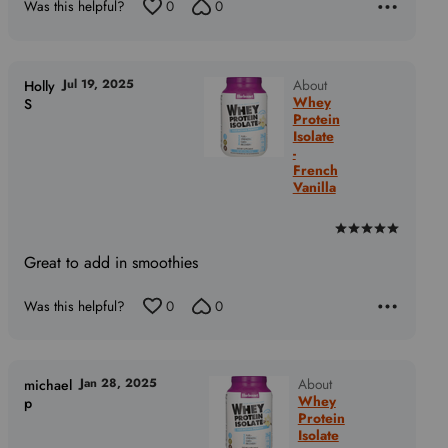
Was this helpful?
0
0
5
Jul 19, 2025
About
Holly
Whey
S
Protein
Isolate
-
French
Vanilla
Rated
5
Great to add in smoothies
out
of
Was this helpful?
0
0
5
Jan 28, 2025
About
michael
Whey
p
Protein
Isolate