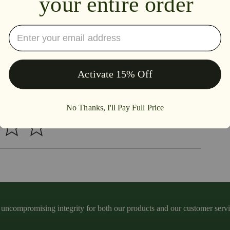
iew this item
ncompromising integrity for both our products and our customer service