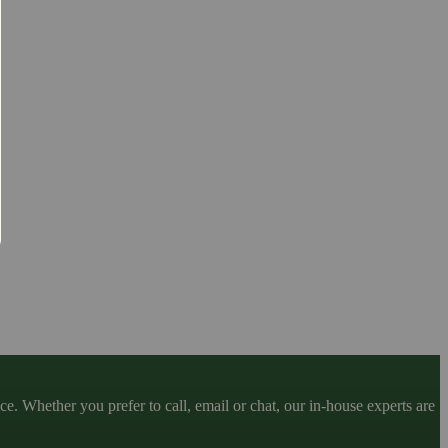
. Whether you prefer to call, email or chat, our in-house experts are