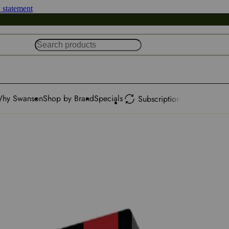
y statement
hy Swanson
Shop by Brand
Specials
Subscription