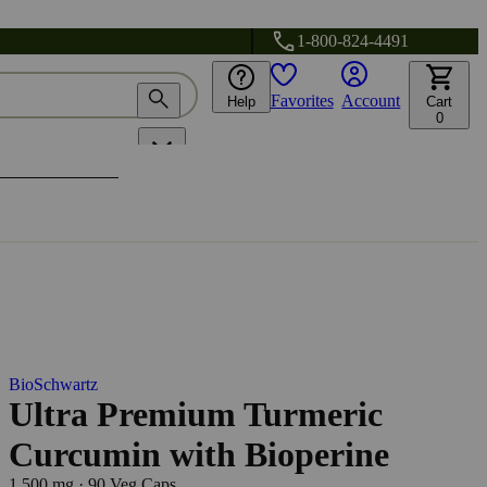
1-800-824-4491
Favorites
Account
Help
Cart
0
BioSchwartz
Ultra Premium Turmeric
Curcumin with Bioperine
1,500 mg
·
90 Veg Caps