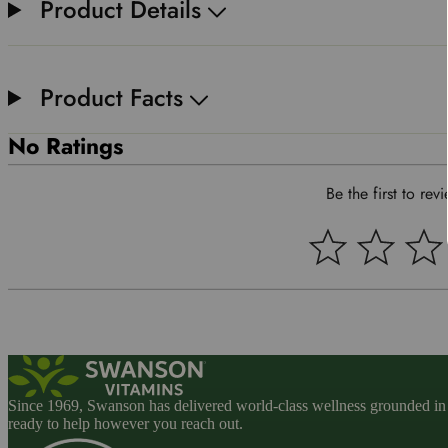
Product Details
Product Facts
No Ratings
Be the first to rev
Since 1969, Swanson has delivered world-class wellness grounded in u
ready to help however you reach out.