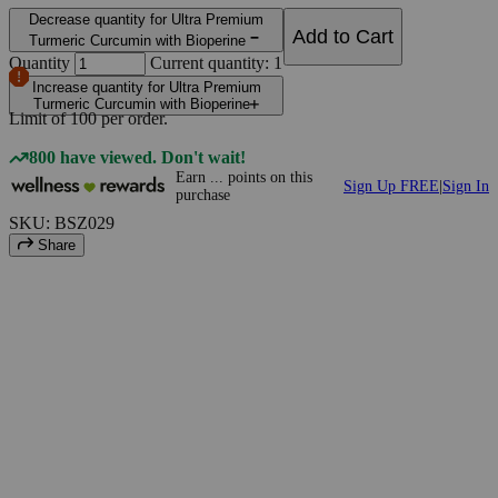
Decrease quantity for Ultra Premium
Add to Cart
Turmeric Curcumin with Bioperine
Quantity
Current quantity: 1
Increase quantity for Ultra Premium
Turmeric Curcumin with Bioperine
Limit of
100
per order.
800 have viewed. Don't wait!
Earn
...
points
on this
Sign Up FREE
|
Sign In
purchase
SKU: BSZ029
Share