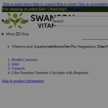
Skip to main menu
Skip to content
Skip to footer
Skip to accessibilit
Free shipping on orders $49+ | Need help?
Contact Us
Menu
Shop
Search
Menu
Shop
Vitamins and Supplements
Bestsellers
The Magnesium Shop
W
Health Concerns
Joint
Turmeric
Ultra Premium Turmeric Curcumin with Bioperine
Skip to product information