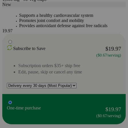
New
Supports a healthy cardiovascular system
Promotes joint comfort and mobility
Provides antioxidant defense against free radicals
19.97
$19.97
Subscribe to Save
($0.67/serving)
Subscription orders $35+ ship free
Edit, pause, skip or cancel any time
One-time purchase
$19.97
($0.67/serving)